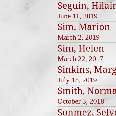
Seguin, Hilai
June 11, 2019
Sim, Marion
March 2, 2019
Sim, Helen
March 22, 2017
Sinkins, Mar
July 15, 2019
Smith, Norma
October 3, 2018
Sonmez, Selv