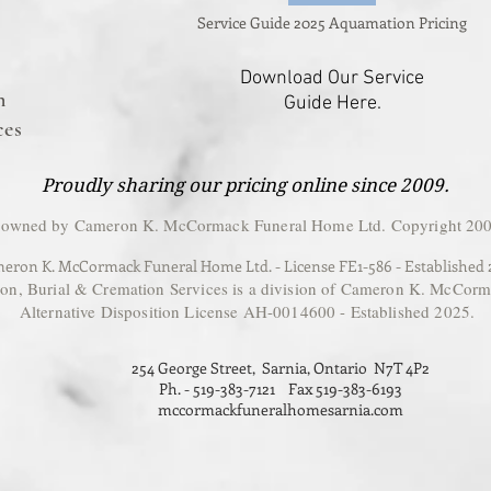
Service Guide 2025 Aquamation Pricing
Download Our Service
n
Guide Here.
ces
Proudly sharing our pricing online since 2009.
 owned by Cameron K. McCormack Funeral Home Ltd. Copyright 200
eron K. McCormack Funeral Home Ltd. - License FE1-586 - Established
, Burial & Cremation Services is a division of Cameron K. McCorm
Alternative Disposition License AH-0014600 - Established 2025.
254 George Street, Sarnia, Ontario N7T 4P2
Ph. - 519-383-7121 Fax 519-383-6193
mccormackfuneralhomesarnia.com