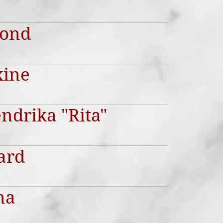
mond
xine
ndrika "Rita"
ard
na