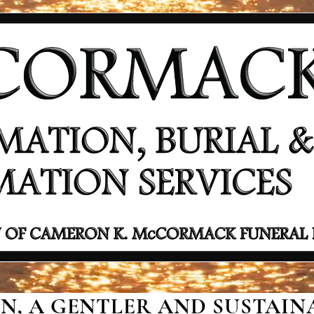
, A GENTLER AND SUSTAINA