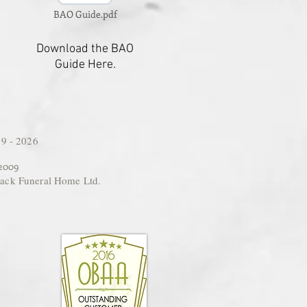
BAO Guide.pdf
Download the BAO
Guide Here.
9 - 2026
 2009
ack Funeral Home Ltd.