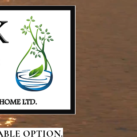
BLE OPTION.