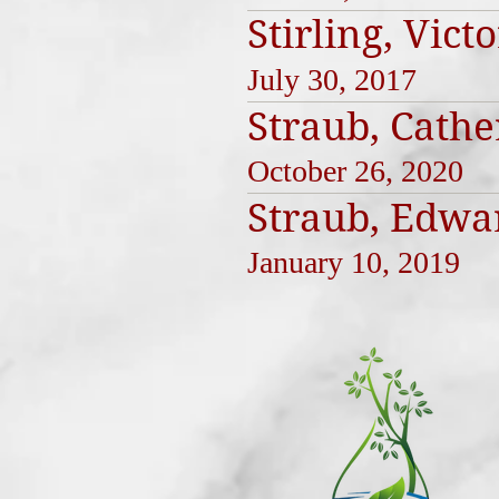
Stirling, Vict
July 30, 2017
Straub, Cathe
October 26, 2020
Straub, Edwa
January 10, 2019