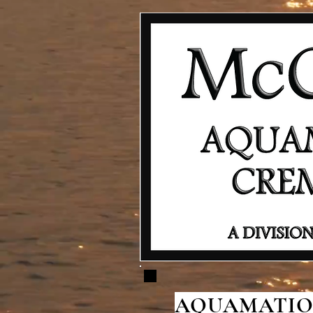
AQUAMATION