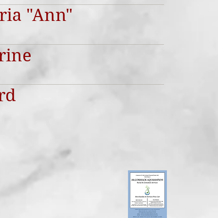
oria "Ann"
rine
rd