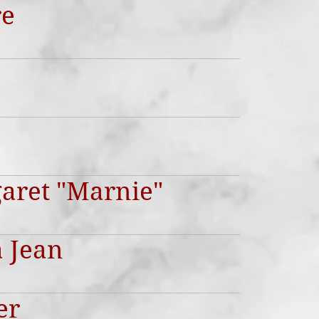
re
garet "Marnie"
 Jean
er