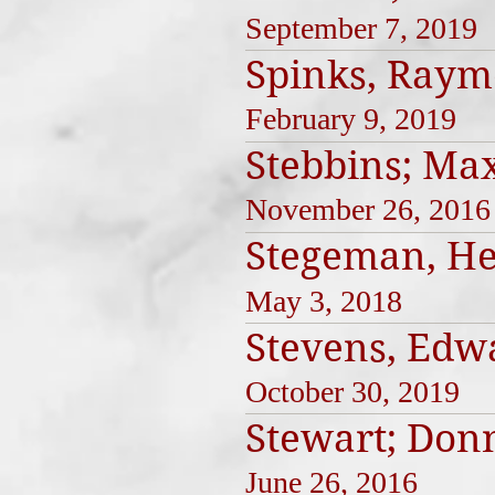
September 7, 2019
Spinks, Ray
February 9, 2019
Stebbins; Ma
November 26, 2016
Stegeman, He
May 3, 2018
Stevens, Edw
October 30, 2019
Stewart; Don
June 26, 2016