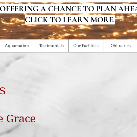
 OFFERING A CHANCE TO PLAN AHE
CLICK TO LEARN MORE.
Aquamation
Testimonials
Our Facilities
Obituaries
s
e Grace