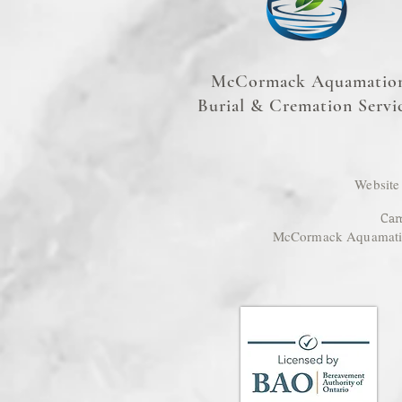
McCormack Aquamatio
Burial & Cremation Servi
Website
Cam
McCormack Aquamation