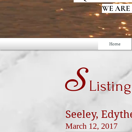
WE ARE
Home
S
Listing
Seeley, Edyth
March 12, 2017