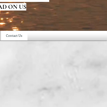
AD ON US
Contact Us