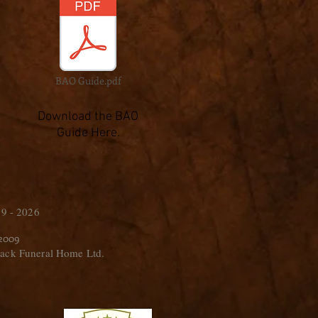
BAO Guide.pdf
Download the BAO
Guide Here.
9 - 2026
 2009
ack Funeral Home Ltd.