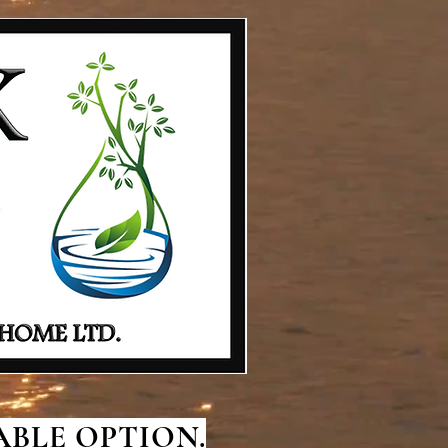
BLE OPTION.