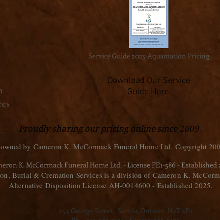
Service Guide 2025 Aquamation Pricing
Download Our Service
n
Guide Here.
ces
Proudly sharing our pricing online since 2009.
 owned by Cameron K. McCormack Funeral Home Ltd. Copyright 200
eron K. McCormack Funeral Home Ltd. - License FE1-586 - Established
, Burial & Cremation Services is a division of Cameron K. McCorm
Alternative Disposition License AH-0014600 - Established 2025.
254 George Street, Sarnia, Ontario N7T 4P2
Ph. - 519-383-7121 Fax 519-383-6193