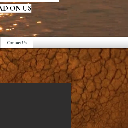
AD ON US
Contact Us