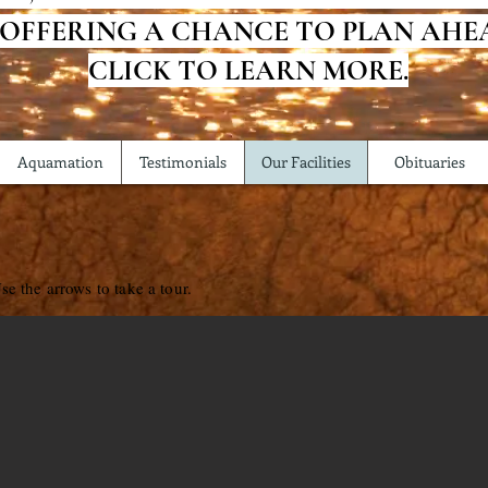
 OFFERING A CHANCE TO PLAN AHE
CLICK TO LEARN MORE.
Aquamation
Testimonials
Our Facilities
Obituaries
se the arrows to take a tour.