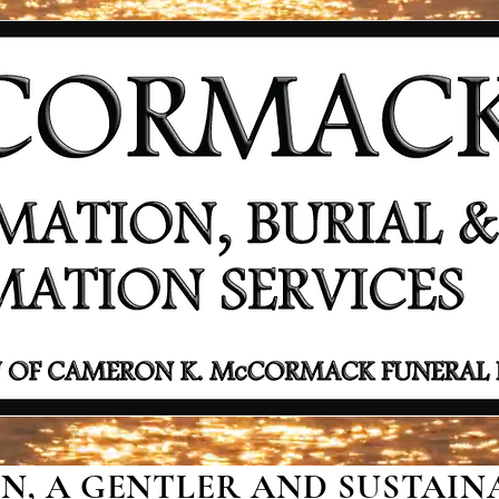
, A GENTLER AND SUSTAINA