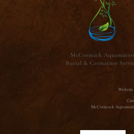
McCormack Aquamatio
Burial & Cremation Servi
Website
Cam
McCormack Aquamation