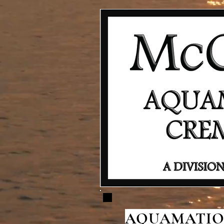
AQUAMATION