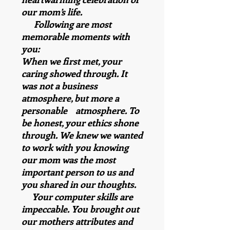
our mom’s life.
Following are most
memorable moments with
you:
When we first met, your
caring showed through. It
was not a business
atmosphere, but more a
personable atmosphere. To
be honest, your ethics shone
through. We knew we wanted
to work with you knowing
our mom was the most
important person to us and
you shared in our thoughts.
Your computer skills are
impeccable. You brought out
our mothers attributes and