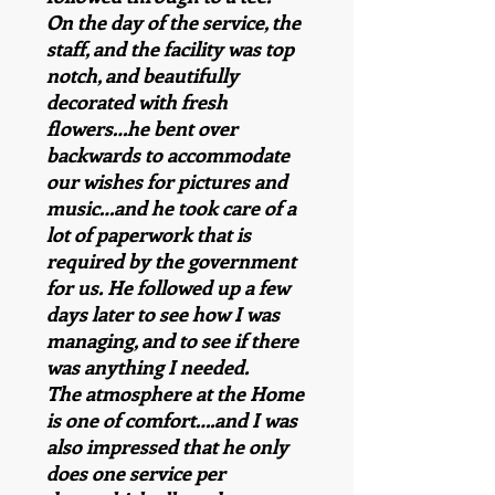
On the day of the service, the
staff, and the facility was top
notch, and beautifully
decorated with fresh
flowers…he bent over
backwards to accommodate
our wishes for pictures and
music…and he took care of a
lot of paperwork that is
required by the government
for us. He followed up a few
days later to see how I was
managing, and to see if there
was anything I needed.
The atmosphere at the Home
is one of comfort….and I was
also impressed that he only
does one service per