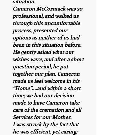
situation.
Cameron McCormack was so
professional, and walked us
through this uncomfortable
process, presented our
options as neither of us had
been in this situation before.
He gently asked what our
wishes were, and after a short
question period, he put
together our plan. Cameron
made us feel welcome in his
“Home”….and within a short
time; we had our decision
made to have Cameron take
care of the cremation and all
Services for our Mother.
I was struck by the fact that
he was efficient, yet caring;