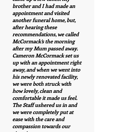
brother and I had made an
appointment and visited
another funeral home, but,
after hearing these
recommendations, we called
McCormack’s the morning
after my Mum passed away.
Cameron McCormack set us
up with an appointment right
away, and when we went into
his newly renovated facility,
we were both struck with
how lovely, clean and
comfortable it made us feel.
The Staff ushered us in and
we were completely put at
ease with the care and
compassion towards our