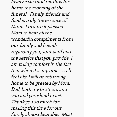
lovely cakes and muffins for
home the morning of the
funeral. Family, friends and
food is truly the essence of
Mom. I’m sure it pleased
Mom to hear all the
wonderful compliments from
our family and friends
regarding you, your staff and
the service that you provide. I
am taking comfort in the fact
that when it is my time ….. I’ll
feel like I will be returning
home to be greeted by Mom,
Dad, both my brothers and
you and your kind heart.
Thank you so much for
making this time for our
family almost bearable. Most