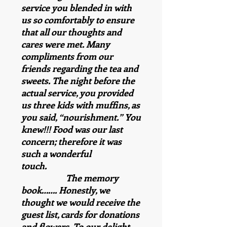
service you blended in with
us so comfortably to ensure
that all our thoughts and
cares were met. Many
compliments from our
friends regarding the tea and
sweets. The night before the
actual service, you provided
us three kids with muffins, as
you said, “nourishment.” You
knew!!! Food was our last
concern; therefore it was
such a wonderful
touch.
The memory
book……. Honestly, we
thought we would receive the
guest list, cards for donations
and flowers. To our delight,