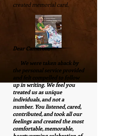
created memorial card.
Dear Cameron,
We were taken aback by
the personal service provided
and felt compelled to follow
up in writing. We feel you
treated us as unique
individuals, and not a
number. You listened, cared,
contributed, and took all our
feelings and created the most
comfortable, memorable,
heartwarming celebration of