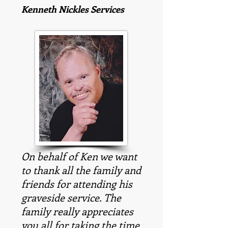
Kenneth Nickles Services
On behalf of Ken we want
to thank all the family and
friends for attending his
graveside service. The
family really appreciates
you all for taking the time