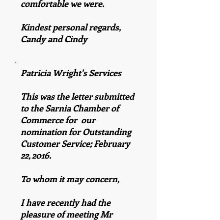
comfortable we were.
Kindest personal regards,
Candy and Cindy
Patricia Wright's Services
This was the letter submitted
to the Sarnia Chamber of
Commerce for our
nomination for Outstanding
Customer Service; February
22, 2016.
To whom it may concern,
I have recently had the
pleasure of meeting Mr