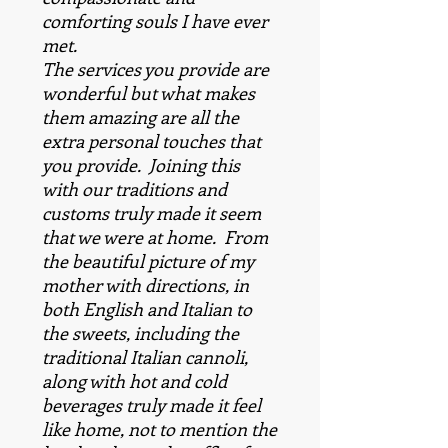
comforting souls I have ever
met.
The services you provide are
wonderful but what makes
them amazing are all the
extra personal touches that
you provide. Joining this
with our traditions and
customs truly made it seem
that we were at home. From
the beautiful picture of my
mother with directions, in
both English and Italian to
the sweets, including the
traditional Italian cannoli,
along with hot and cold
beverages truly made it feel
like home, not to mention the