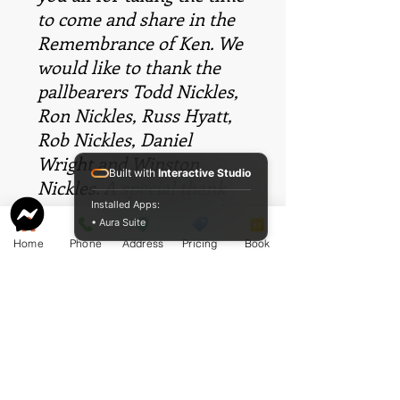
to come and share in the
Remembrance of Ken. We
would like to thank the
pallbearers Todd Nickles,
Ron Nickles, Russ Hyatt,
Rob Nickles, Daniel
Wright and Winston
Built with
Interactive Studio
Nickles. A special thank
Installed Apps:
you goes to McCormack
• Aura Suite
Funeral Home – Stewart
Home
Phone
Address
Pricing
Book
Chapel and especially
Cameron McCormack for
exceeding our
expectations with his
compassion, dignity and
respect.