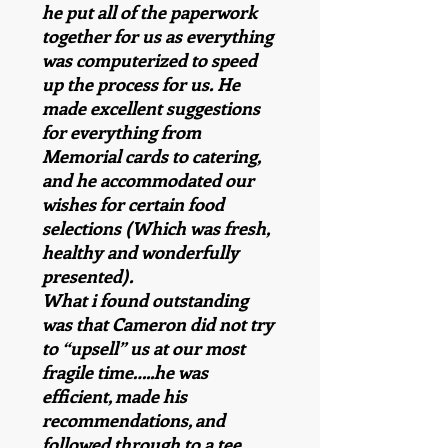
he put all of the paperwork
together for us as everything
was computerized to speed
up the process for us. He
made excellent suggestions
for everything from
Memorial cards to catering,
and he accommodated our
wishes for certain food
selections (Which was fresh,
healthy and wonderfully
presented).
What i found outstanding
was that Cameron did not try
to “upsell” us at our most
fragile time…..he was
efficient, made his
recommendations, and
followed through to a tee.