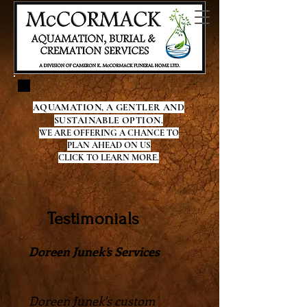
AQUAMATION, A GENTLER AND
SUSTAINABLE OPTION.
WE ARE OFFERING A CHANCE TO
PLAN AHEAD ON US
CLICK TO LEARN MORE.
Testimonials
Doreen Junek’s Services
Doreen Junek's custom