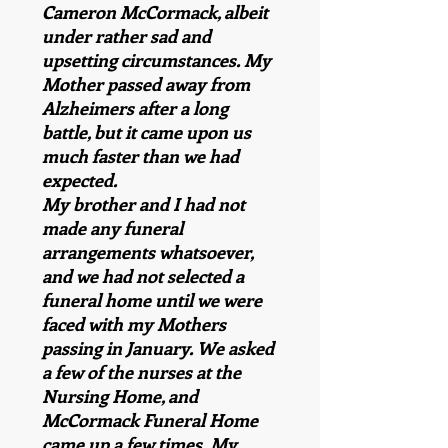
Cameron McCormack, albeit
under rather sad and
upsetting circumstances. My
Mother passed away from
Alzheimers after a long
battle, but it came upon us
much faster than we had
expected.
My brother and I had not
made any funeral
arrangements whatsoever,
and we had not selected a
funeral home until we were
faced with my Mothers
passing in January. We asked
a few of the nurses at the
Nursing Home, and
McCormack Funeral Home
came up a few times. My