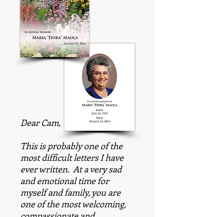
Dear Cam,
This is probably one of the
most difficult letters I have
ever written. At a very sad
and emotional time for
myself and family, you are
one of the most welcoming,
compassionate and