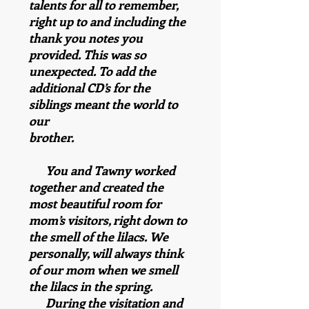
talents for all to remember,
right up to and including the
thank you notes you
provided. This was so
unexpected. To add the
additional CD’s for the
siblings meant the world to
our
brother.
You and Tawny worked
together and created the
most beautiful room for
mom’s visitors, right down to
the smell of the lilacs. We
personally, will always think
of our mom when we smell
the lilacs in the spring.
During the visitation and