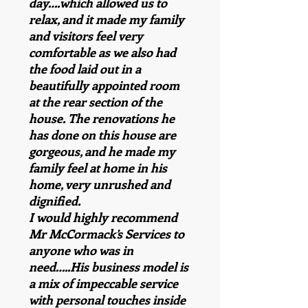
day….which allowed us to
relax, and it made my family
and visitors feel very
comfortable as we also had
the food laid out in a
beautifully appointed room
at the rear section of the
house. The renovations he
has done on this house are
gorgeous, and he made my
family feel at home in his
home, very unrushed and
dignified.
I would highly recommend
Mr McCormack’s Services to
anyone who was in
need…..His business model is
a mix of impeccable service
with personal touches inside