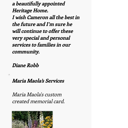
a beautifully appointed
Heritage Home.
I wish Cameron all the best in
the future and I’m sure he
will continue to offer these
very special and personal
services to families in our
community.
Diane Robb
Maria Maola’s Services
Maria Maola's custom
created memorial card.