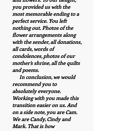
you provided us with the
most memorable ending to a
perfect service. You left
nothing out. Photos of the
flower arrangements along
with the sender, all donations,
all cards, words of
condolences, photos of our
mother’s shrine, all the quilts
and poems.
In conclusion, we would
recommend you to
absolutely everyone.
Working with you made this
transition easier on us. And
on a side note, you are Cam.
We are Candy, Cindy and
Mark. That is how