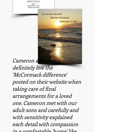
Cameron and his staff most
definitely live the
'McCormack difference'
posted on their website when
taking care of final
arrangements for a loved
one. Cameron met with our
adult sons and carefully and
with sensitivity explained
each detail with compassion
in a comfortable 'home' like