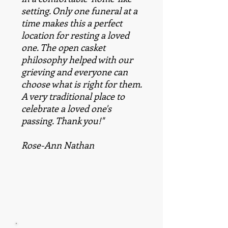
setting. Only one funeral at a
time makes this a perfect
location for resting a loved
one. The open casket
philosophy helped with our
grieving and everyone can
choose what is right for them.
A very traditional place to
celebrate a loved one's
passing. Thank you!"
Rose-Ann Nathan