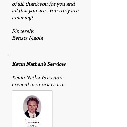
of all, thank you for you and
all that you are. You truly are
amazing!
Sincerely,
Renata Maola
Kevin Nathan’s Services
Kevin Nathan's custom
created memorial card.