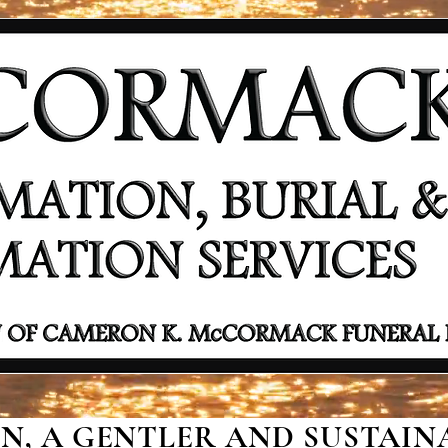
, A GENTLER AND SUSTAINA