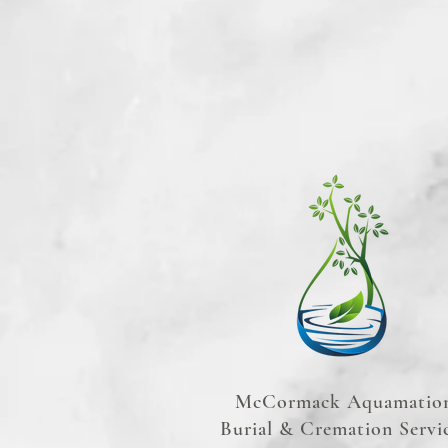
McCormack Aquamatio
Burial & Cremation Servi