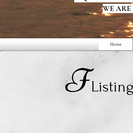
WE ARE
Home
F
Listin