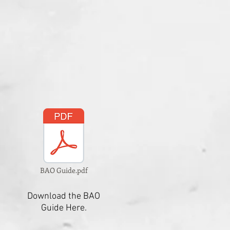
BAO Guide.pdf
Download the BAO
Guide Here.