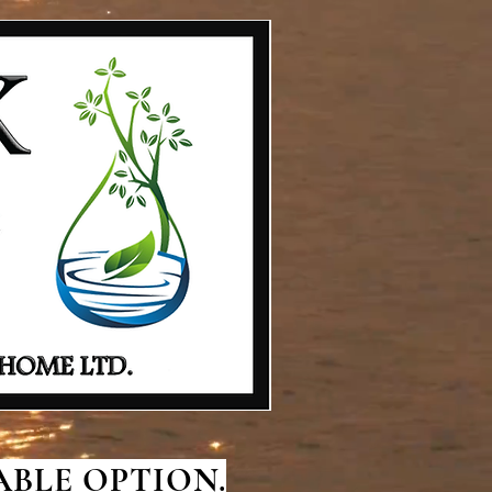
BLE OPTION.