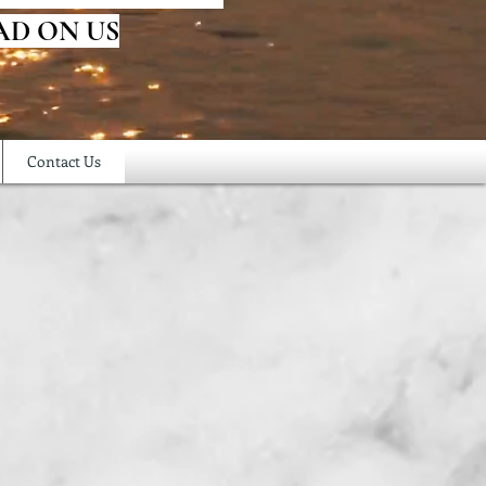
AD ON US
Contact Us