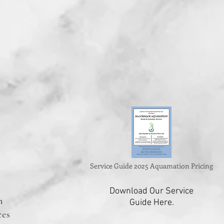
Service Guide 2025 Aquamation Pricing
Download Our Service
n
Guide Here.
ces