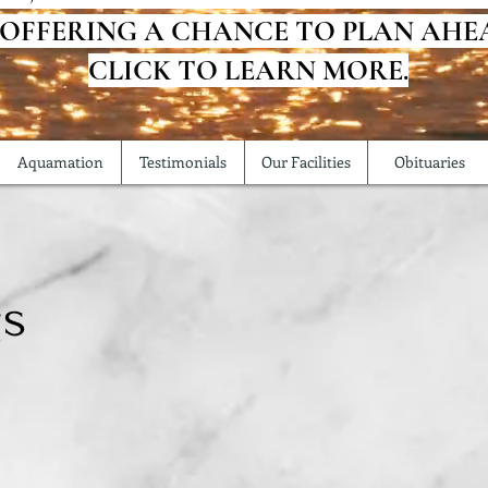
 OFFERING A CHANCE TO PLAN AHE
CLICK TO LEARN MORE.
Aquamation
Testimonials
Our Facilities
Obituaries
gs