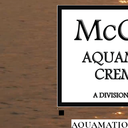
AQUAMATION