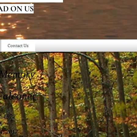
AD ON US
Contact Us
 Memory
alconer
in
, 1922
in
4, 2017