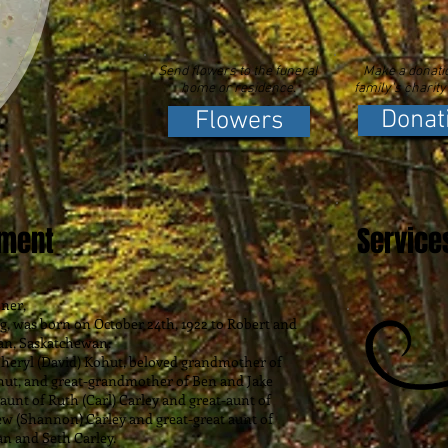
Send flowers to the funeral
Make a donatio
home or residence.
family's charity
Donat
Flowers
ement
Service
ner,
as born on October 24th, 1922 to Robert and
an, Saskatchewan.
yl (David) Kohut, beloved grandmother of
hut, and great-grandmother of Ben and Jake
 aunt of Ruth (Carl) Carley and great-aunt of
ew (Shannon) Carley and great-great aunt of
n and Seth Carley.