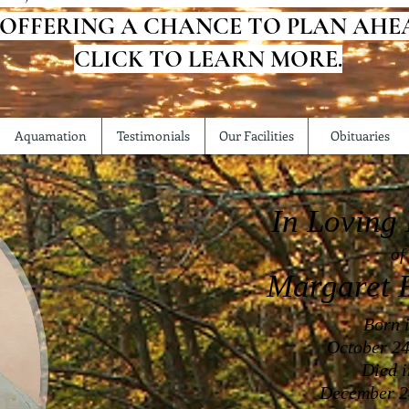
 OFFERING A CHANCE TO PLAN AHE
CLICK TO LEARN MORE.
Aquamation
Testimonials
Our Facilities
Obituaries
In Loving
of
Margaret
F
Born 
October 24
Died 
December 2