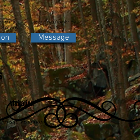
n to the
Leave a message for the
 of choice.
family.
ion
Message
s
Visitation
Private Visitation