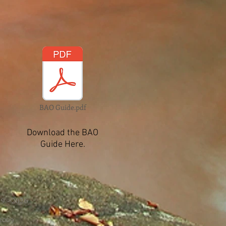
BAO Guide.pdf
Download the BAO
Guide Here.
9 - 2026
 2009