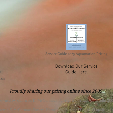
Service Guide 2025 Aquamation Pricing
Download Our Service
n
Guide Here.
ces
Proudly sharing our pricing online since 2009.
 owned by Cameron K. McCormack Funeral Home Ltd. Copyright 200
eron K. McCormack Funeral Home Ltd. - License FE1-586 - Established