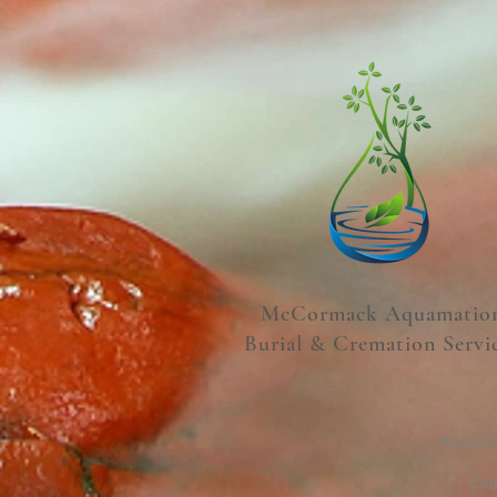
McCormack Aquamatio
Burial & Cremation Servi
Website
Cam