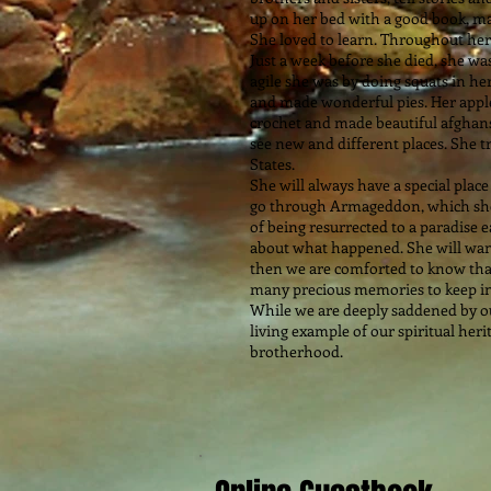
up on her bed with a good book, ma
She loved to learn. Throughout her 
Just a week before she died, she w
agile she was by doing squats in he
and made wonderful pies. Her apple
crochet and made beautiful afghans
see new and different places. She 
States.
She will always have a special place
go through Armageddon, which she 
of being resurrected to a paradise 
about what happened. She will want
then we are comforted to know tha
many precious memories to keep in
While we are deeply saddened by our 
living example of our spiritual heri
brotherhood.