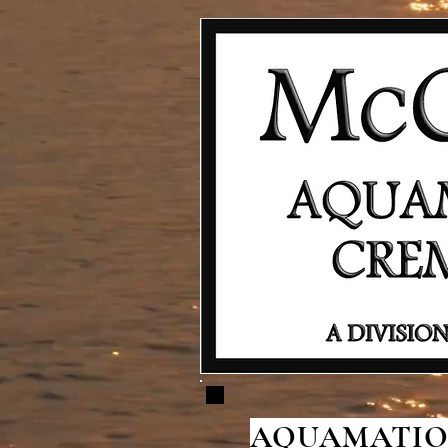
AQUAMATION