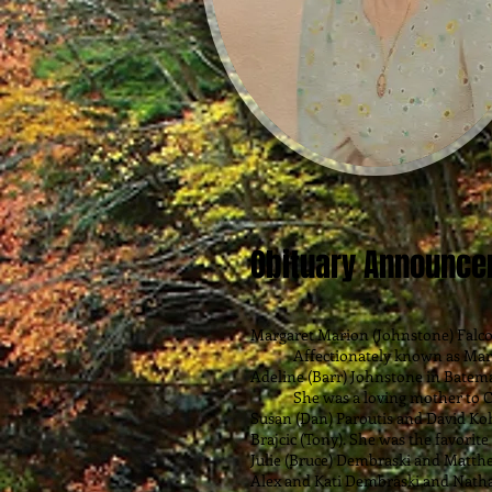
Obituary Announc
Margaret Marion (Johnstone) Falco
Affectionately known as Marg, w
Adeline (Barr) Johnstone in Batem
She was a loving mother to Cher
Susan (Dan) Paroutis and David Ko
Brajcic (Tony). She was the favorite
Julie (Bruce) Dembraski and Matth
Alex and Kati Dembraski and Natha