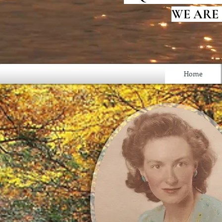
WE ARE
Home