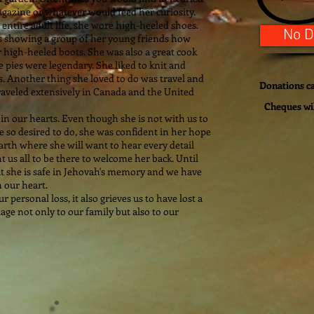
gazine or whatever would feed her curiosity.
entire adult life, she wore high-heeled shoes.
No D
as showing a group of her young friends how
r high-heeled boots. She was also a great cook
 pies were legendary. She liked to knit and
. Another thing she loved to do was travel and
Donations ca
traveled extensively in Canada and the United
Cheques wi
 in our hearts. Even though she is not with us to
so desired to do, she was confident in her hope
earth where she will want to hear every detail
 us all to be there to welcome her back. Until
t she is safe in Jehovah's memory and we have
 our heart.
personal loss, it also grieves us to have lost a
tage not only to our family but also to our