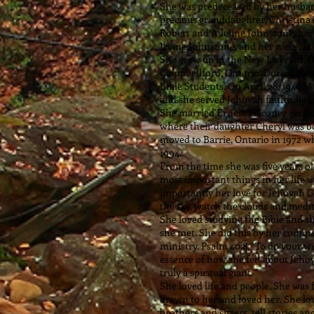
She was predeceased by her husband
precious granddaughter, Christina 
Robert and Adeline Johnstone, her 
Irvine Johnstone, and her niece, L
She grew up in the New Liskeard, 
Campbellford, Ontario. During thos
Bible Students. On April 28, 1940,
and she served Jehovah faithfully u
She married Ernest Falconer on Augu
where their daughter Cheryl was bo
moved to Barrie, Ontario in 1972 wh
1994.
From the time she was five years ol
most important things in her life w
importantly her love for Jehovah Go
the sky, watch the clouds and medi
She loved studying the Bible and 
she met. She did this by her comme
ministry. Psalm 40:8, “To do your wi
essence of how she felt about Jeho
truly a spiritual giant.
She loved life and people. She was 
drawn to her and loved her. She lov
brothers and sisters, tell stories 