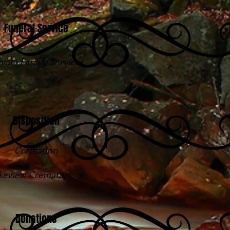
Funeral Service
ivate Family Services
Disposition
Cremation
keview Crematorium
Donations