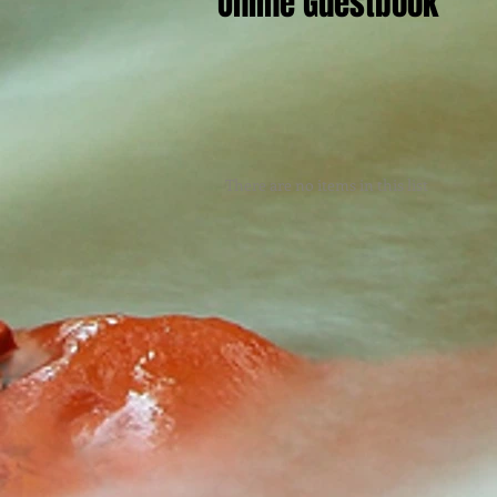
Online Guestbook
There are no items in this list