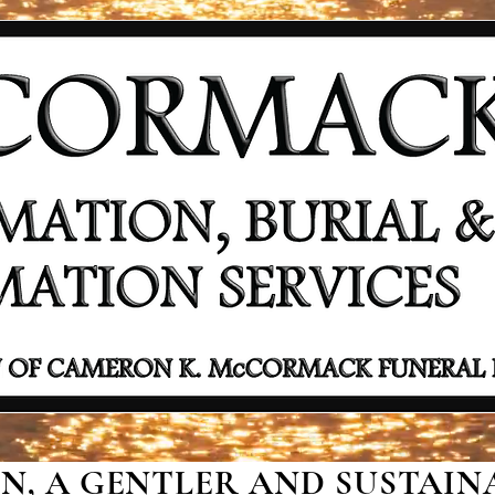
, A GENTLER AND SUSTAINA