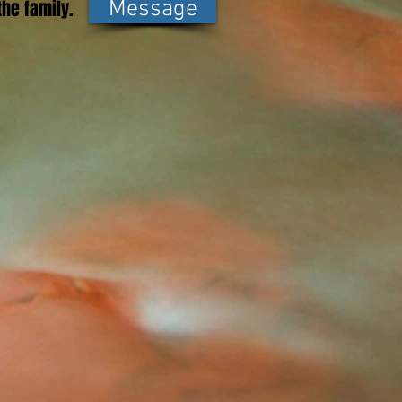
he family.
Message