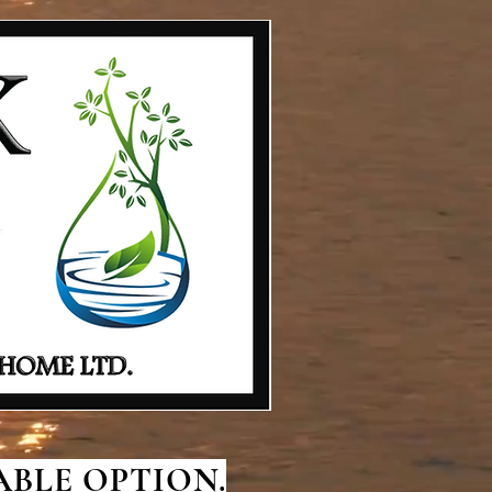
BLE OPTION.