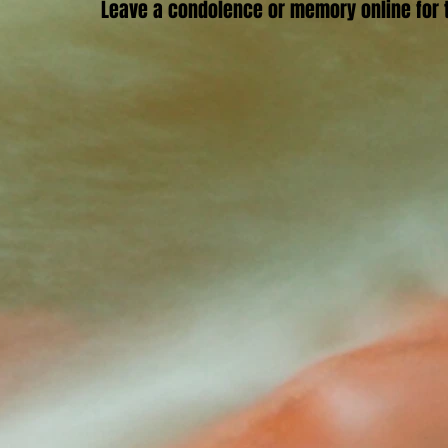
Leave a condolence or memory online for t