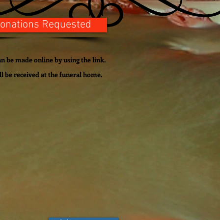
onations Requested
n be made online by using the link.
ll be
received
at the funeral home.