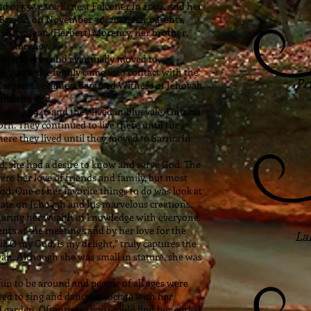
 of 55 years, Ernest Falconer in 2002, and her
Brajcic, on November 30, 2017; her parents,
sister, Jean (Herbert) Morency, her brother,
ois Morency.
Ontario area and eventually moved to
e years, the family came into contact with the
Pr
 Margaret became a baptized Witness of Jehovah
ntil the end.
st 7, 1946 and they lived in Bluevale, Ontario
rn. They continued to live there until they
ere they lived until they moved to Sarnia in
d, she had a desire to know and serve God. The
ere her love of friends and family, but most
d. One of her favorite things to do was look at
tate on Jehovah and his marvelous creations.
sharing her wealth of knowledge with everyone
nts at the meetings and by her love for the
La
ll, O my God, is my delight,” truly captures the
vah. Although she was small in stature, she was
fun to be around and people of all ages were
ed to sing and dance, associate with her
and garden. Oftentimes you would find her curled