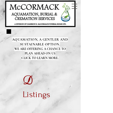
AQUAMATION, A GENTLER AND
SUSTAINABLE OPTION.
WE ARE OFFERING A CHANCE TO
PLAN AHEAD ON US
CLICK TO LEARN MORE.
D
Listings