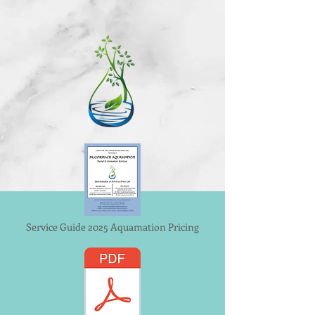
Service Guide 2025 Aquamation Pricing