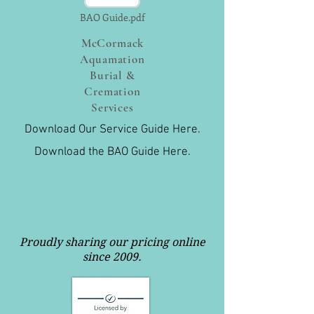
BAO Guide.pdf
McCormack
Aquamation
Burial &
Cremation
Services
Download Our Service Guide Here.
Download the BAO Guide Here.
Proudly sharing our pricing online
since 2009.