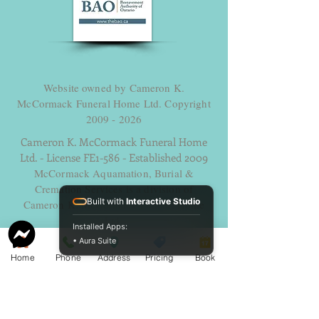
Website owned by Cameron K.
McCormack Funeral Home Ltd. Copyright
2009 - 2026
Cameron K. McCormack Funeral Home
Ltd. - License FE1-586 - Established 2009
McCormack Aquamation, Burial &
Cremation Services is a division of
Built with
Interactive Studio
Cameron K. McCormack Funeral Home
Ltd.
Installed Apps:
Alternative Disposition License AH-
• Aura Suite
0014600 - Established 2025.
Home
Phone
Address
Pricing
Book
254 George Street, Sarnia, Ontario N7T 4P2
Ph. -
519-383-7121
Fax
519-383-6193