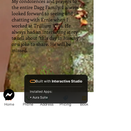
My condolences and prayers to
the entire Dagg Family. I always
looked forward to seeing and
chatting with Ernie when I
worked at Trillium Villa. He
always had an interesting story
to tell about "this day in history"
or a joke to share. He will be
missed.
Built with
Interactive Studio
Installed Apps:
• Aura Suite
Home
Phone
Address
Pricing
Book