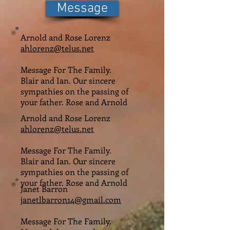
Message
Arnold and Rose Lorenz
ahlorenz@telus.net
Message For The Family.
Blair and Ian. Our sincere
sympathies on the passing of
your father. Rose and Arnold
Arnold and Rose Lorenz
ahlorenz@telus.net
Message For The Family.
Blair and Ian. Our sincere
sympathies on the passing of
your father. Rose and Arnold
Janet Barron
janetlbarron14@gmail.com
Message For The Family.