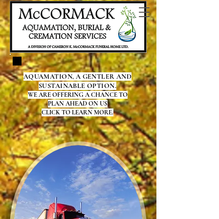
AQUAMATION, A GENTLER AND
SUSTAINABLE OPTION.
WE ARE OFFERING A CHANCE TO
PLAN AHEAD ON US
CLICK TO LEARN MORE.