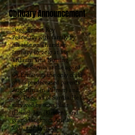
Obituary Announcement
Dagg, Ernest Roy
Peacefully with family by
his side on Thursday,
January 19, 2017 at his
Trillium Villa Nursing
Home, Sarnia at the age of
69. Ernie was the only child
of his predeceased parents
Augustina (n. Palmer) and
Roy Dagg, all of Sarnia. He is
survived by sons Blair
(Heide), Ian (Kirsten), and
granddaughters Arielle,
Zyla, and Lyric of
Edmonton, Alberta. Ernie