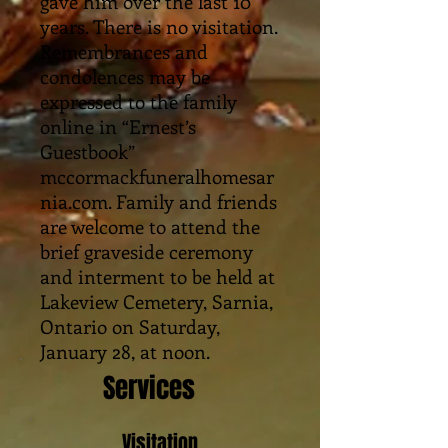
gave him over the last 10
years. There is no visitation.
Remembrances and
condolences may be
expressed to the family
online in “Ernest’s
Guestbook”
mccormackfuneralhomesar
nia.com. Family and friends
are welcome to attend the
brief graveside ceremony
and interment to be held at
Lakeview Cemetery, Sarnia,
Ontario on Saturday,
January 28, at noon.
Services
Visitation