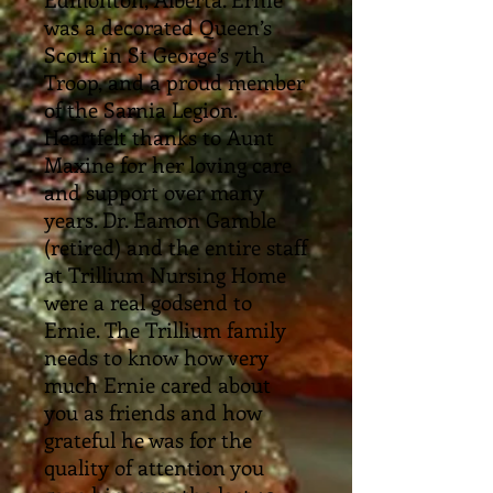
was a decorated Queen’s
Scout in St George’s 7th
Troop, and a proud member
of the Sarnia Legion.
Heartfelt thanks to Aunt
Maxine for her loving care
and support over many
years. Dr. Eamon Gamble
(retired) and the entire staff
at Trillium Nursing Home
were a real godsend to
Ernie. The Trillium family
needs to know how very
much Ernie cared about
you as friends and how
grateful he was for the
quality of attention you