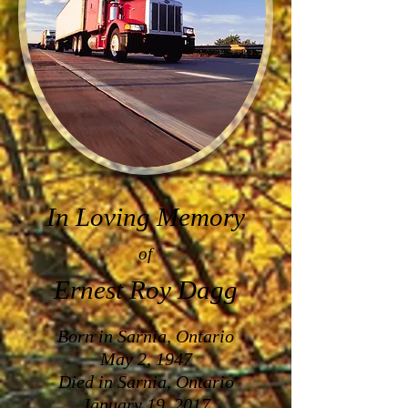
In Loving Memory
of
Ernest Roy Dagg
Born in Sarnia, Ontario
May 2, 1947
Died in Sarnia, Ontario
January 19, 2017