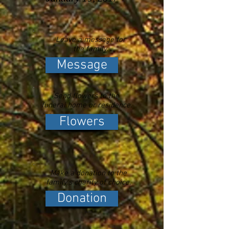
Leave a message for
the family.
Message
Send flowers to the
funeral home or residence.
Flowers
Make a donation to the
family's charity of choice.
Donation