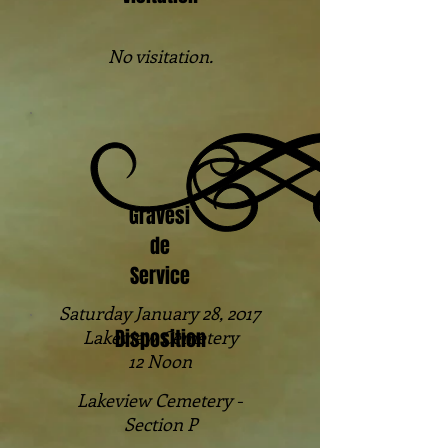
No visitation.
Gravesi
de
Service
Saturday January 28, 2017
Disposition
Lakeview Cemetery
12 Noon
Lakeview Cemetery -
Section P