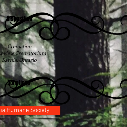
Disposition
Cremation
keview Crematorium
Sarnia, Ontario
Donations
ia Humane Society