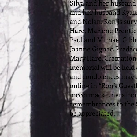
Silva and her husban
and her husband Ryan.
and Nolan. Ron is surv
Hare, Marlene Prentice
Paul and Michael Gibb
Joanne Gignac. Predec
Mary Hare. Cremation 
memorial will be held
and condolences may b
online in “Ron’s Guest
mccormackfuneralhome
remembrances to the 
be appreciated.