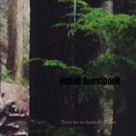
Online Guestbook
There are no items in this list