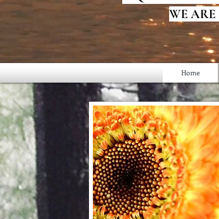
WE ARE
Home