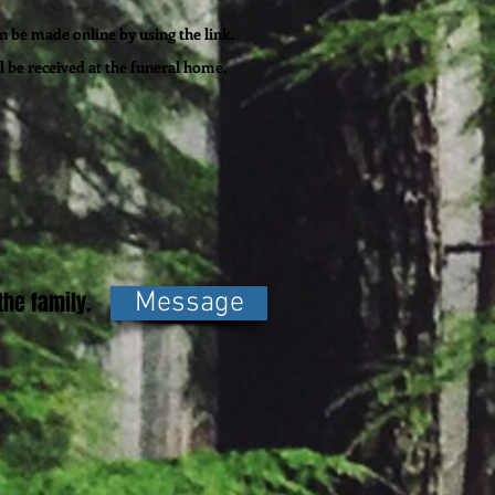
 be made online by using the link.
l be
received
at the funeral home.
he family.
Message