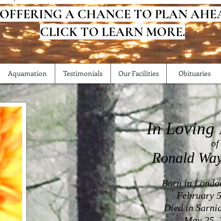
 OFFERING A CHANCE TO PLAN AHE
CLICK TO LEARN MORE.
Aquamation
Testimonials
Our Facilities
Obituaries
In Loving
of
Ronald Wa
Born in Londo
February 5
Died in Sarni
May 25, 