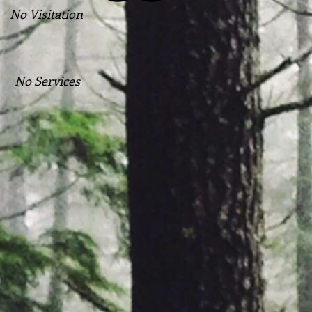
No Visitation
No Services