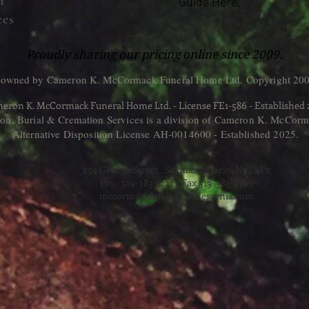
n
Guide Here.
ces
Proudly sharing our pricing online since 2009.
 owned by Cameron K. McCormack Funeral Home Ltd. Copyright 200
eron K. McCormack Funeral Home Ltd. - License FE1-586 - Established
, Burial & Cremation Services is a division of Cameron K. McCorm
Alternative Disposition License AH-0014600 - Established 2025.
254 George Street, Sarnia, Ontario N7T 4P2
Ph. - 519-383-7121 Fax 519-383-6193
mccormackfuneralhomesarnia.com