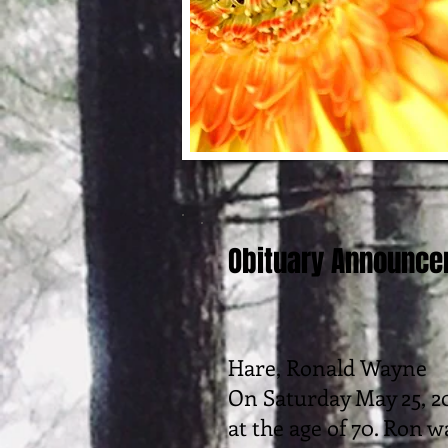
Obituary Announc
Hare, Ronald Wayne
On Saturday May 25, 20
at the age of 70. Ron w