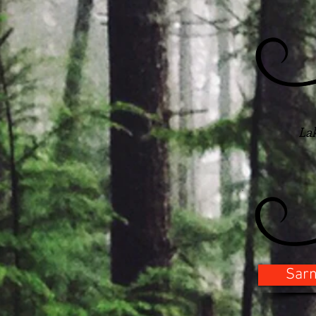
La
Sarn