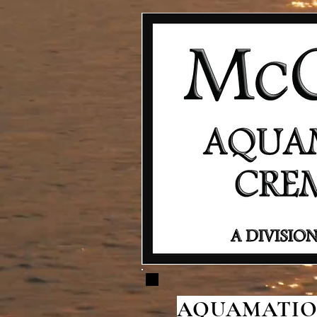
AQUAMATION