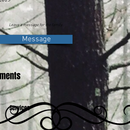
Leave a message for the family.
Message
ements
Services