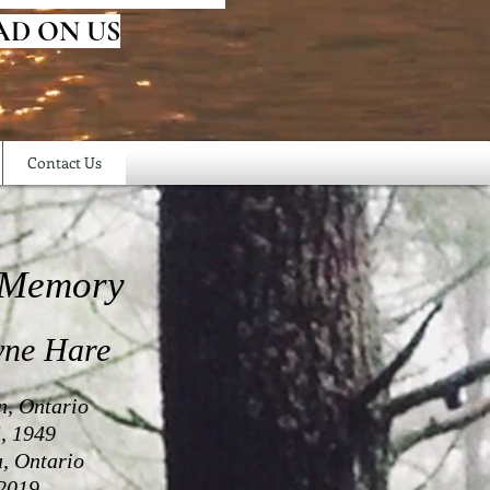
AD ON US
Contact Us
 Memory
yne Hare
n, Ontario
, 1949
a, Ontario
2019