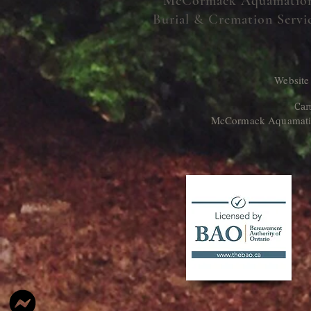
McCormack Aquamatio
Burial & Cremation Servi
Website
Cam
McCormack Aquamation