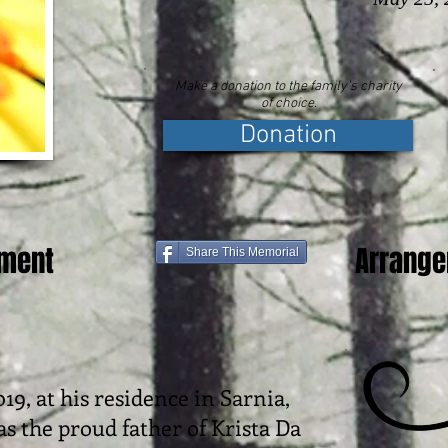
Make a donation to the family's charity
of choice.
Donation
ement
Arrang
Share This Memorial
19, at his residence in Sarnia,
as the proud father of Krista Da