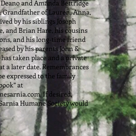
d Deano and Amanda Bettridge
 Grandfather of Lauren, Anna,
ived by his siblings Joseph
, and Brian Hare, his cousins
ons, and his long-time friend
eased by his parents John &
has taken place and a private
 at a later date. Remembrances
e expressed to the family
book” at
sarnia.com. If desired,
Sarnia Humane Society would