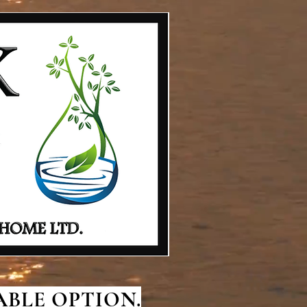
BLE OPTION.