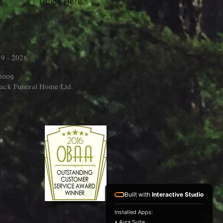
Guide Here.
9 - 2026
 2009
ack Funeral Home Ltd.
Built with
Interactive Studio
Installed Apps:
• Aura Suite