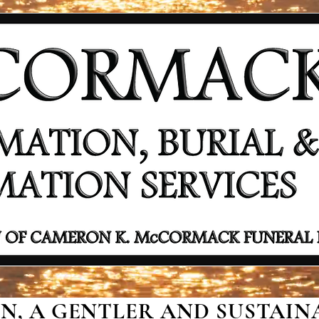
, A GENTLER AND SUSTAINA