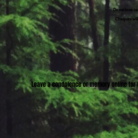
Donations can
Cheques wil
Leave a condolence or memory online for t