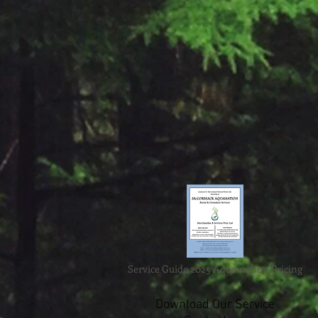
Service Guide 2025 Aquamation Pricing
Download Our Service