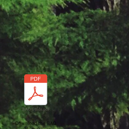
BAO Guide.pdf
Download the BAO