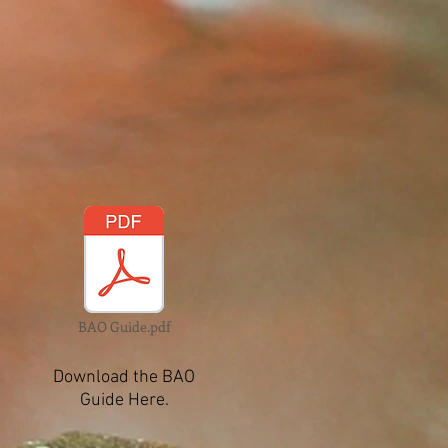
BAO Guide.pdf
Download the BAO
Guide Here.