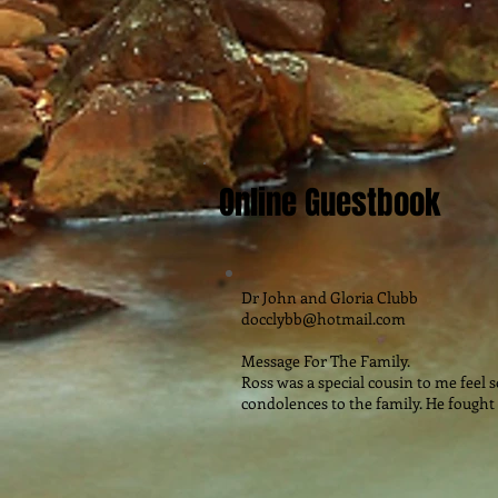
Online Guestbook
Dr John and Gloria Clubb
docclybb@hotmail.com
Message For The Family.
Ross was a special cousin to me feel 
condolences to the family. He fought 