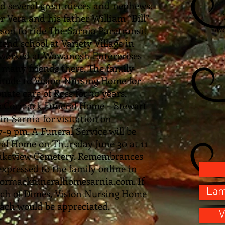
nd several great nieces and nephews.
 Vera and his father William “Bill”
Mc
rson to ride The Sarnia Paratransit
end school at Variety Village in
e worked at Wawanosh Enterprises
many friends there. The family
titude to Vision Nursing Home for
ate care of Ross for 30 years.
McCormack Funeral Home – Stewart
in Sarnia for visitation on
9 pm. A Funeral Service will be
al Home on Thursday June 30 at 11
t Lakeview Cemetery. Remembrances
xpressed to the family online in
cormackfuneralhomesarnia.com. If
Lam
rch of Dimes, Vision Nursing Home
ach would be appreciated.
V