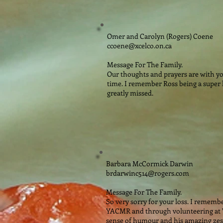
Omer and Carolyn (Rogers) Coene
ccoene@xcelco.on.ca
Message For The Family.
Our thoughts and prayers are with you
time. I remember Ross being a super l
greatly missed.
Barbara McCormick Darwin
brdarwinc514@rogers.com
Message For The Family.
So very sorry for your loss. I rememb
YACMR and through volunteering at
sense of humour and his amazing zest f