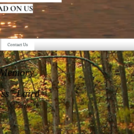
AD ON US
Contact Us
 Memory
ss" Laird
une 26, 2016