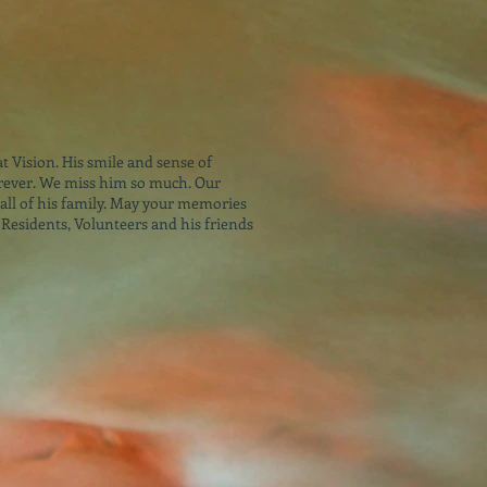
at Vision. His smile and sense of
ever. We miss him so much. Our
all of his family. May your memories
 Residents, Volunteers and his friends