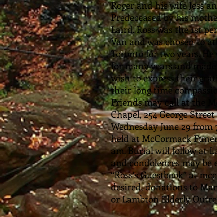
Roger and his wife Jess a
Predeceased by his mother
Laird. Ross was the 1st pe
Van and was chosen to att
Toronto for two years. H
for many years and made 
wish to express their gra
their long time compassion
Friends may call at the 
Chapel, 254 George Street 
Wednesday June 29 from 7-
held at McCormack Funer
am. Burial will follow a
and condolences may be e
“Ross’s Guestbook” at mc
desired, donations to Ma
or Lambton Elderly Outre