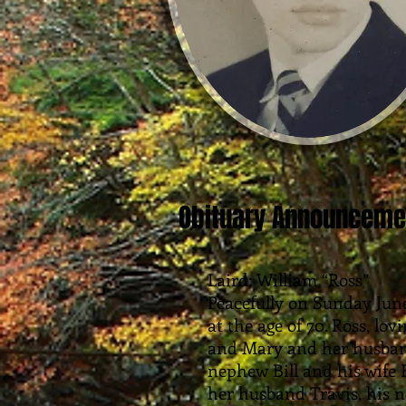
Obituary Announceme
Laird; William “Ross”
Peacefully on Sunday June
at the age of 70. Ross, lov
and Mary and her husban
nephew Bill and his wife 
her husband Travis, his 