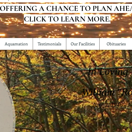
 OFFERING A CHANCE TO PLAN AHE
CLICK TO LEARN MORE.
Aquamation
Testimonials
Our Facilities
Obituaries
In Loving
of
William "Ro
June 2, 1946 - J