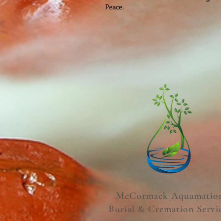
Peace.
McCormack Aquamatio
Burial & Cremation Servi