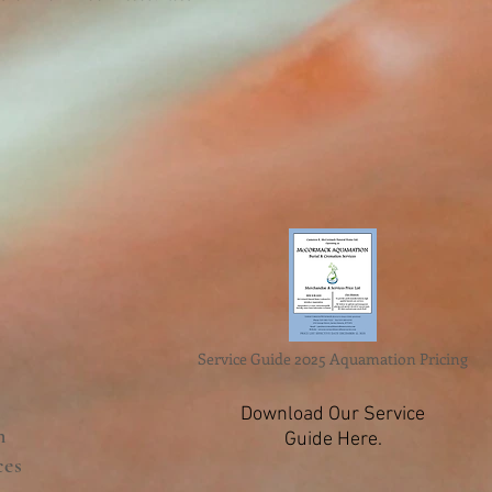
Service Guide 2025 Aquamation Pricing
Download Our Service
n
Guide Here.
ces