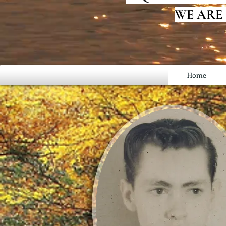
WE ARE
Home