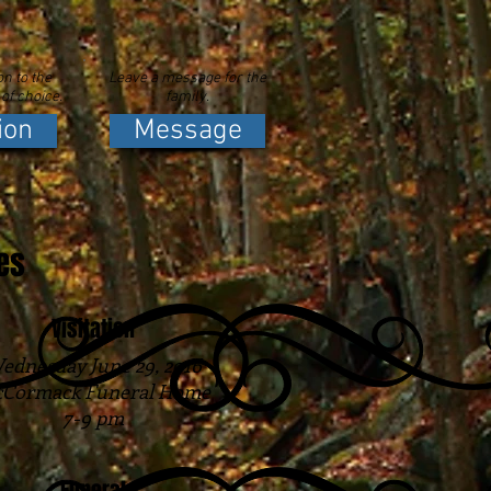
n to the
Leave a message for the
 of choice.
family.
ion
Message
es
Visitation
ednesday June 29, 2016
Cormack Funeral Home
7-9 pm