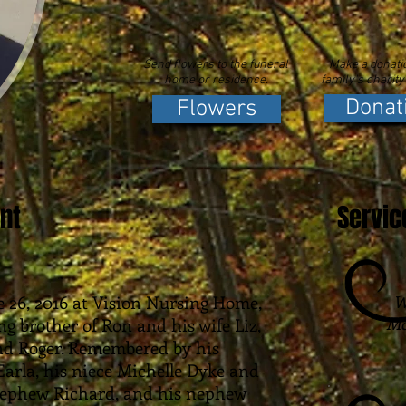
Send flowers to the funeral
Make a donatio
home or residence.
family's charity
Donat
Flowers
nt
Servic
 26, 2016 at Vision Nursing Home,
W
Mc
ing brother of Ron and his wife Liz,
d Roger. Remembered by his
Earla, his niece Michelle Dyke and
nephew Richard, and his nephew