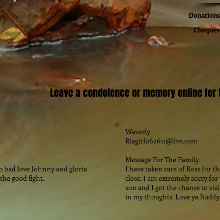
Donations 
Cheques 
Leave a condolence or memory online for t
Waverly
Riagirl062611@live.com
Message For The Family.
so bad love Johnny and gloria
I have taken care of Ross for t
the good fight.
close. I am extremely sorry for
son and I got the chance to visi
in my thoughts. Love ya Buddy