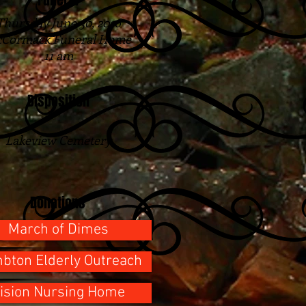
Funeral
Thursday June 30, 2016
Cormack Funeral Home
11 am
Disposition
Lakeview Cemetery
Donations
March of Dimes
bton Elderly Outreach
ision Nursing Home