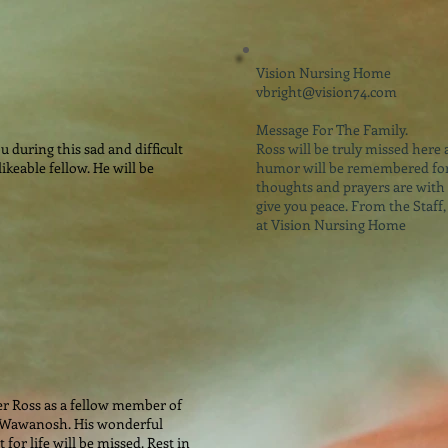
Vision Nursing Home
vbright@vision74.com
Message For The Family.
 during this sad and difficult
Ross will be truly missed here 
ikeable fellow. He will be
humor will be remembered for
thoughts and prayers are with 
give you peace. From the Staff,
at Vision Nursing Home
er Ross as a fellow member of
 Wawanosh. His wonderful
or life will be missed. Rest in