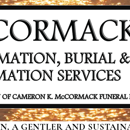
, A GENTLER AND SUSTAINA