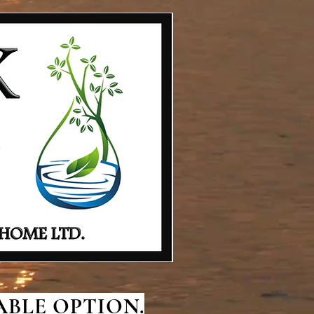
BLE OPTION.