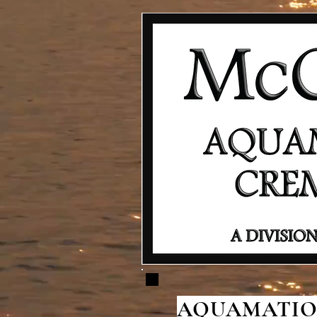
AQUAMATION