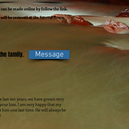
can be made online by follow the link.
will be recieved at the funeral home.
he family.
Message
he last ten years, we have grown very
 your loss, I am very happy that my
t him one last time. He will always be
!