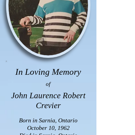
In Loving Memory
of
John Laurence Robert
Crevier
Born in Sarnia, Ontario
October 10, 1962