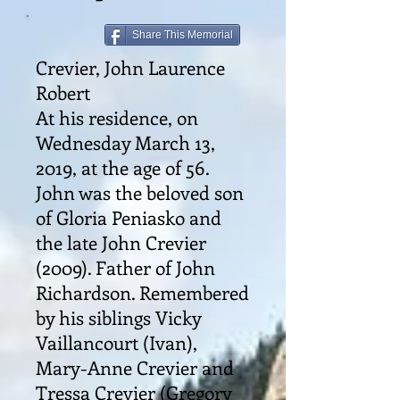
Share This Memorial
Crevier, John Laurence
Robert
At his residence, on
Wednesday March 13,
2019, at the age of 56.
John was the beloved son
of Gloria Peniasko and
the late John Crevier
(2009). Father of John
Richardson. Remembered
by his siblings Vicky
Vaillancourt (Ivan),
Mary-Anne Crevier and
Tressa Crevier (Gregory