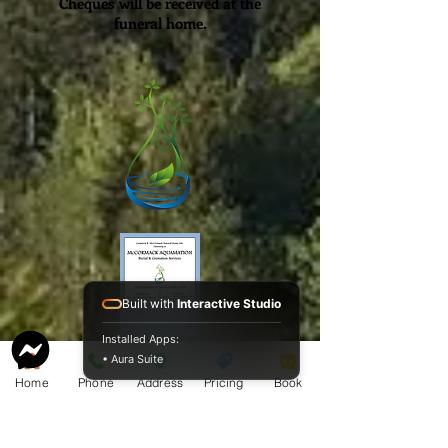
Cheques will be
received
at the
funeral home.
Built with
Interactive Studio
Installed Apps:
Service Guide 2025 Aquamation Pricing
• Aura Suite
Home
Phone
Address
Pricing
Book