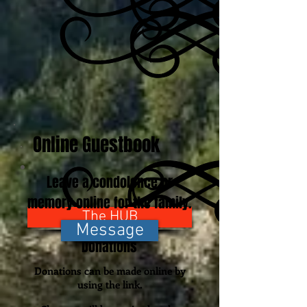
Online Guestbook
Leave a condolence or
memory online for the family.
The HUB
Message
Donations
Donations can be made online by
using the link.