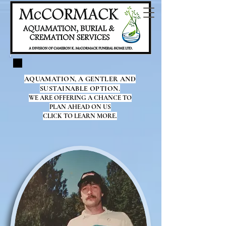
AQUAMATION, A GENTLER AND
SUSTAINABLE OPTION.
WE ARE OFFERING A CHANCE TO
PLAN AHEAD ON US
CLICK TO LEARN MORE.