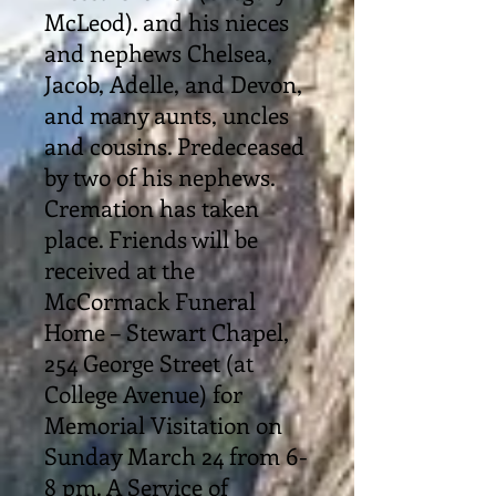
McLeod). and his nieces
and nephews Chelsea,
Jacob, Adelle, and Devon,
and many aunts, uncles
and cousins. Predeceased
by two of his nephews.
Cremation has taken
place. Friends will be
received at the
McCormack Funeral
Home – Stewart Chapel,
254 George Street (at
College Avenue) for
Memorial Visitation on
Sunday March 24 from 6-
8 pm. A Service of