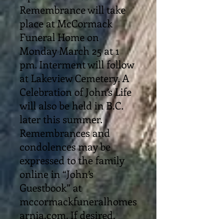
Remembrance will take
place at McCormack
Funeral Home on
Monday March 25 at 1
pm. Interment will follow
at Lakeview Cemetery. A
Celebration of John’s Life
will also be held in B.C.
later this summer.
Remembrances and
condolences may be
expressed to the family
online in “John’s
Guestbook” at
mccormackfuneralhomes
arnia.com. If desired,