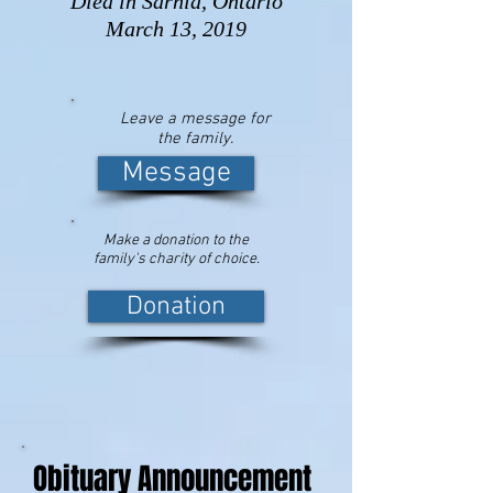
Died in Sarnia, Ontario
March 13, 2019
Leave a message for
the family.
Message
Make a donation to the
family's charity of choice.
Donation
Obituary Announcement