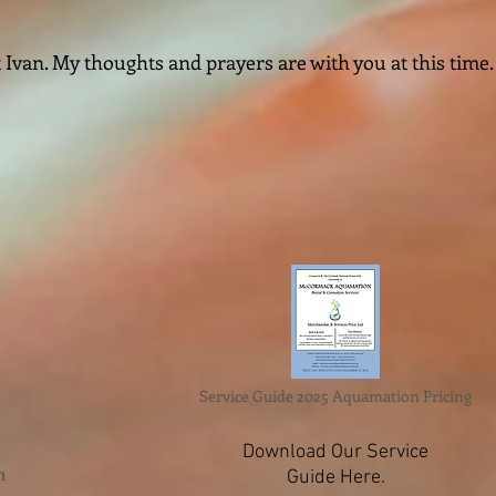
 Ivan. My thoughts and prayers are with you at this time.
Service Guide 2025 Aquamation Pricing
Download Our Service
n
Guide Here.