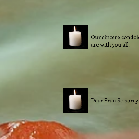
Our sincere condole
are with you all.
Dear Fran So sorry t