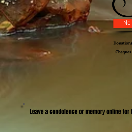
No
Donations 
Cheques 
Leave a condolence or memory online for t