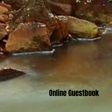
Online Guestbook