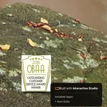
9 - 2026
 2009
ack Funeral Home Ltd.
Built with
Interactive Studio
Installed Apps:
• Aura Suite