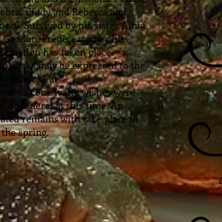
Debra, Cindy and Rebecca and
2000). Survived by his sister Alma
 Gordon. Predeceased by his
remation has taken place.
lences may be expressed to the
 Guestbook” at
rnia.com. Ivan’s wishes were
on or funeral at this time. An
ated remains with take place in
the spring.