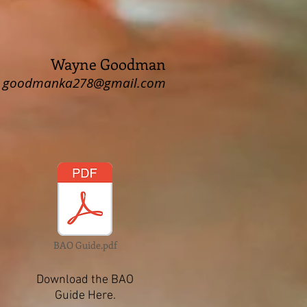
Wayne Goodman
goodmanka278@gmail.com
BAO Guide.pdf
Download the BAO
Guide Here.