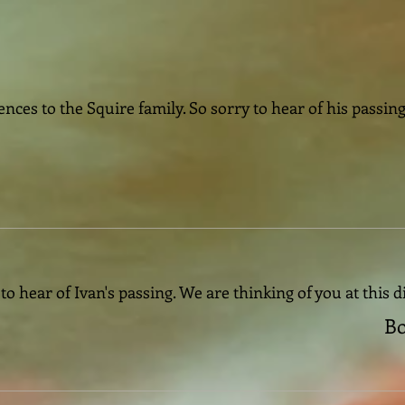
nces to the Squire family. So sorry to hear of his passi
o hear of Ivan's passing. We are thinking of you at this di
Bo