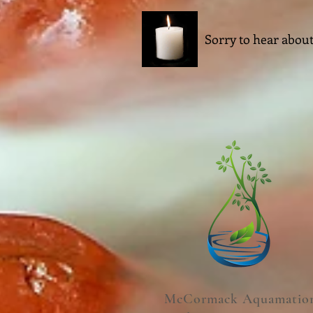
Sorry to hear about
McCormack Aquamatio