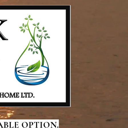
BLE OPTION.