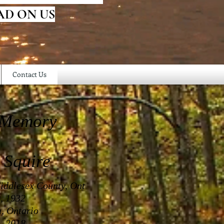
AD ON US
Contact Us
 Memory
 Squire
iddlesex County, Ont
, 1932
a, Ontario
, 2018