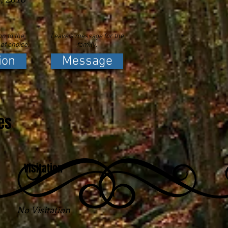
n to the
Leave a message for the
 of choice.
family.
ion
Message
es
Visitation
No Visitation