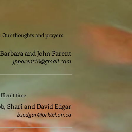
ng. Our thoughts and prayers
Barbara and John Parent
jpparent10@gmail.com
fficult time.
b, Shari and David Edgar
bsedgar@brktel.on.ca