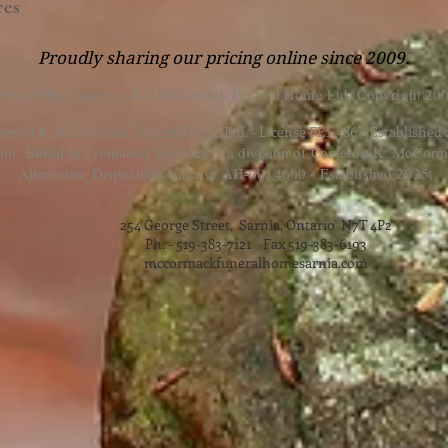
ces
Proudly sharing our pricing online since 2009.
 owned by Cameron K. McCormack Funeral Home Ltd. Copyright 200
eron K. McCormack Funeral Home Ltd. - License FE1-586 - Established
, Burial & Cremation Services is a division of Cameron K. McCorm
Alternative Disposition License AH-0014600 - Established 2025.
254 George Street, Sarnia, Ontario N7T 4P2
Ph. - 519-383-7121 Fax 519-383-6193
mccormackfuneralhomesarnia.com