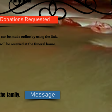
Donations
 Donations Requested
can be made online by using the link.
will be
received
at the funeral home.
he family.
Message