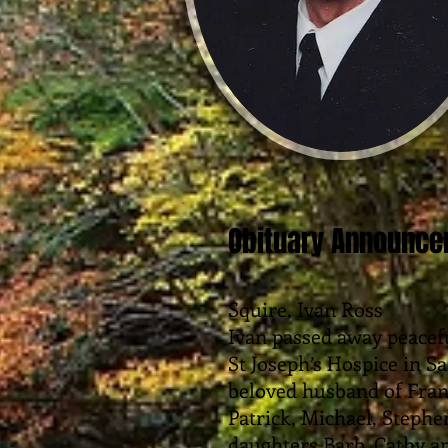
Obituary Announc
Squire, Ivan Ross
Ivan passed away peacefu
St Joseph’s Hospice in Sa
beloved husband of Fra
Patrick, Michael, Stephe
daughters Barb, Cathy a