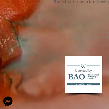
Burial & Cremation Servi
Website
Cam
McCormack Aquamation