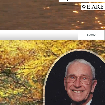
WE ARE
Home