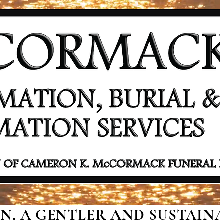
, A GENTLER AND SUSTAINA