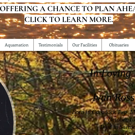
 OFFERING A CHANCE TO PLAN AHE
CLICK TO LEARN MORE.
Aquamation
Testimonials
Our Facilities
Obituaries
In Loving
of
Ivan Ross
Born in Caradock Twp, M
October 10
Died in Sarni
January 14