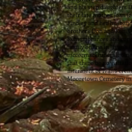
and his step daughters 
their late mother Joan (
Findley and her husband
brothers Don and Ken. C
Remembrances and condo
family online in “Ivan’s
mccormackfuneralhomesa
that there be no visitati
interment of Ivan’s crem
Mooretown Cemetery in 