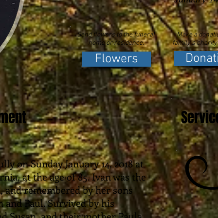
Send flowers to the funeral
Make a donatio
home or residence.
family's charity
Donat
Flowers
ement
Servic
lly on Sunday January 14, 2018 at
rnia, at the age of 85. Ivan was the
n, and remembered by her sons
n and Paul. Survived by his
nd Susan, and their mother Paula,