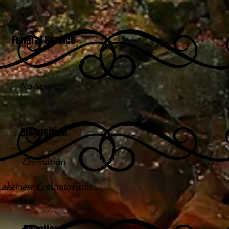
Funeral Service
No Services
Disposition
Cremation
Lakeview Crematorium