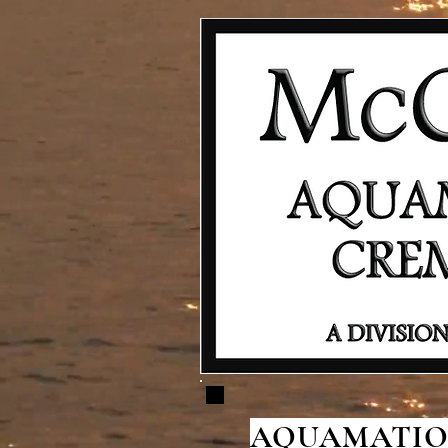
AQUAMATION