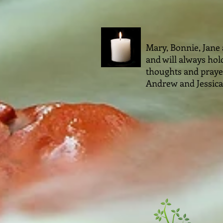
Mary, Bonnie, Jane
and will always hold
thoughts and prayers
Andrew and Jessica 