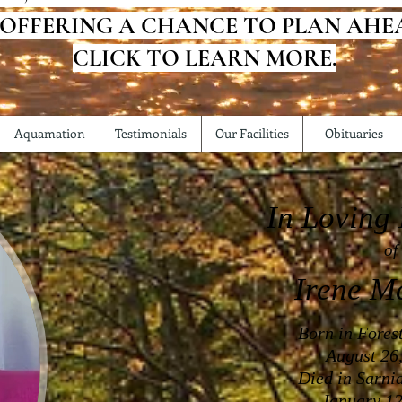
 OFFERING A CHANCE TO PLAN AHE
CLICK TO LEARN MORE.
Aquamation
Testimonials
Our Facilities
Obituaries
In Loving
of
Irene M
Born in Fores
August 26
Died in Sarni
January 12