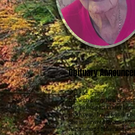
Obituary Announc
McLeod, Irene
It is with heavy hearts tha
her passing on Friday Janua
100th year. Irene was the bel
She is survived by daughte
her husband Mike, and Jan