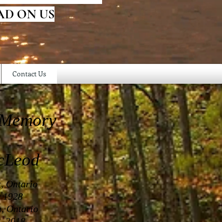
AD ON US
Contact Us
 Memory
cLeod
t, Ontario
, 1928
a, Ontario
, 2018