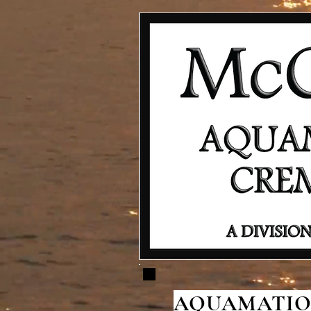
AQUAMATION