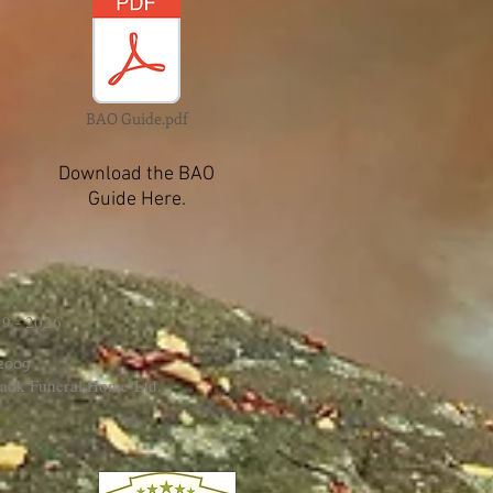
BAO Guide.pdf
Download the BAO
Guide Here.
9 - 2026
 2009
ack Funeral Home Ltd.