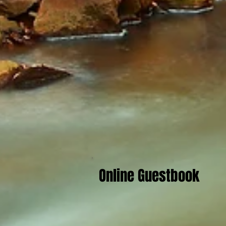
Online Guestbook