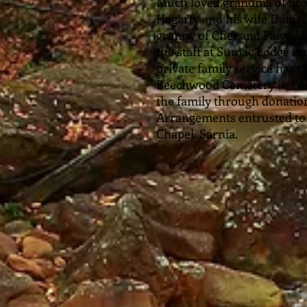
Much loved grandma of Sco
Hegarty and his wife Daniel
granny of Chet and Paige Mo
the staff at Sumac Lodge for
private family service has t
Beechwood Cemetery in For
the family through donations
Arrangements entrusted t
Chapel, Sarnia.