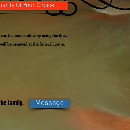
harity Of Your Choice
can be made online by using the link.
will be
received
at the funeral home.
he family.
Message