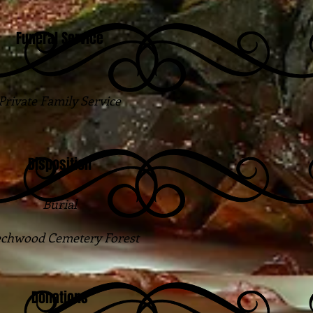
Funeral Service
Private Family Service
Disposition
Burial
chwood Cemetery Forest
Donations