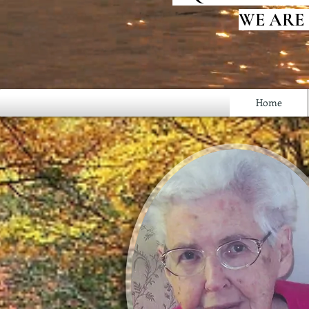
WE ARE
Home