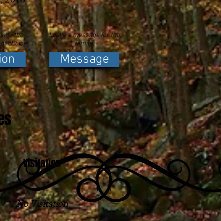
n to the
Leave a message for the
 of choice.
family.
ion
Message
es
Visitation
No Visitation