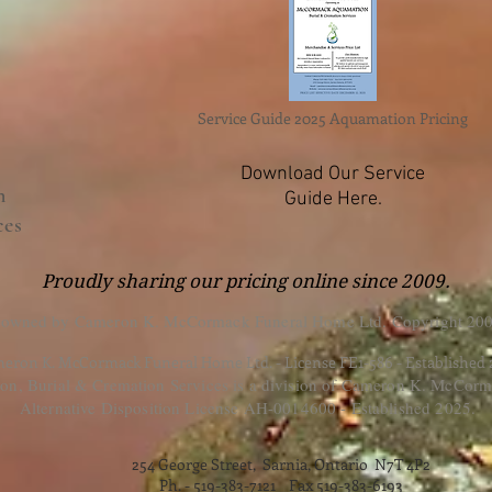
Service Guide 2025 Aquamation Pricing
Download Our Service
n
Guide Here.
ces
Proudly sharing our pricing online since 2009.
 owned by Cameron K. McCormack Funeral Home Ltd. Copyright 200
eron K. McCormack Funeral Home Ltd. - License FE1-586 - Established
, Burial & Cremation Services is a division of Cameron K. McCorm
Alternative Disposition License AH-0014600 - Established 2025.
254 George Street, Sarnia, Ontario N7T 4P2
Ph. - 519-383-7121 Fax 519-383-6193