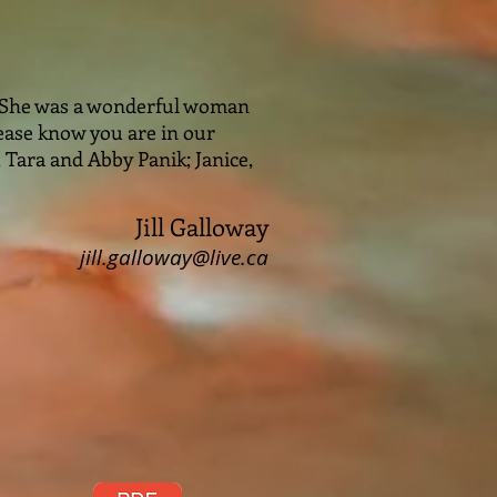
. She was a wonderful woman
Please know you are in our
, Tara and Abby Panik; Janice,
Jill Galloway
jill.galloway@live.ca