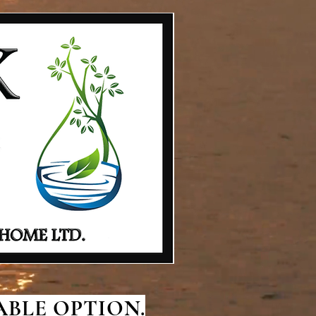
BLE OPTION.