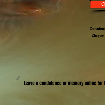
C
Donations 
Cheques 
Leave a condolence or memory online for t