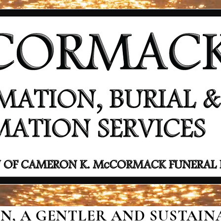
, A GENTLER AND SUSTAINA