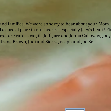
 and families, We were so sorry to hear about your Mom
 a special place in our hearts....especially Joey’s heart! 
. Take care. Love Jill, Jeff, Jace and Jenna Galloway; Joey
Irene Brown; Judi and Sierra Joseph and Joe Sr.️