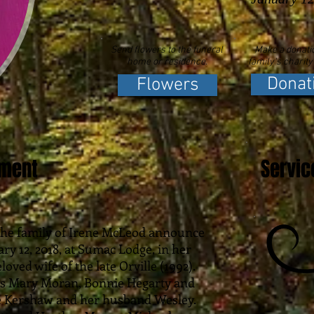
Send flowers to the funeral
Make a donatio
home or residence.
family's charity
Donat
Flowers
ement
Servic
t the family of Irene McLeod announce
ry 12, 2018, at Sumac Lodge, in her
oved wife of the late Orville (1992).
rs Mary Moran, Bonnie Hegarty and
e Kershaw and her husband Wesley.