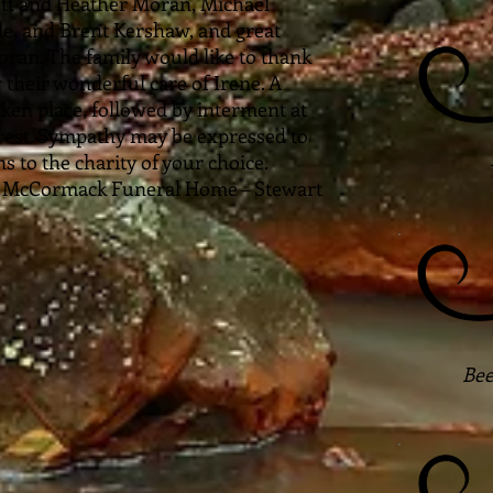
tt and Heather Moran, Michael
le, and Brent Kershaw, and great
ran. The family would like to thank
 their wonderful care of Irene. A
aken place, followed by interment at
est. Sympathy may be expressed to
 to the charity of your choice.
o McCormack Funeral Home – Stewart
Bee