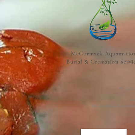
McCormack Aquamatio
Burial & Cremation Servi
Website
Cam
McCormack Aquamation