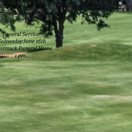
ednesday June 26th
ormack Funeral Home
Noon to 1 pm.
Funeral Service
ednesday June 26th
ormack Funeral Home
1 pm.