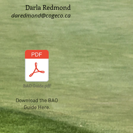
Darla Redmond
daredmond@cogeco.ca
BAO Guide.pdf
Download the BAO
Guide Here.