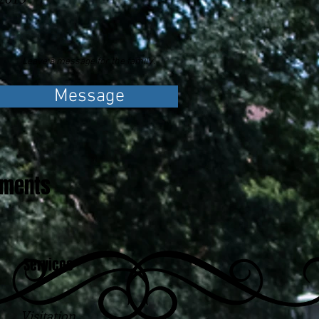
Leave a message for the family.
Message
ements
Services
Visitation