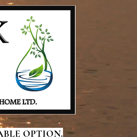
BLE OPTION.