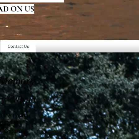
AD ON US
Contact Us
 Memory
ry" Whyte
n, Ontario
6, 1943
a, Ontario
 2019