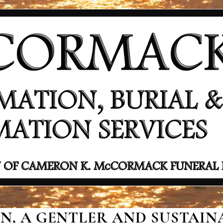
, A GENTLER AND SUSTAINA