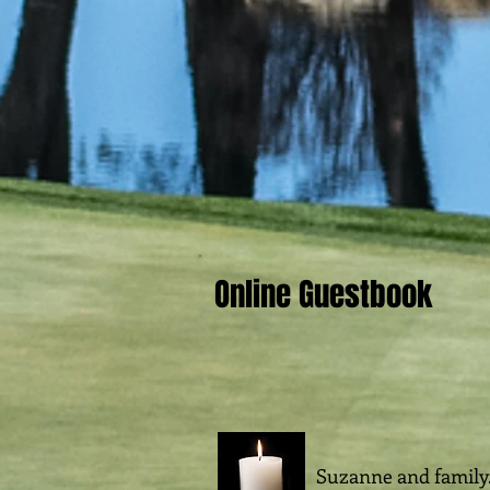
Online Guestbook
Suzanne and family.