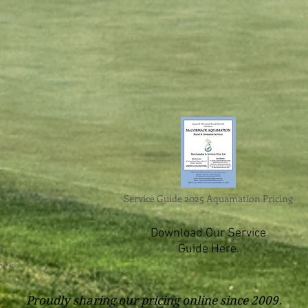
Service Guide 2025 Aquamation Pricing
Download Our Service
n
Guide Here.
ces
Proudly sharing our pricing online since 2009.