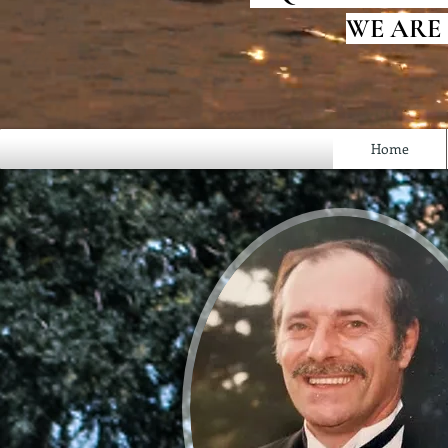
WE ARE
Home