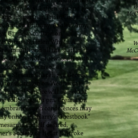
W
her of Dan, Kim Lafreniere and her
McC
and his partner Trish. Cherished
, Amber, Brittany, Ashley, Amy,
reat Grandpa to Dawson.
nts Stuart & Helen Whyte. A
W
reensmith and all the staff in the
McC
he 4th floor of Bluewater Health,
nds will be received at
 – Stewart Chapel, 254 George
e) for visitation on Wednesday
A Funeral Service will be held at
 following at 1 pm. Cremation
Remembrances and condolences may
ly online in “Harry’s Guestbook”
esarnia.com. If desired,
er’s Society or Heart & Stroke