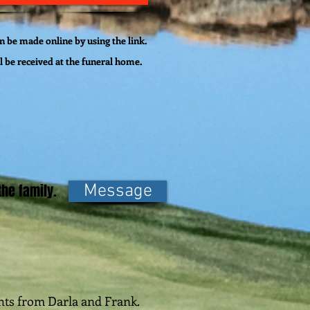
 be made online by using the link.
l be
received
at the funeral home.
he family.
Message
ghts from Darla and Frank.