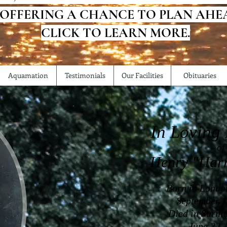
 OFFERING A CHANCE TO PLAN AHE
CLICK TO LEARN MORE.
Aquamation
Testimonials
Our Facilities
Obituaries
In Loving
of
Henry "Har
Born in Londo
September 1
Died in Sarni
June 22,