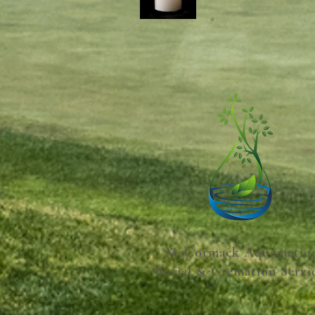
McCormack Aquamatio
Burial & Cremation Servi