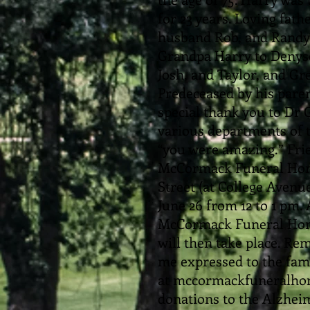
for 23 years. Loving fat
husband Rob, and Randy 
Grandpa Harry to Denyse
Josh, and Taylor, and G
Predeceased by his pare
special thank you to Dr G
various departments of t
“you were amazing.” Frie
McCormack Funeral Home
Street (at College Avenu
June 26 from 12 to 1 pm. 
McCormack Funeral Home
will then take place. 
me expressed to the fami
at mccormackfuneralhom
donations to the Alzheim