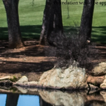
Foundation would be app