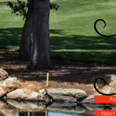
reciated.
La
Al
Heart