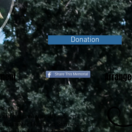
Make a donation to the family's charity
of choice.
Donation
ement
Arrang
Share This Memorial
eorge
with his family by his side on
t Bluewater Health in Sarnia, at
s the beloved husband of Suzanne