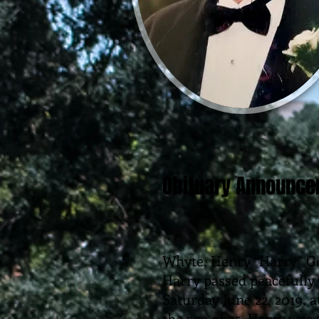
Obituary Announc
Whyte, Henry “Harry” G
Harry passed peacefully 
Saturday June 22, 2019, a
the age of 75. Harry wa