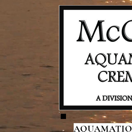
AQUAMATION