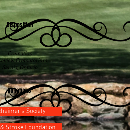
Disposition
Cremation
keview Crematorium
Sarnia, Ontario
Donations
zheimer's Society
 & Stroke Foundation