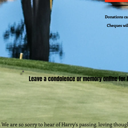
Donations can
Cheques wil
Leave a condolence or memory online for t
 We are so sorry to hear of Harry's passing. loving thou