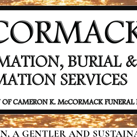
, A GENTLER AND SUSTAINA