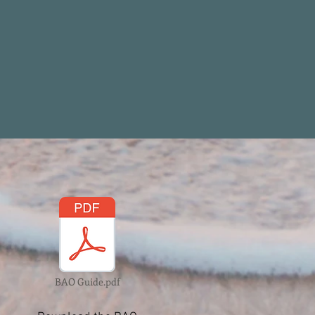
BAO Guide.pdf