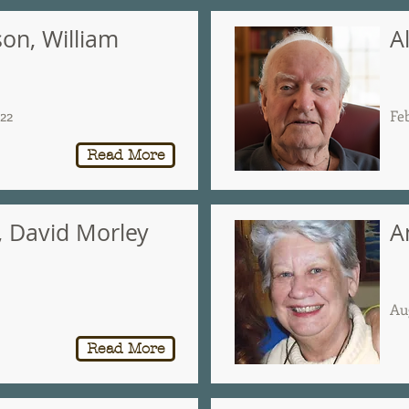
son, William
A
022
Fe
Read More
, David Morley
A
Au
Read More