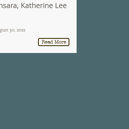
nsara, Katherine Lee
gust 30, 2022
Read More