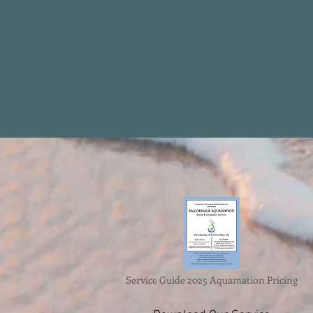
Service Guide 2025 Aquamation Pricing