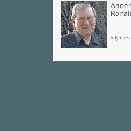
Ander
Ronal
July 1, 202