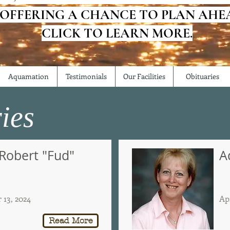
 OFFERING A CHANCE TO PLAN AHE
CLICK TO LEARN MORE.
Aquamation
Testimonials
Our Facilities
Obituaries
ies
 Robert "Fud"
A
13, 2024
Apr
Read More