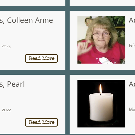
, Colleen Anne
A
, 2025
Fe
Read More
, Pearl
A
, 2022
Ma
Read More