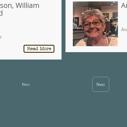
son, William
A
d
Au
2
Read More
Prev
Next