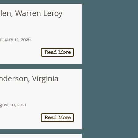
llen, Warren Leroy
bruary 12, 2026
Read More
nderson, Virginia
gust 10, 2021
Read More