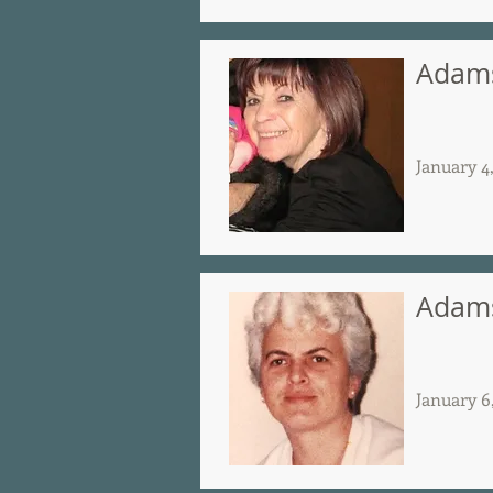
Adams
January 4
Adams
January 6