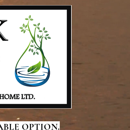
BLE OPTION.