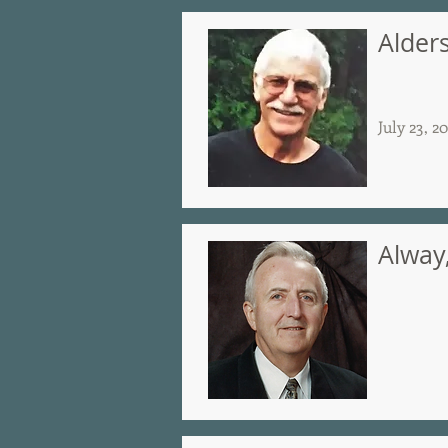
Alder
July 23, 2
Alway