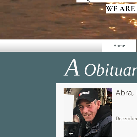
WE ARE
Home
A
Obituar
Abra,
December 