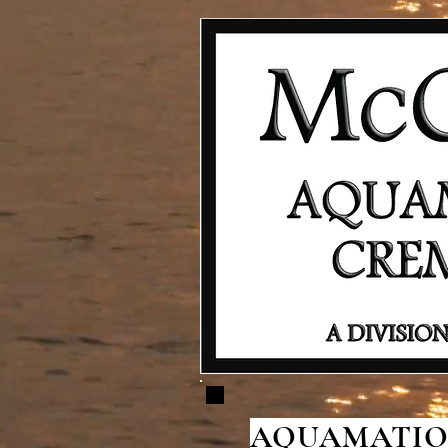
AQUAMATION