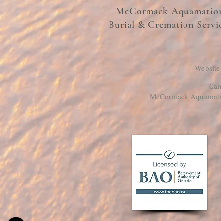
McCormack Aquamatio
Burial & Cremation Servi
Website
Cam
McCormack Aquamation