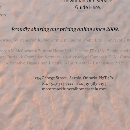
Download Our Service
n
Guide Here.
ces
Proudly sharing our pricing online since 2009.
 owned by Cameron K. McCormack Funeral Home Ltd. Copyright 200
eron K. McCormack Funeral Home Ltd. - License FE1-586 - Established
, Burial & Cremation Services is a division of Cameron K. McCorm
Alternative Disposition License AH-0014600 - Established 2025.
254 George Street, Sarnia, Ontario N7T 4P2
Ph. - 519-383-7121 Fax 519-383-6193
mccormackfuneralhomesarnia.com