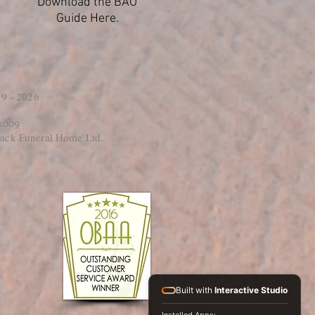
Download the BAO
Guide Here.
9 - 2026
 2009
ack Funeral Home Ltd.
Built with
Interactive Studio