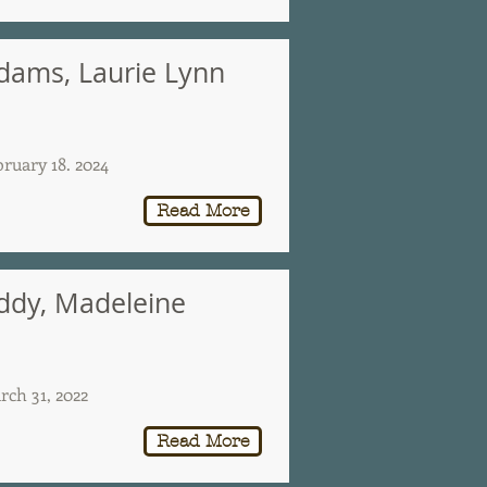
dams, Laurie Lynn
bruary 18. 2024
Read More
ddy, Madeleine
rch 31, 2022
Read More