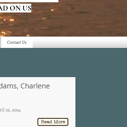
AD ON US
Contact Us
dams, Charlene
il 22, 2024
Read More