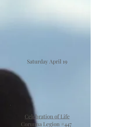
Saturday April 19
Celebration of Life
Corunna Legion #447