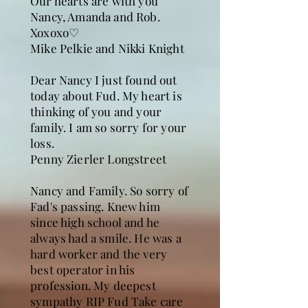
Our hearts are with you
Nancy, Amanda and Rob.
Xoxoxo♡
Mike Pelkie and Nikki Knight
Dear Nancy I just found out
today about Fud. My heart is
thinking of you and your
family. I am so sorry for your
loss.
Penny Zierler Longstreet
Nancy and Family. So sorry of
Fad's passing. Knew him
since high school and he
always had a smile. He was a
hard worker and the very
best operator in his
profession. My deepest
sympathy RIP Fud Take care