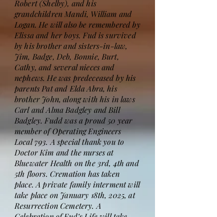
Robert (Shelby), and his
grandchildren Mandi, William and
Logan. He will also be remembered by
Elissa and her boys. Fud is survived
by his brother and sisters-in-law,
Jim, Badge, Deb, Bonnie, Burt,
Cathy, and several nieces and
nephews. He was predeceased by his
parents Pat and Elda Abra, his
brother John, along with his in laws
Carl and Alma Badgley and Bill
Badgley. Fudd was a proud 50 year
member of Operating Engineers
Local 793. A special thank you to
Doctor Kim and the nurses at
Bluewater Health on the 3rd, 4th and
5th floors. Cremation has taken
place. A private family interment will
take place on January 18th, 2025, at
Resurrection Cemetery. A
Celebration of Fud’s Life will take