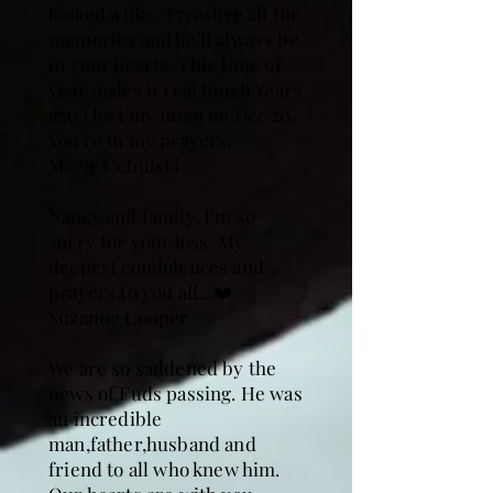
looked a like. Treasure all the
memories and he'll always be
in your hearts. This time of
year males it real tough.Years
ago I lost my mom on Dec 20.
You're in my prayers.
Marie Cebulski
Nancy and family, I’m so
sorry for your loss. My
deepest condolences and
prayers to you all…❤️
Suzanne Cooper
We are so saddened by the
news of Fuds passing. He was
an incredible
man,father,husband and
friend to all who knew him.