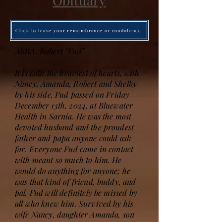
Obituary
Click to leave your remembrance or condolence.
ABRA, Robert “Fud”
It is with the heaviest of hearts, with
Nancy, Amanda, Robert and Shelby
by his side, Fud passed on Friday
December 13th, 2024, at Bluewater
Health in Sarnia. He was the most
devoted husband and the proudest
father and papa anyone could ask
for. Everyone Fud came in contact
with meant so much to him. He
would do anything for anyone; he
was that kind of friend, buddy, and
pal. Fud will definitely be missed by
all who knew him. Survived by his
wife Nancy, daughter Amanda, son