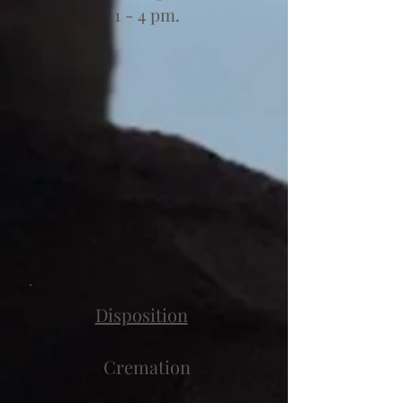
1 - 4 pm.
Disposition
Cremation