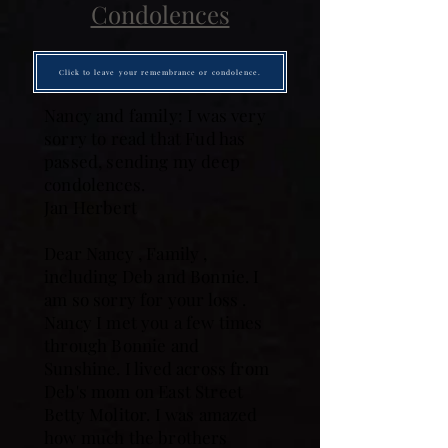
Condolences
Click to leave your remembrance or condolence.
Nancy and family: I was very
sorry to read that Fud has
passed, sending my deep
condolences.
Jan Herbert
Dear Nancy , Family ,
including Deb and Bonnie. I
am so sorry for your loss .
Nancy I met you a few times
through Bonnie and
Sunshine. I lived across from
Deb's mom on East Street
Betty Molitor. I was amazed
how much the brothers