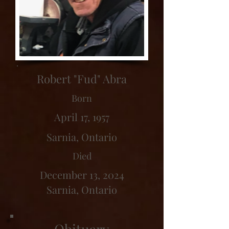
Robert "Fud" Abra
Born
April 17, 1957
Sarnia, Ontario
Died
December 13, 2024
Sarnia, Ontario