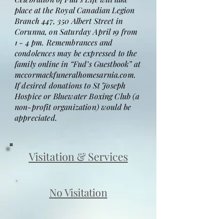
place at the Royal Canadian Legion
Branch 447, 350 Albert Street in
Corunna, on Saturday April 19 from
1 - 4 pm. Remembrances and
condolences may be expressed to the
family online in “Fud’s Guestbook” at
mccormackfuneralhomesarnia.com.
If desired donations to St Joseph
Hospice or Bluewater Boxing Club (a
non-profit organization) would be
appreciated.
Visitation & Services
No Visitation