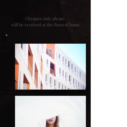
Cheques only please,
will be received at the funeral home