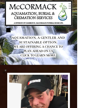
AQUAMATION, A GENTLER AND
SUSTAINABLE OPTION.
WE ARE OFFERING A CHANCE TO
PLAN AHEAD ON US
CLICK TO LEARN MORE.