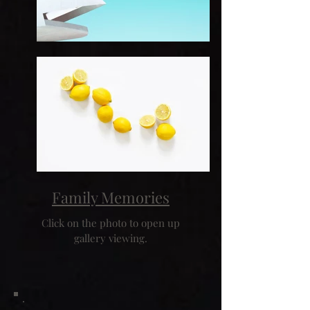
Family Memories
Click on the photo to open up
gallery viewing.