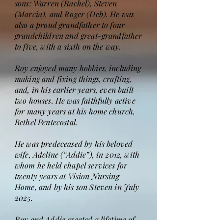
sons: Warren (Rachel), Steven
(Marcia), and Roger (Deb). He was
also a proud grandfather to four
grandchildren and great-grandfather
to five, with a sixth on the way.
Roy enjoyed many hobbies, including
making and fixing things, crafting,
and, in his earlier years, even built
two houses. He was faithfully active
for many years at his home church,
Bethel Pentecostal.
He was predeceased by his beloved
wife, Adeline (“Addie”), in 2012, with
whom he held chapel services for
twenty years at Vision Nursing
Home, and by his son Steven in July
2025.
Roy and Addie created a lifetime of