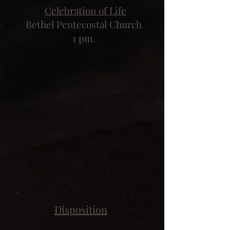
Celebration of Life
Bethel Pentecostal Church
1 pm.
Disposition