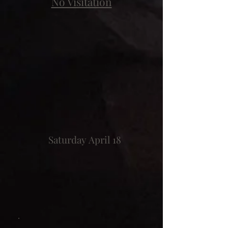
No Visitation
Saturday April 18