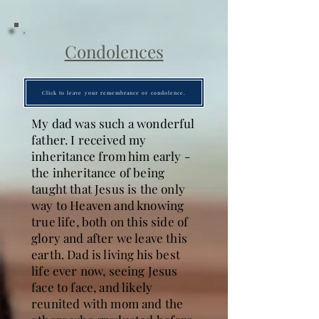
Condolences
Click to leave your remembrance or condolence.
My dad was such a wonderful
father. I received my
inheritance from him early -
the inheritance of being
taught that Jesus is the only
way to Heaven and knowing
true life, both on this side of
glory and after we leave this
earth. Dad is living his best
life ever now, seeing Jesus
face to face, and likely
reunited with mom and the