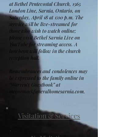
at Bethel Pentecostal Church, 1565
London Line, Sarnia, Ontario, on
Saturday, April 18 at 1:00 p.m. The
service will be live-streamed for
those who wish to watch online;
please visit Bethel Sarnia Live on
YouTube for streaming access. A
luncheon will follow in the church
reception hall.
Remembrances and condolences may
be expressed to the family online in
“Warren’s Guestbook” at
mccormackfuneralhomesarnia.com.
Visitation & Services