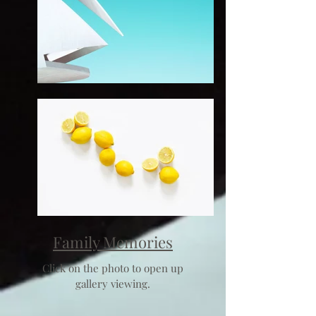
Family Memories
Click on the photo to open up
gallery viewing.