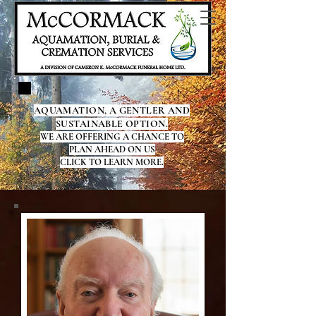
AQUAMATION, A GENTLER AND
SUSTAINABLE OPTION.
WE ARE OFFERING A CHANCE TO
PLAN AHEAD ON US
CLICK TO LEARN MORE.