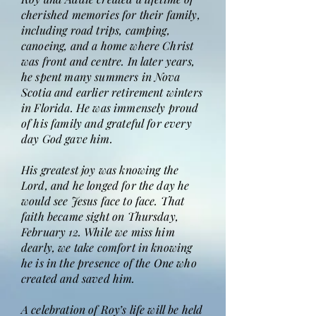
cherished memories for their family,
including road trips, camping,
canoeing, and a home where Christ
was front and centre. In later years,
he spent many summers in Nova
Scotia and earlier retirement winters
in Florida. He was immensely proud
of his family and grateful for every
day God gave him.
His greatest joy was knowing the
Lord, and he longed for the day he
would see Jesus face to face. That
faith became sight on Thursday,
February 12. While we miss him
dearly, we take comfort in knowing
he is in the presence of the One who
created and saved him.
A celebration of Roy’s life will be held