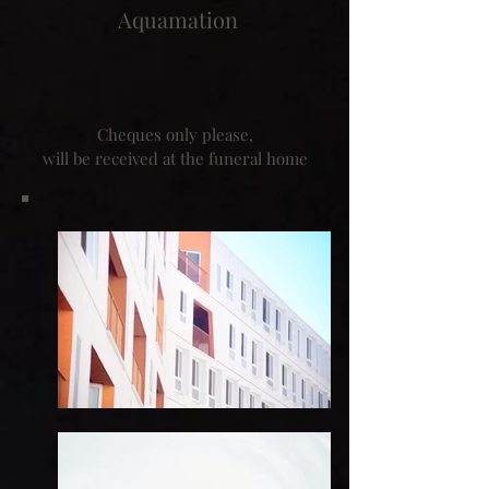
Aquamation
Cheques only please,
will be received at the funeral home