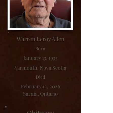
Warren Leroy Allen
Born
January 13, 1933
Yarmouth, Nova Scotia
Died
February 12, 2026
Sarnia, Ontario