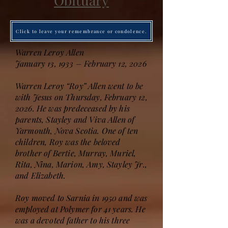
Obituary
Click to leave your remembrance or condolence.
Warren Leroy Allen
January 13, 1933 – February 12, 2026
Warren Leroy “Roy” Allen went to be
with Jesus on Thursday, February 12,
2026. He was predeceased by his
parents, Stayley and Viva Allen of
Yarmouth, Nova Scotia. One of ten
children, Roy was the beloved
brother of Bertie, Murray, Muriel,
Rita, Nina, Marion, Amy, Stayley Jr.,
and Elizabeth.
Roy moved to Sarnia in 1950 and was
employed at Polymer for 41 years. He
was a devoted father to his three