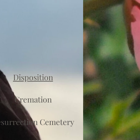
Disposition
Cremation
surrection Cemetery