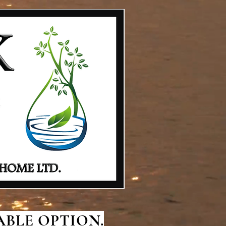
BLE OPTION.