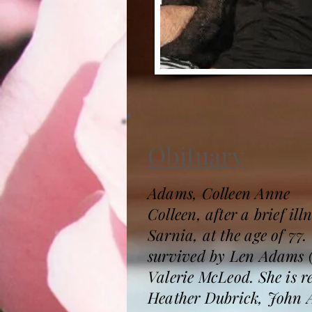
Obituary
Adams, Colleen Anne
Colleen, after a brief i
Sarnia, at the age of 77
survived by Len Adams (
Valerie McLeod. She is
Heather Dubrick, John A