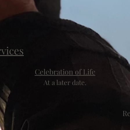
rvices
Celebration of Life
At a later date.
Re