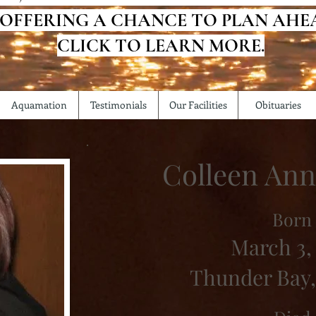
 OFFERING A CHANCE TO PLAN AHE
CLICK TO LEARN MORE.
Aquamation
Testimonials
Our Facilities
Obituaries
Colleen An
Born
March 3, 
Thunder Bay,