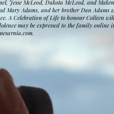
l, Jesse McLeod, Dakota McLeod, and Makenz
nd Mary Adams, and her brother Dan Adams wh
. A Celebration of Life to honour Colleen will 
ence may be expressed to the family online in
mesarnia.com.