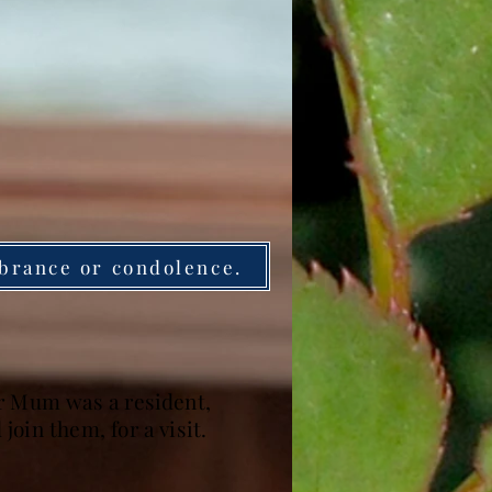
brance or condolence.
er Mum was a resident,
oin them, for a visit.