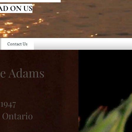
AD ON US
Contact Us
ne Adams
1947
 Ontario