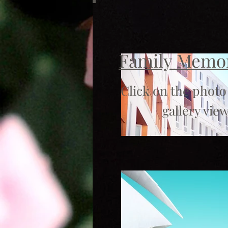
Family Memo
Click on the photo
gallery view