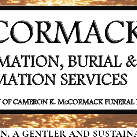
, A GENTLER AND SUSTAINA