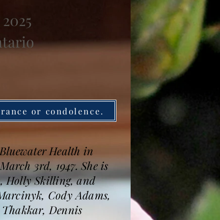
 2025
ntario
brance or condolence.
t Bluewater Health in
March 3rd, 1947. She is
 Holly Skilling, and
 Marcinyk, Cody Adams,
n Thakkar, Dennis