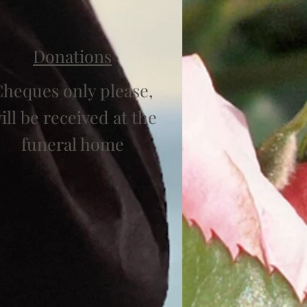
Donations
heques only please,
ill be received at the
funeral home