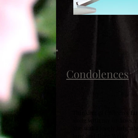
Condolences
Thinking of Colleen's f
along with my in-laws. C
She was a lovely lady, al
June and Dave Weiss