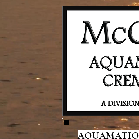
AQUAMATION