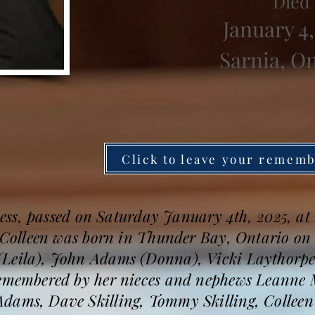
Died
January 4,
Sarnia, O
Click to leave your remem
llness, passed on Saturday January 4th, 2025, a
. Colleen was born in Thunder Bay, Ontario on 
Leila), John Adams (Donna), Vicki Laythorpe,
 remembered by her nieces and nephews Leanne
dams, Dave Skilling, Tommy Skilling, Collee