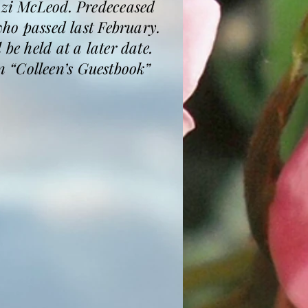
i McLeod. Predeceased
o passed last February.
be held at a later date.
 “Colleen’s Guestbook”