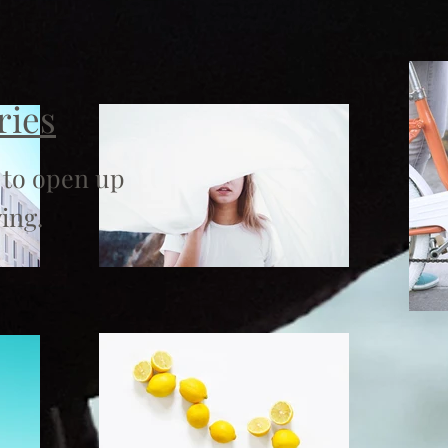
ries
 to open up
ing.