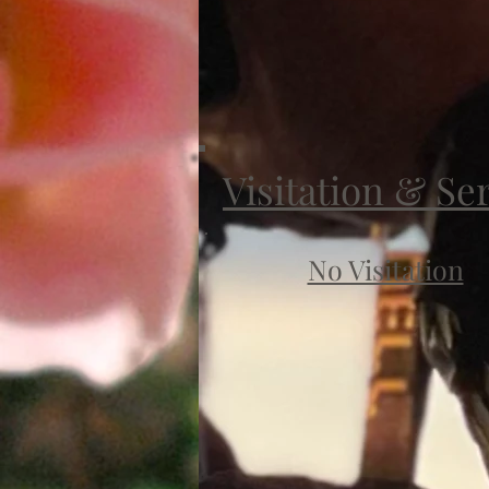
Visitation & Se
No Visitation