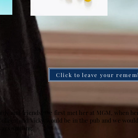
Click to leave your remem
amily and friends. We first met her at MGM, when h
olleen and Vicky would be in the pub and we would j
ways smiling.