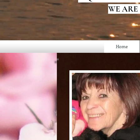
WE ARE
Home