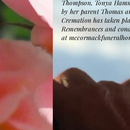
Thompson, Tonya Hamme
by her parent Thomas a
Cremation has taken place
Remembrances and condol
at mccormackfuneralho