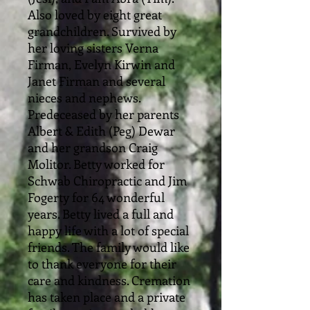
Also loved by eight great
grandchildren. Survived by
her loving sisters Verna
Firman, Evelyn Kirwin and
Janet Firman and several
nieces and nephews.
Predeceased by her parents
Albert & Edith (Peg) Dewar
and her grandson Craig
Molitor. Betty worked for
Schwab Chiropractic and Jim
Fogerty for 64 wonderful
years. Betty lived a full and
happy life with a lot of special
friends. The family would like
to thank everyone for their
care and kindness. Cremation
has taken place and a private