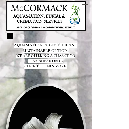
AQUAMATION, A GENTLER AND
SUSTAINABLE OPTION.
WE ARE OFFERING A CHANCE TO
PLAN AHEAD ON US
CLICK TO LEARN MORE.