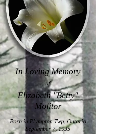
In Loving Memory
of
Elizabeth "Betty"
Molitor
Born in Plympton Twp, Ontario
September 7, 1935