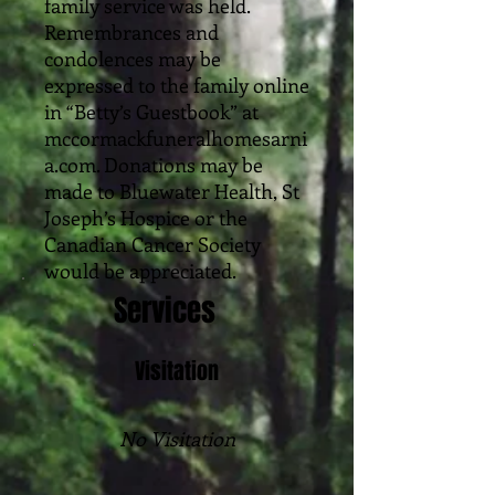
family service was held.
Remembrances and
condolences may be
expressed to the family online
in “Betty’s Guestbook” at
mccormackfuneralhomesarni
a.com. Donations may be
made to Bluewater Health, St
Joseph’s Hospice or the
Canadian Cancer Society
would be appreciated.
Services
Visitation
No Visitation