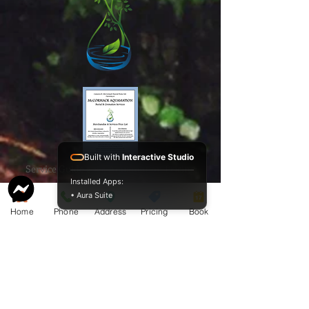
Built with
Interactive Studio
Service Guide 2025 Aquamation Pricing
Installed Apps:
• Aura Suite
Home
Phone
Address
Pricing
Book
BAO Guide.pdf
McCormack