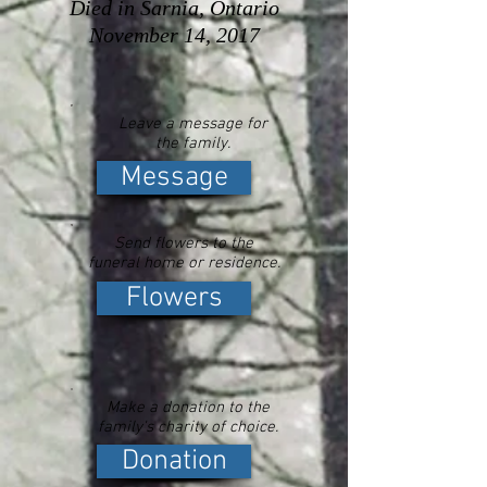
Died in Sarnia, Ontario
November 14, 2017
Leave a message for
the family.
Message
Send flowers to the
funeral home or residence.
Flowers
Make a donation to the
family's charity of choice.
Donation