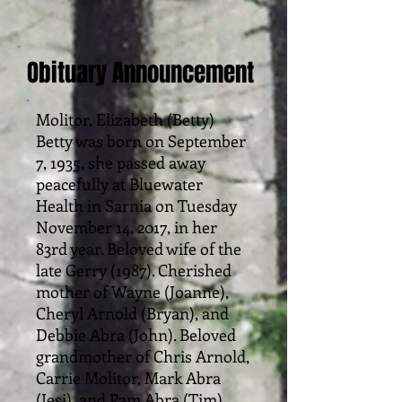
Obituary Announcement
Molitor, Elizabeth (Betty)
Betty was born on September
7, 1935, she passed away
peacefully at Bluewater
Health in Sarnia on Tuesday
November 14, 2017, in her
83rd year. Beloved wife of the
late Gerry (1987). Cherished
mother of Wayne (Joanne),
Cheryl Arnold (Bryan), and
Debbie Abra (John). Beloved
grandmother of Chris Arnold,
Carrie Molitor, Mark Abra
(Jesi), and Pam Abra (Tim).