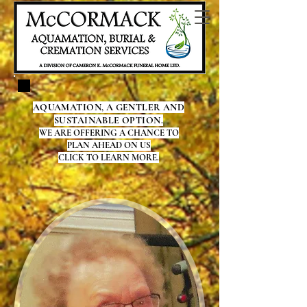
AQUAMATION, A GENTLER AND
SUSTAINABLE OPTION.
WE ARE OFFERING A CHANCE TO
PLAN AHEAD ON US
CLICK TO LEARN MORE.