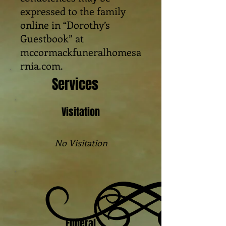
expressed to the family
online in “Dorothy’s
Guestbook” at
mccormackfuneralhomesa
rnia.com.
Services
Visitation
No Visitation
Funeral