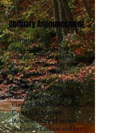
Obituary Announcement
Dorothy Langford
Peacefully, after a brief
illness, Dorothy passed
away on Wednesday July
12, 2017, at Bluewater
Health in Sarnia, at the
age 97. Dorothy was the
beloved wife of the late
Clayton. Mother of Cheryl
Greenfield and her
husband Larry of Sarnia,
and Leslie Carlson and her