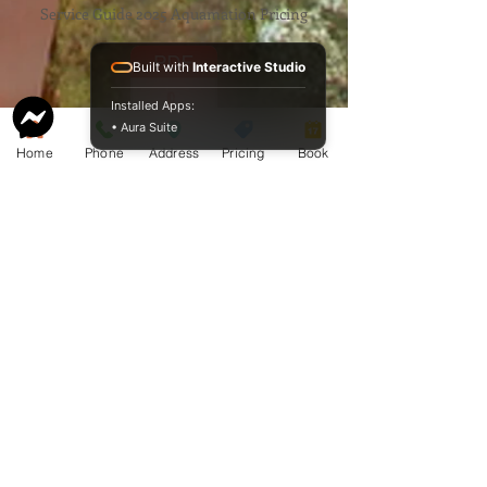
Service Guide 2025 Aquamation Pricing
Built with
Interactive Studio
Installed Apps:
• Aura Suite
Home
Phone
Address
Pricing
Book
BAO Guide.pdf
McCormack
Aquamation
Burial &
Cremation
Services
Download Our Service Guide Here.
Download the BAO Guide Here.