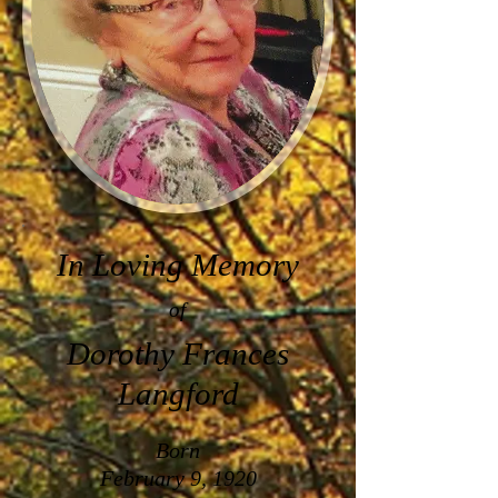
In Loving Memory
of
Dorothy Frances
Langford
Born
February 9, 1920