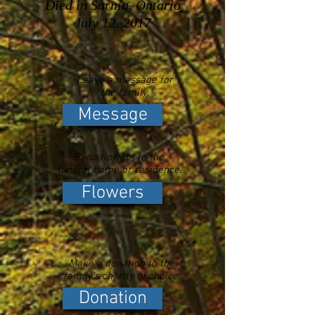
Died in Sarnia, Ontario
July 12, 2017
Leave a message for
the family.
Message
Send flowers to the
funeral home or residence.
Flowers
Make a donation to the
family's charity of choice.
Donation