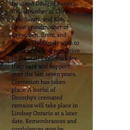
husband Doug of Kenora.
Grandmother of Chris,
Rob, Sandy, and Kim.
Great grandmother of
Drew, Ben, Brett, and
Brodie. The family wish to
express their appreciation
to the staff Landmark for
their care and support
over the last seven years.
Cremation has taken
place. A burial of
Dorothy’s cremated
remains will take place in
Lindsay Ontario at a later
date. Remembrances and
condolences may be