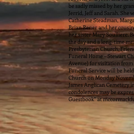
be sadly missed by her gran
Jerrid, Jeff and Sarah. She
Catherine Steadman, Marga
Brian Rener and her cousin
her sister Mary Soulliere. 
the day and a long-time m
Presbyterian Church. Frien
Funeral Home – Stewart Chap
Avenue) for visitation fro
Funeral Service will be hel
Church on Monday November 
James Anglican Cemetery 
condolences may be expresse
Guestbook” at mccormackf