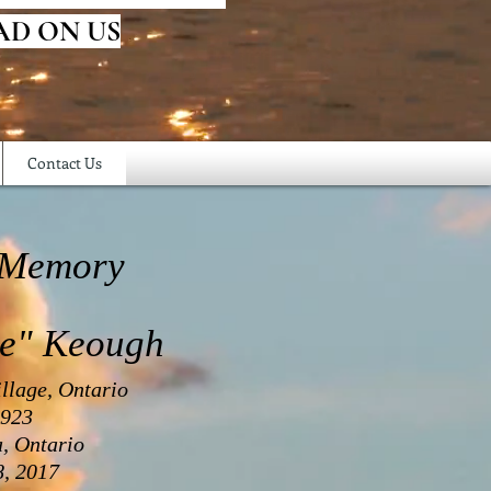
AD ON US
Contact Us
 Memory
ce" Keough
llage, Ontario
1923
a, Ontario
, 2017