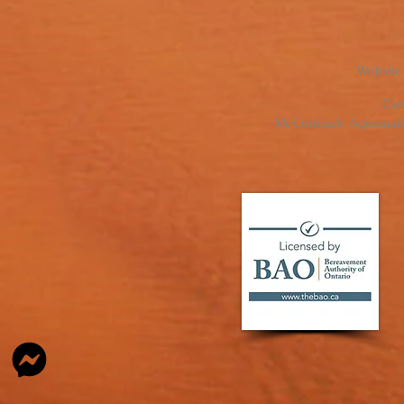
Website
Cam
McCormack Aquamation