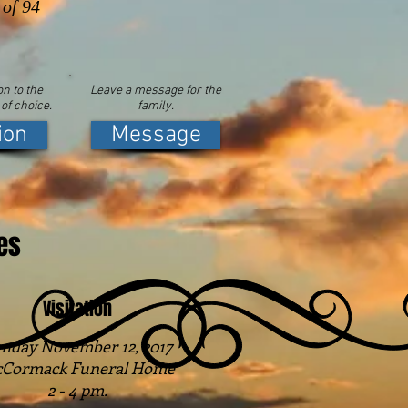
 of 94
n to the
Leave a message for the
 of choice.
family.
ion
Message
es
Visitation
nday November 12, 2017
Cormack Funeral Home
2 - 4 pm.