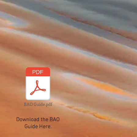
BAO Guide.pdf
Download the BAO
Guide Here.