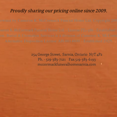
Proudly sharing our pricing online since 2009.
 owned by Cameron K. McCormack Funeral Home Ltd. Copyright 200
eron K. McCormack Funeral Home Ltd. - License FE1-586 - Established
, Burial & Cremation Services is a division of Cameron K. McCorm
Alternative Disposition License AH-0014600 - Established 2025.
254 George Street, Sarnia, Ontario N7T 4P2
Ph. - 519-383-7121 Fax 519-383-6193
mccormackfuneralhomesarnia.com