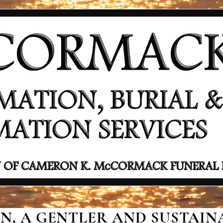
, A GENTLER AND SUSTAINA