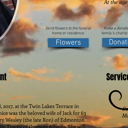
At the age
Send flowers to the funeral
Make a donatio
home or residence.
family's charity
Donat
Flowers
nt
Servic
017, at the Twin Lakes Terrace in
Su
nice was the beloved wife of Jack for 63
Mc
ry Wesley (the late Ron) of Edmonton
ife Tracey of Onoway Alberta. She will