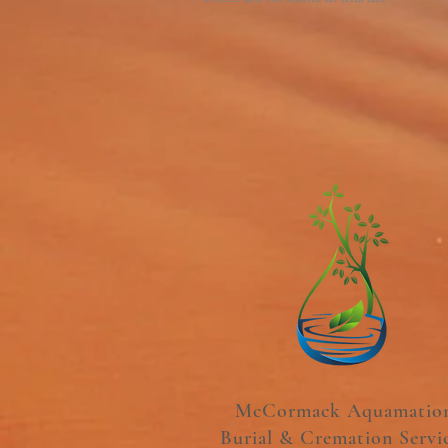
McCormack Aquamatio
Burial & Cremation Servi