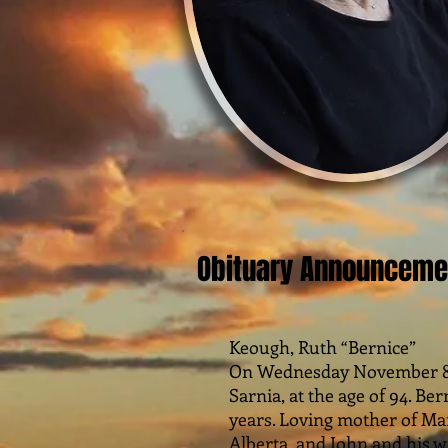
Obituary Announceme
Keough, Ruth “Bernice”
On Wednesday November 8, 2
Sarnia, at the age of 94. Ber
years. Loving mother of Ma
Alberta, and John and his w