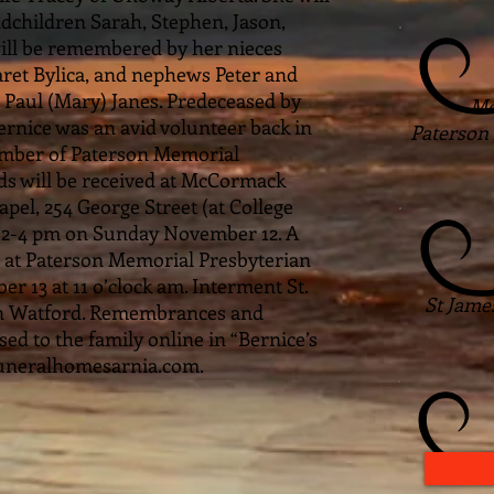
dchildren Sarah, Stephen, Jason,
 will be remembered by her nieces
ret Bylica, and nephews Peter and
 Paul (Mary) Janes. Predeceased by
Mo
Bernice was an avid volunteer back in
Paterson
ember of Paterson Memorial
ds will be received at McCormack
el, 254 George Street (at College
m 2-4 pm on Sunday November 12. A
d at Paterson Memorial Presbyterian
13 at 11 o’clock am. Interment St.
St Jame
in Watford. Remembrances and
d to the family online in “Bernice’s
uneralhomesarnia.com.