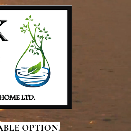
BLE OPTION.