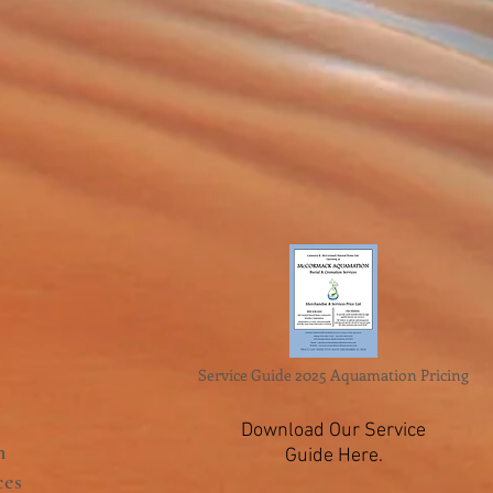
Service Guide 2025 Aquamation Pricing
Download Our Service
n
Guide Here.
ces