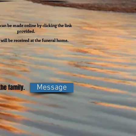
can be made online by clicking the link
provided.
will be received at the funeral home.
he family.
Message