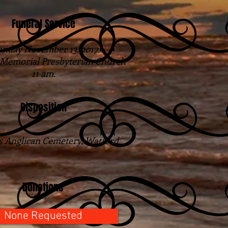
Funeral Service
nday November 13, 2017
 Memorial Presbyterian Church
11 am.
Disposition
s Anglican Cemetery, Watford
Donations
None Requested