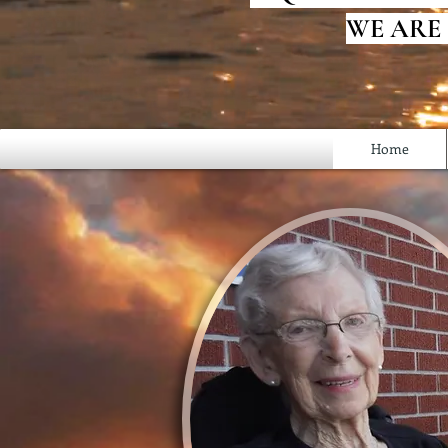
WE ARE
Home