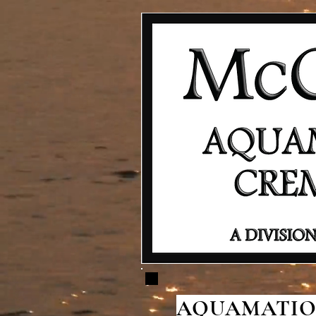
AQUAMATION