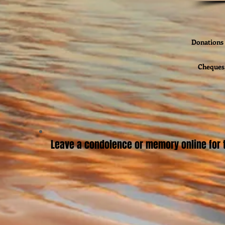
Donations 
Cheques 
Leave a condolence or memory online for t