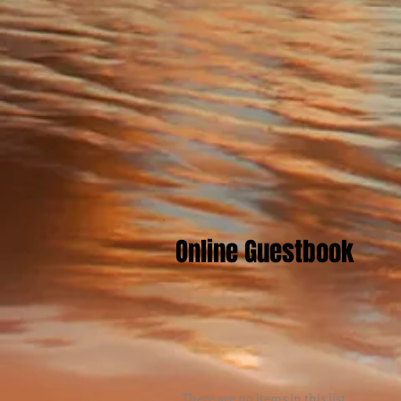
Online Guestbook
There are no items in this list