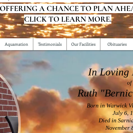
 OFFERING A CHANCE TO PLAN AHE
CLICK TO LEARN MORE.
Aquamation
Testimonials
Our Facilities
Obituaries
In Loving
of
Ruth "Berni
Born in Warwick Vi
July 6, 
Died in Sarni
November 8