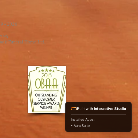
9 - 2026
 2009
ack Funeral Home Ltd.
Built with
Interactive Studio
Installed Apps:
• Aura Suite