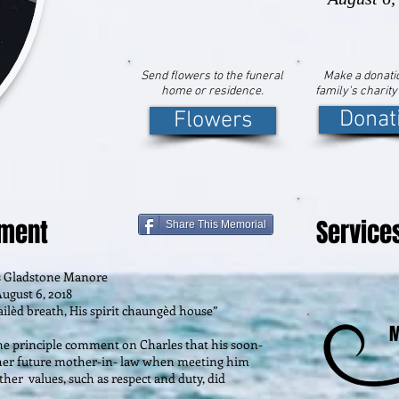
Send flowers to the funeral
Make a donatio
home or residence.
family's charity
Donat
Flowers
ement
Service
Share This Memorial
s Gladstone Manore
ugust 6, 2018
ilèd breath, His spirit chaungèd house”
M
the principle comment on Charles that his soon-
m her future mother-in- law when meeting him
ther values, such as respect and duty, did