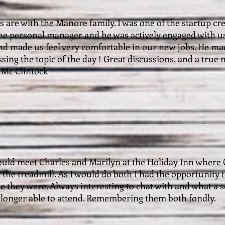
 are with the Manore family. I was one of the startup cr
the personal manager and he was actively engaged with us
nd made us feel very comfortable in our new jobs. He mad
ssing the topic of the day ! Great discussions, and a true
g Mc Clintock
ould meet Charles and Marilyn at the Holiday Inn where
the treadmill. As I would do both I had the opportunity 
le they were. Always interesting to chat with and what 
longer able to attend. Remembering them both fondly.