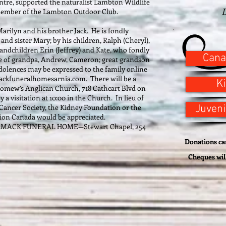
ntre, supported the naturalist Lambton Wildlife
L
member of the Lambton Outdoor Club.
Marilyn and his brother Jack. He is fondly
d sister Mary; by his children, Ralph (Cheryl),
randchildren Erin (Jeffrey) and Kate, who fondly
Cana
e of grandpa, Andrew, Cameron; great grandson
ences may be expressed to the family online
ackfuneralhomesarnia.com. There will be a
K
holomew’s Anglican Church, 718 Cathcart Blvd on
y a visitation at 10:00 in the Church. In lieu of
Cancer Society, the Kidney Foundation or the
Juveni
ion Canada would be appreciated.
ORMACK FUNERAL HOME—Stewart Chapel, 254
Donations can
Cheques wil