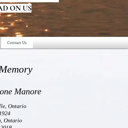
AD ON US
Contact Us
 Memory
tone Manore
lle, Ontario
1924
a, Ontario
 2018