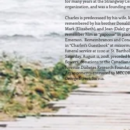
for many years at the Strangway Ce
organization, and was a founding 
Charles is predeceased by his wife, 
remembered by his brother Donald an
Mark (Elizabeth), and Jean (Dale); g
remember him as “papoose” in plac
Emerson. Remembrances and Condol
in “Charles’s Guestbook” at mccorm
funeral service at 11:00 at St. Bart
Saturday, August 11, 2018, preceded b
flowers, donations to the Canadian 
Juvenile Diabetes Research Foundat
Arrangements entrusted to MCC
George Street, Sarnia.