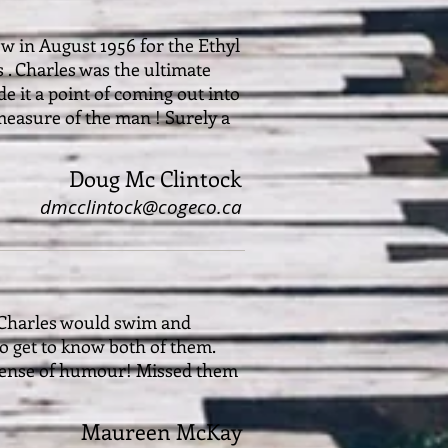
ew in August 1956 for the Ethyl
 . Charles was the ultimate
e it a point of coming out into
 measure of the man ! Surely a
Doug Mc Clintock
dmcclintock@cogeco.ca
 Charles would swim and
to get to know both of them.
a sense of humour! Missed them
Maureen McKay