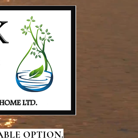
BLE OPTION.