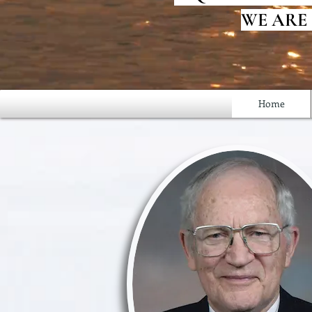
WE ARE
Home