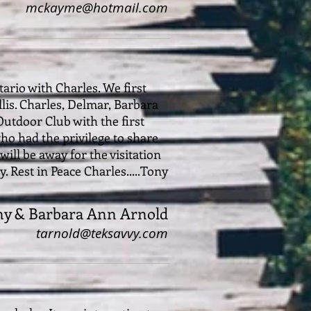
mckayme@hotmail.com
ario with Charles. We first
is. Charles, Delmar, Barbara
utdoor Club with the first
ho had the privilege to share
will be away for the visitation
 Rest in Peace Charles.....Tony
ny & Barbara Ann Arnold
tarnold@teksavvy.com