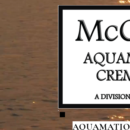
AQUAMATION