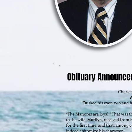
Obituary Announc
Charle
A
“Duskèd his eyen two and fa
“The Manores are loyal.” That was 
to- be wife, Marilyn, received fro
for the first time, and that, among o
indeed epitomize his character.