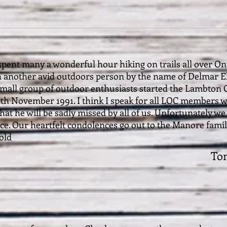
pent many a wonderful hour hiking on trails all over Ont
 another avid outdoors person by the name of Delmar Ell
mall group of outdoor enthusiasts started the Lambton O
th November 1991. I think I speak for all LOC members w
hat he will be sadly missed by all of us. Unfortunately we 
e. Our heartfelt condolences go out to the Manore family.
old
To