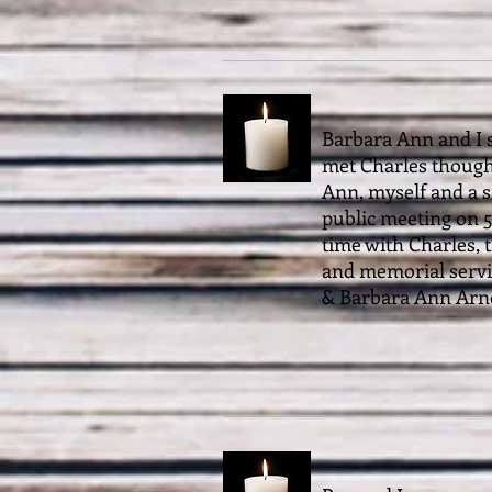
Barbara Ann and I s
met Charles though
Ann, myself and a s
public meeting on 5
time with Charles, t
and memorial servic
& Barbara Ann Arn