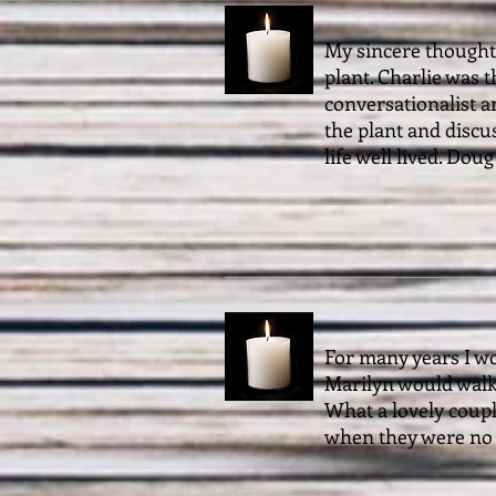
My sincere thoughts
plant. Charlie was 
conversationalist a
the plant and discu
life well lived. Dou
For many years I w
Marilyn would walk 
What a lovely coup
when they were no 