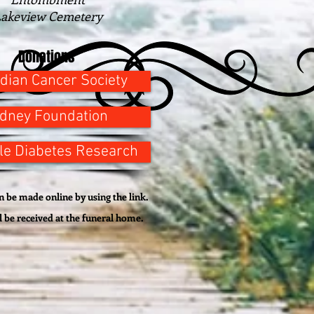
akeview Cemetery
Donations
dian Cancer Society
idney Foundation
le Diabetes Research
 be made online by using the link.
l be
received
at the funeral home.