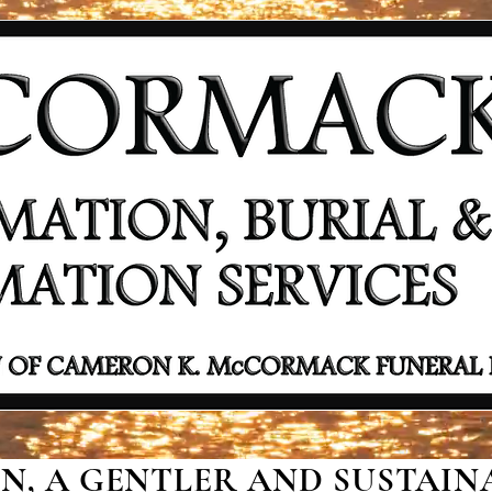
, A GENTLER AND SUSTAINA