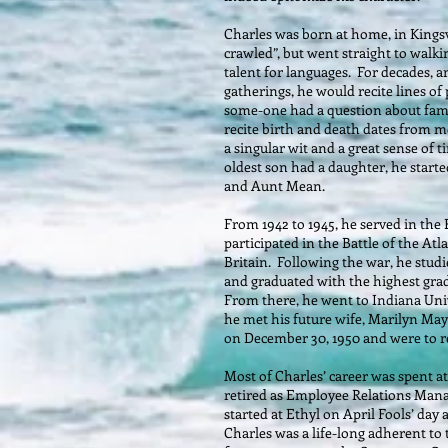
Charles was born at home, in Kingsv
crawled”, but went straight to walk
talent for languages. For decades, a
gatherings, he would recite lines of
some-one had a question about family
recite birth and death dates from m
a singular wit and a great sense of
oldest son had a daughter, he starte
and Aunt Mean.
From 1942 to 1945, he served in the
participated in the Battle of the Atla
Britain. Following the war, he stud
and graduated with the highest grad
From there, he went to Indiana Uni
he met his future wife, Marilyn Ma
on December 30, 1950 and were to r
Most of Charles’ career was spent at
retired as Employee Relations Mana
started at Ethyl on April Fools’ day 
Charles was a life-long adherent to