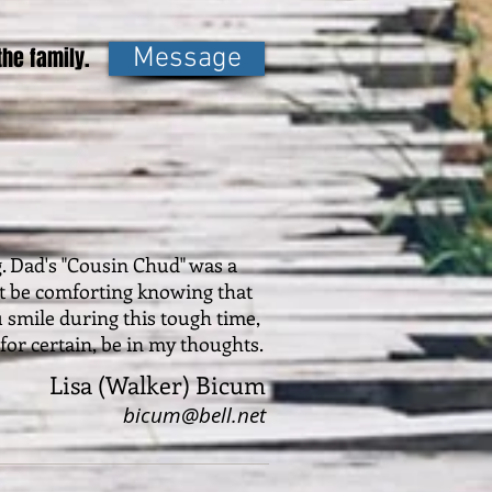
he family.
Message
g. Dad's "Cousin Chud" was a
ust be comforting knowing that
u smile during this tough time,
 for certain, be in my thoughts.
Lisa (Walker) Bicum
bicum@bell.net