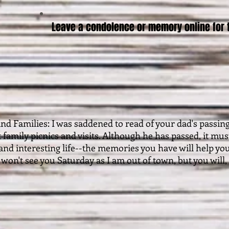
Leave a condolence or memory online for t
and Families: I was saddened to read of your dad's passin
t family picnics and visits. Although he has passed, it m
l and interesting life--the memories you have will help yo
I won't see you Saturday as I am out of town, but you will,