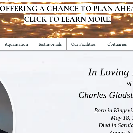
 OFFERING A CHANCE TO PLAN AHE
CLICK TO LEARN MORE.
Aquamation
Testimonials
Our Facilities
Obituaries
In Loving
of
Charles Glads
Born in Kingsvi
May 18, 
Died in Sarni
August 6,