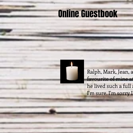
Online Guestbook
Ralph, Mark, Jean, 
favourite of mine a
he lived such a ful
I'm sure. I'm sorry 