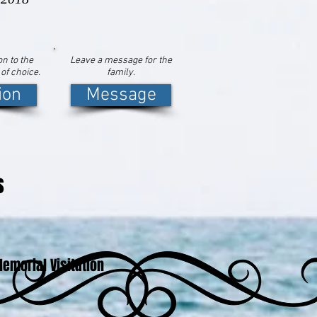
n to the
Leave a message for the
 of choice.
family.
ion
Message
s
emorial Visitation