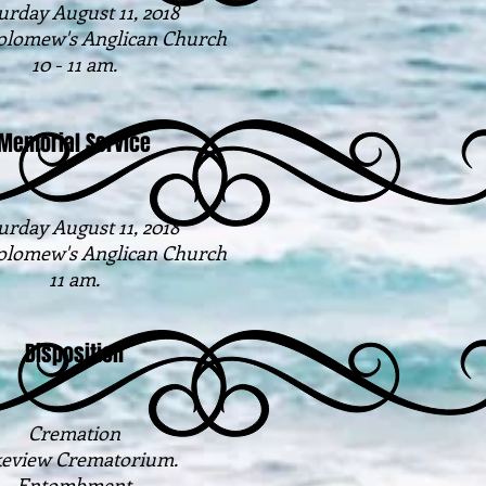
urday August 11, 2018
holomew's Anglican Church
10 - 11 am.
Memorial Service
urday August 11, 2018
holomew's Anglican Church
11 am.
Disposition
Cremation
eview Crematorium.
Entombment