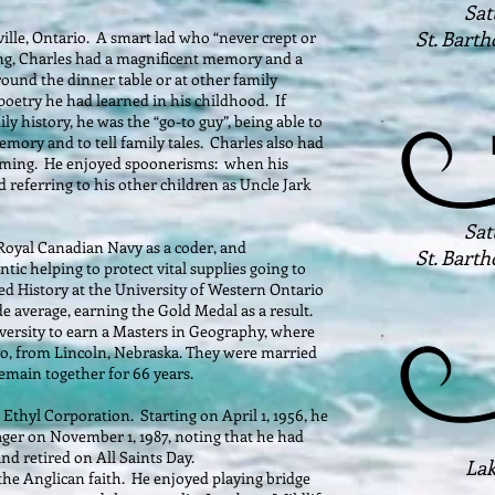
Sat
St. Bart
ille, Ontario. A smart lad who “never crept or
ing, Charles had a magnificent memory and a
round the dinner table or at other family
 poetry he had learned in his childhood. If
 history, he was the “go-to guy”, being able to
emory and to tell family tales. Charles also had
 timing. He enjoyed spoonerisms: when his
d referring to his other children as Uncle Jark
Sat
 Royal Canadian Navy as a coder, and
St. Bart
ntic helping to protect vital supplies going to
ied History at the University of Western Ontario
e average, earning the Gold Medal as a result.
versity to earn a Masters in Geography, where
yo, from Lincoln, Nebraska. They were married
emain together for 66 years.
 Ethyl Corporation. Starting on April 1, 1956, he
ger on November 1, 1987, noting that he had
and retired on All Saints Day.
Lak
 the Anglican faith. He enjoyed playing bridge