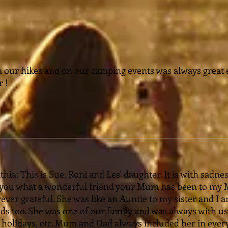
n our hikes and on our camping events was always great
r !
ia: This is Sue, Roni and Les' daughter. It is with sadnes
l you what a wonderful friend your Mum has been to my
rever grateful. She was like an Auntie to my sister and I
s too. She was one of our family and was always with us 
olidays, etc. Mum and Dad always included her in ever