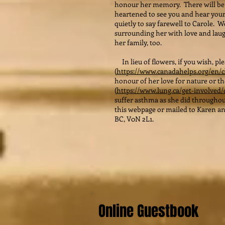
honour her memory. There will be 
heartened to see you and hear your
quietly to say farewell to Carole. W
surrounding her with love and laug
her family, too.
In lieu of flowers, if you wish, p
(
https://www.canadahelps.org/en/c
honour of her love for nature or t
(
https://www.lung.ca/get-involved
suffer asthma as she did throughou
this webpage or mailed to Karen and
BC, V0N 2L1.
Online Guestbook