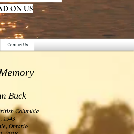
AD ON US
Contact Us
 Memory
an Buck
British Columbia
, 1943
ie, Ontario
1, 2018