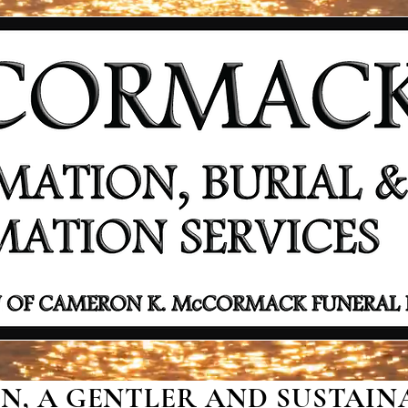
, A GENTLER AND SUSTAINA