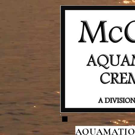
AQUAMATION