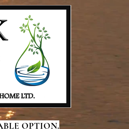
BLE OPTION.