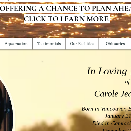
 OFFERING A CHANCE TO PLAN AHE
CLICK TO LEARN MORE.
Aquamation
Testimonials
Our Facilities
Obituaries
In Loving
of
Carole Je
Born in Vancouver, 
January 21
Died in Camlach
December 2