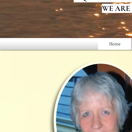
WE ARE
Home