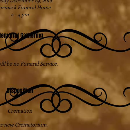
day December 29, 2018
rmack Funeral Home
2 - 4 pm
emorial Gathering
ill be no Funeral Service.
Disposition
Cremation
eview Crematorium.