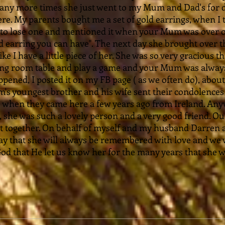
ny more times she just went to my Mum and Dad's for d
re. My parents bought me a set of gold earrings, when I 
to lose one and mentioned it when your Mum was over one
d earring you can have". The next day she brought over th
 like I have a little piece of her. She was so very gracious 
ning room table and play a game and your Mum was always
pened, I posted it on my FB page ( as we often do), about 
s youngest brother and his wife sent their condolences
hen they came here a few years ago from Ireland. Anywa
she was such a lovely person and a very good friend. Our
t together. On behalf of myself and my husband Darren 
 say that she will always be remembered with love and we 
God that He let us know her for the many years that she w