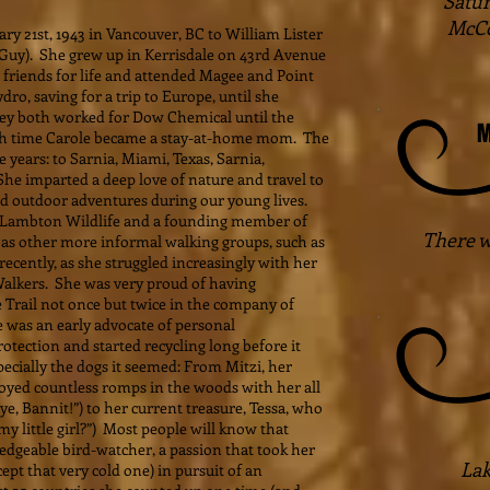
Satur
McCo
 21st, 1943 in Vancouver, BC to William Lister
Guy). She grew up in Kerrisdale on 43rd Avenue
 friends for life and attended Magee and Point
ro, saving for a trip to Europe, until she
ey both worked for Dow Chemical until the
M
hich time Carole became a stay-at-home mom. The
 years: to Sarnia, Miami, Texas, Sarnia,
e imparted a deep love of nature and travel to
 outdoor adventures during our young lives.
 Lambton Wildlife and a founding member of
There w
as other more informal walking groups, such as
cently, as she struggled increasingly with her
alkers. She was very proud of having
 Trail not once but twice in the company of
e was an early advocate of personal
otection and started recycling long before it
ecially the dogs it seemed: From Mitzi, her
joyed countless romps in the woods with her all
, Bannit!”) to her current treasure, Tessa, who
my little girl?”) Most people will know that
dgeable bird-watcher, a passion that took her
Lak
ept that very cold one) in pursuit of an