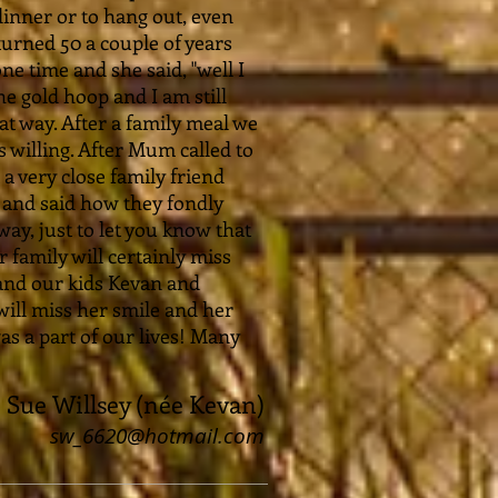
inner or to hang out, even
turned 50 a couple of years
 time and she said, "well I
e gold hoop and I am still
that way. After a family meal we
 willing. After Mum called to
a very close family friend
 and said how they fondly
y, just to let you know that
 family will certainly miss
and our kids Kevan and
will miss her smile and her
as a part of our lives! Many
Sue Willsey (née Kevan)
sw_6620@hotmail.com