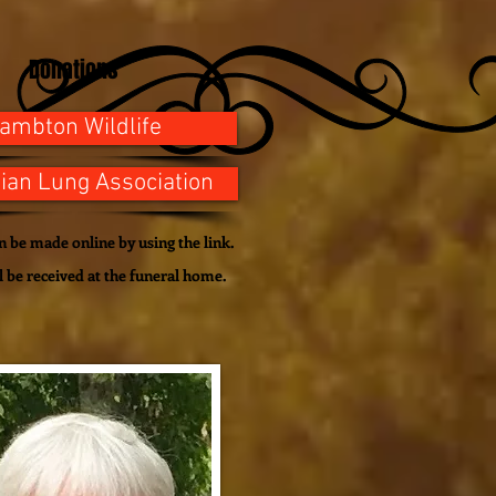
Donations
ambton Wildlife
ian Lung Association
 be made online by using the link.
l be
received
at the funeral home.