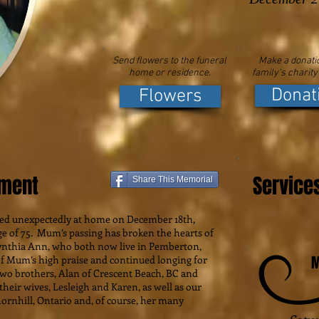
Send flowers to the funeral
Make a donatio
home or residence.
family's charity
Donat
Flowers
ement
Service
Share This Memorial
ed unexpectedly at home on December 18th,
ge of 75. Mum’s passing has broken the hearts of
ynthia Ann, who both now live in Pemberton,
M
f Mum’s high praise and continued longing for
two brothers, Alan of Crescent Beach, BC and
heir wives, Lesleigh and Karen, as well as our
hornhill, Ontario and, of course, her many