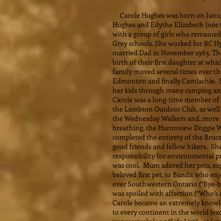
Carole Hughes was born on January
Hughes and Edythe Elizabeth (née 
with a group of girls who remained
Grey schools. She worked for BC Hyd
married Dad in November 1963. Th
birth of their first daughter at w
family moved several times over the
Edmonton and finally Camlachie. Sh
her kids through many camping and
Carole was a long-time member of
the Lambton Outdoor Club, as well 
the Wednesday Walkers and, more re
breathing, the Huronview Doggie W
completed the entirety of the Bruce
good friends and fellow hikers. Sh
responsibility for environmental pr
was cool. Mum adored her pets, esp
beloved first pet, to Bandit who en
over Southwestern Ontario (“Bye-bye
was spoiled with affection (“Who’s 
Carole became an extremely knowle
to every continent in the world (exc