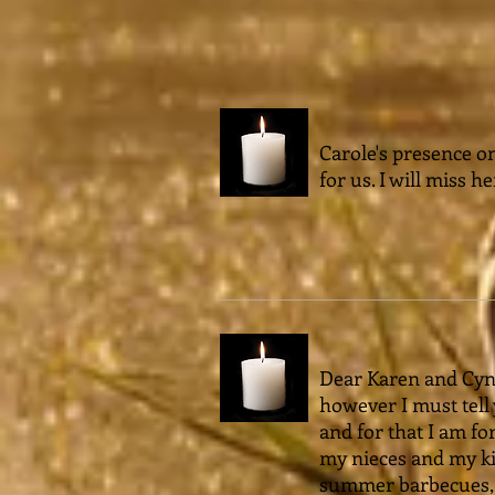
Carole's presence o
for us. I will miss he
Dear Karen and Cynth
however I must tel
and for that I am fo
my nieces and my kid
summer barbecues, h