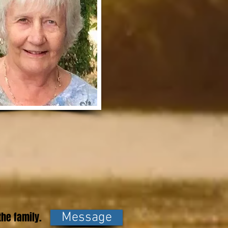
he family.
Message