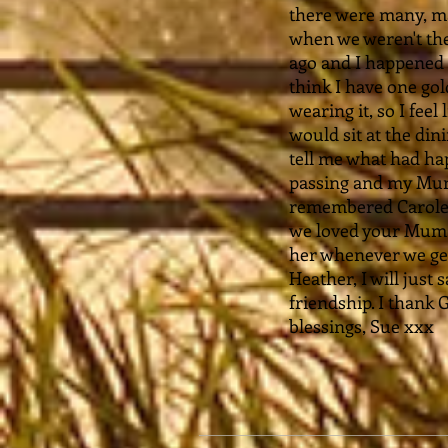
there were many, ma
when we weren't the
ago and I happened 
think I have one gol
wearing it, so I feel
would sit at the di
tell me what had hap
passing and my Mum'
remembered Carole w
we loved your Mum, 
her whenever we ge
Heather, I will just
friendship. I thank 
blessings, Sue xxx