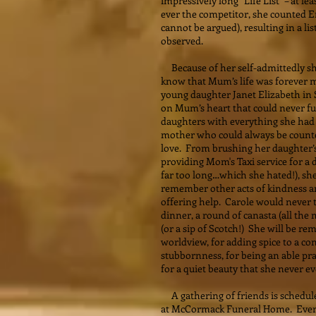
impressively long “Life List” – at l
ever the competitor, she counted 
cannot be argued), resulting in a li
observed.
Because of her self-admittedly sh
know that Mum’s life was forever 
young daughter Janet Elizabeth in S
on Mum’s heart that could never fu
daughters with everything she had 
mother who could always be count
love. From brushing her daughter’s 
providing Mom's Taxi service for a
far too long…which she hated!), she
remember other acts of kindness a
offering help. Carole would never t
dinner, a round of canasta (all the
(or a sip of Scotch!) She will be 
worldview, for adding spice to a c
stubbornness, for being an able pr
for a quiet beauty that she never e
A gathering of friends is schedul
at McCormack Funeral Home. Ever