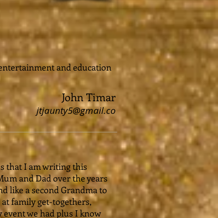
 entertainment and education
John Timar
jtjaunty5@gmail.co
s that I am writing this
 Mum and Dad over the years
 and like a second Grandma to
at family get-togethers,
y event we had plus I know