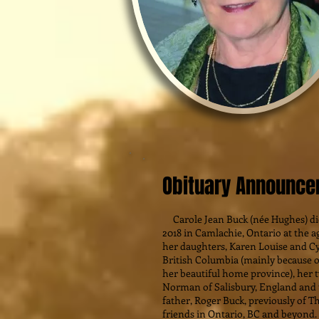
Obituary Announc
Carole Jean Buck (née Hughes) di
2018 in Camlachie, Ontario at the a
her daughters, Karen Louise and C
British Columbia (mainly because o
her beautiful home province), her 
Norman of Salisbury, England and t
father, Roger Buck, previously of T
friends in Ontario, BC and beyond.