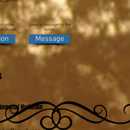
n to the
Leave a message for the
 of choice.
family.
ion
Message
s
emorial Visitation