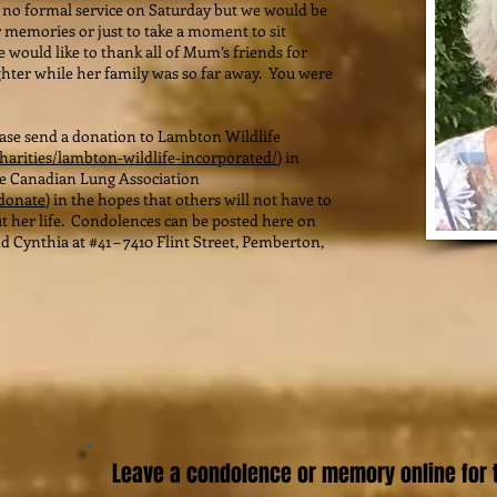
no formal service on Saturday but we would be
 memories or just to take a moment to sit
e would like to thank all of Mum’s friends for
hter while her family was so far away. You were
lease send a donation to Lambton Wildlife
harities/lambton-wildlife-incorporated/
) in
he Canadian Lung Association
/donate
) in the hopes that others will not have to
t her life. Condolences can be posted here on
 Cynthia at #41 – 7410 Flint Street, Pemberton,
Leave a condolence or memory online for t