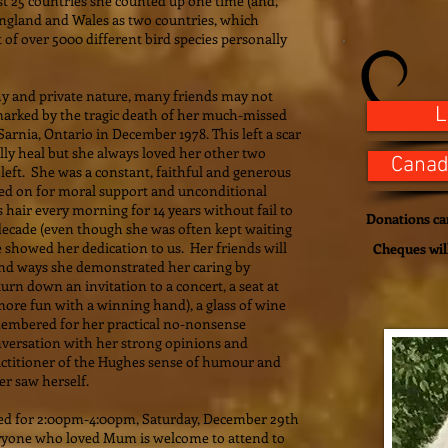
east 25 countries she counted up one time (and,
England and Wales as two countries, which
st of over 5000 different bird species personally
y and private nature, many friends may not
L
marked by the tragic death of her much-missed
arnia, Ontario in December 1978. This left a scar
lly heal but she always loved her other two
Canad
left. She was a constant, faithful and generous
ed on for moral support and unconditional
hair every morning for 14 years without fail to
Donations can
 decade (even though she was often kept waiting
 showed her dedication to us. Her friends will
Cheques wil
nd ways she demonstrated her caring by
urn down an invitation to a concert, a seat at
 more fun with a winning hand), a glass of wine
remembered for her practical no-nonsense
onversation with her strong opinions and
actitioner of the Hughes sense of humour and
ver saw herself.
ed for 2:00pm-4:00pm, Saturday, December 29th
yone who loved Mum is welcome to attend to