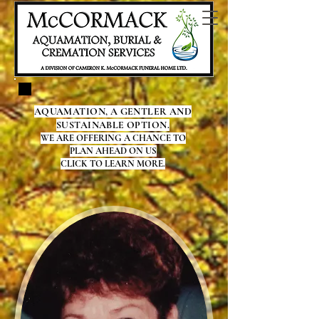
AQUAMATION, A GENTLER AND
SUSTAINABLE OPTION.
WE ARE OFFERING A CHANCE TO
PLAN AHEAD ON US
CLICK TO LEARN MORE.