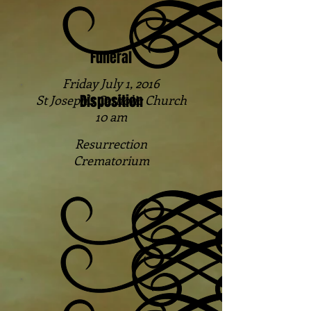
Funeral
Friday July 1, 2016
Disposition
St Joseph's Catholic Church
10 am
Resurrection
Crematorium