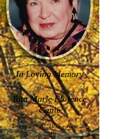
In Loving Memory
of
Rita Marie Florence
Canie
December 20, 1935 - June 26,
2016