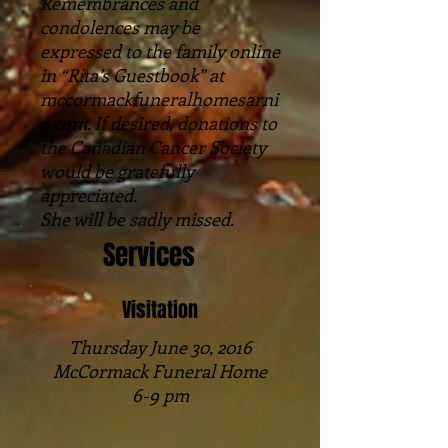
Remembrances and
condolences may be
expressed to the family online
in “Rita’s Guestbook” at
mccormackfuneralhomesarni
a.com. If desired, donations to
the Canadian Cancer Society
would be gratefully
appreciated.
She will be sadly missed.
Services
Visitation
Thursday June 30, 2016
McCormack Funeral Home
6-9 pm