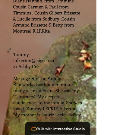
Diane Hannah, from Timmins
Cousin Carmen & Paul from
Timmins , Cousin Gilbert Brissette
& Lucille from Sudbury ,Cousin
Armand Brissette & Betty from
Montreal R.I.P.Rita
Tammy
talkerton@cogeco.ca
41 Ashby Cres
Message For The Family.
Rita worked with my mom for
many years at Sears. She was my
"Gammers". My deepest
condolences to the family. She was
loved. Tammy LECKIE-Alkerton
My mother is Laurie Leckie-Bailey
Built with
Interactive Studio