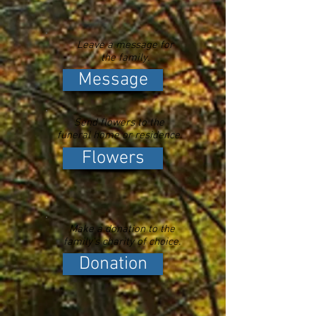
Leave a message for
the family.
Message
Send flowers to the
funeral home or residence.
Flowers
Make a donation to the
family's charity of choice.
Donation