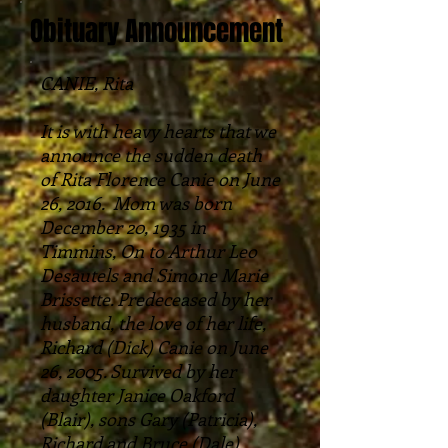
Obituary Announcement
CANIE, Rita
It is with heavy hearts that we
announce the sudden death
of Rita Florence Canie on June
26, 2016. Mom was born
December 20, 1935 in
Timmins, On to Arthur Leo
Desautels and Simone Marie
Brissette. Predeceased by her
husband, the love of her life,
Richard (Dick) Canie on June
26, 2005. Survived by her
daughter Janice Oakford
(Blair), sons Gary (Patricia),
Richard and Bruce (Dale),