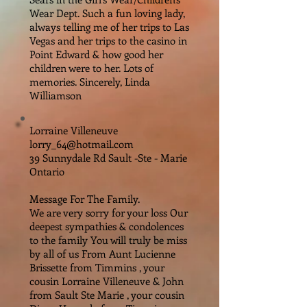
Wear Dept. Such a fun loving lady,
always telling me of her trips to Las
Vegas and her trips to the casino in
Point Edward & how good her
children were to her. Lots of
memories. Sincerely, Linda
Williamson
Lorraine Villeneuve
lorry_64@hotmail.com
39 Sunnydale Rd Sault -Ste - Marie
Ontario
Message For The Family.
We are very sorry for your loss Our
deepest sympathies & condolences
to the family You will truly be miss
by all of us From Aunt Lucienne
Brissette from Timmins , your
cousin Lorraine Villeneuve & John
from Sault Ste Marie , your cousin