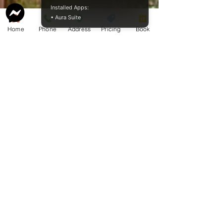
Installed Apps:
• Aura Suite
Home
Phone
Address
Pricing
Book
Service Guide 2025 Aquamation Pricing
BAO Guide.pdf
McCormack