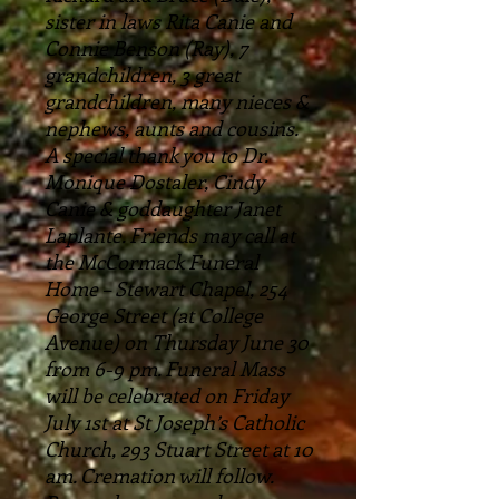
sister in laws Rita Canie and
Connie Benson (Ray), 7
grandchildren, 3 great
grandchildren, many nieces &
nephews, aunts and cousins.
A special thank you to Dr.
Monique Dostaler, Cindy
Canie & goddaughter Janet
Laplante. Friends may call at
the McCormack Funeral
Home – Stewart Chapel, 254
George Street (at College
Avenue) on Thursday June 30
from 6-9 pm. Funeral Mass
will be celebrated on Friday
July 1st at St Joseph’s Catholic
Church, 293 Stuart Street at 10
am. Cremation will follow.