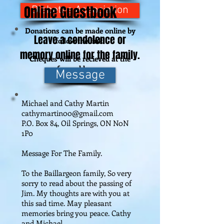
Online Guestbook
Diabetes Association
Donations can be made online by
Leave a condolence or
follow the link.
memory online for the family.
Cheques will be recieved at the
funeral home.
Message
Michael and Cathy Martin
cathymartin00@gmail.com
P.O. Box 84, Oil Springs, ON N0N
1P0
Message For The Family.
To the Baillargeon family, So very
sorry to read about the passing of
Jim. My thoughts are with you at
this sad time. May pleasant
memories bring you peace. Cathy
and Michael