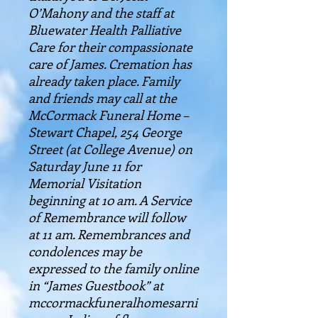
O’Mahony and the staff at
Bluewater Health Palliative
Care for their compassionate
care of James. Cremation has
already taken place. Family
and friends may call at the
McCormack Funeral Home –
Stewart Chapel, 254 George
Street (at College Avenue) on
Saturday June 11 for
Memorial Visitation
beginning at 10 am. A Service
of Remembrance will follow
at 11 am. Remembrances and
condolences may be
expressed to the family online
in “James Guestbook” at
mccormackfuneralhomesarni