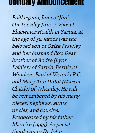
Obituary Announcement
Baillargeon; James “Jim”
On Tuesday June 7, 2016 at
Bluewater Health in Sarnia, at
the age of 52. James was the
beloved son of Orize Frawley
and her husband Roy. Dear
brother of Andre (Lynn
Laidler) of Sarnia, Bernie of
Windsor, Paul of Victoria B.C.
and Mary Ann Dutot (Marcel
Chittle) of Wheatley. He will
be remembered by his many
nieces, nephews, aunts,
uncles, and cousins.
Predeceased by his father
Maurice (1995). A special
thank you to Dr. John