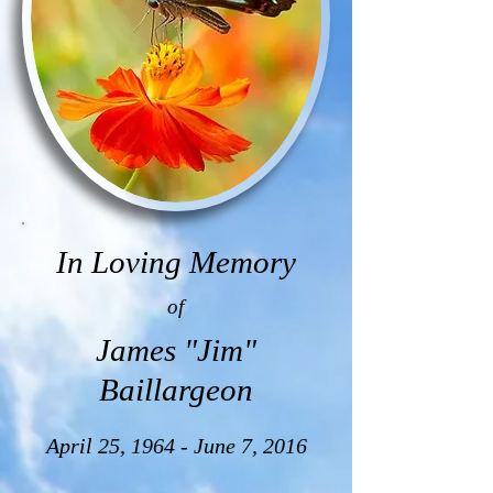
In Loving Memory
of
James "Jim"
Baillargeon
April 25, 1964 - June 7, 2016