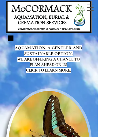
AQUAMATION, A GENTLER AND
SUSTAINABLE OPTION.
WE ARE OFFERING A CHANCE TO
PLAN AHEAD ON US
CLICK TO LEARN MORE.