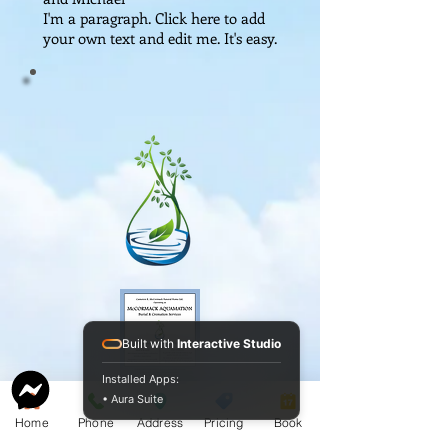
I'm a paragraph. Click here to add
your own text and edit me. It's easy.
Built with
Interactive Studio
Installed Apps:
• Aura Suite
Service Guide 2025 Aquamation Pricing
Home
Phone
Address
Pricing
Book