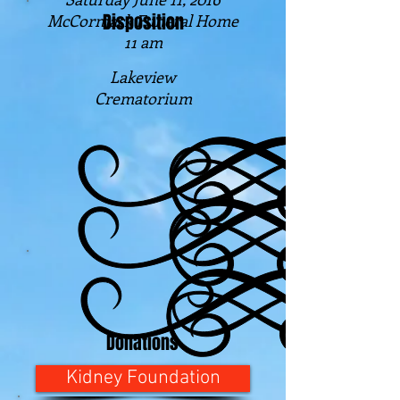
Disposition
McCormack Funeral Home
11 am
Lakeview
Crematorium
Donations
Kidney Foundation