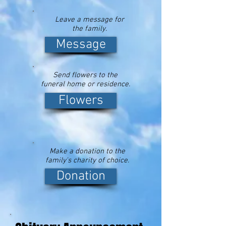
Leave a message for
the family.
Message
Send flowers to the
funeral home or residence.
Flowers
Make a donation to the
family's charity of choice.
Donation