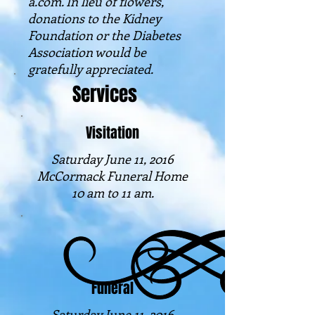
a.com. In lieu of flowers,
donations to the Kidney
Foundation or the Diabetes
Association would be
gratefully appreciated.
Services
Visitation
Saturday June 11, 2016
McCormack Funeral Home
10 am to 11 am.
Funeral
Saturday June 11, 2016