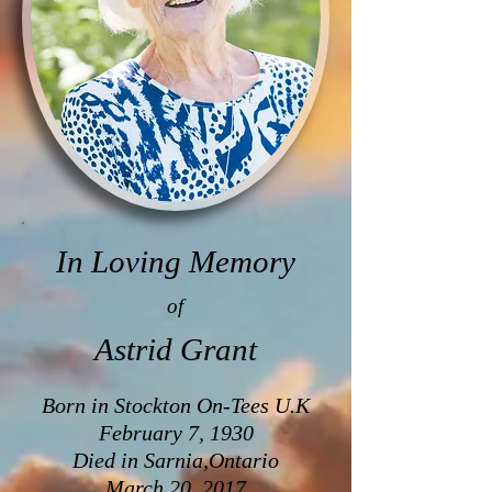
In Loving Memory
of
Astrid Grant
Born in Stockton On-Tees U.K
February 7, 1930
Died in Sarnia,Ontario
March 20, 2017