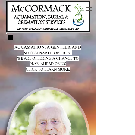
AQUAMATION, A GENTLER AND
SUSTAINABLE OPTION.
WE ARE OFFERING A CHANCE TO
PLAN AHEAD ON US
CLICK TO LEARN MORE.