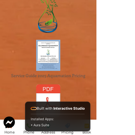
Service Guide 2025 Aquamation Pricing
Built with
Interactive Studio
Installed Apps:
BAO Guide.pdf
• Aura Suite
McCormack
Home
Phone
Address
Pricing
Book