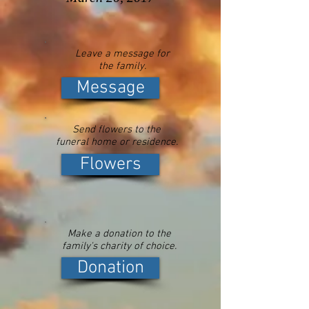
Leave a message for
the family.
Message
Send flowers to the
funeral home or residence.
Flowers
Make a donation to the
family's charity of choice.
Donation