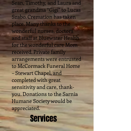
Sean, Timothy, and Laura and
great grandma “Gigi” to Lucas
Szabo. Cremation has taken
place. Many thanks to the
wonderful nurses, doctors
and staff at Bluewater Health
for the wonderful care Mom
received. Private family
arrangements were entrusted
to McCormack Funeral Home
– Stewart Chapel, and
completed with great
sensitivity and care, thank-
you. Donations to the Sarnia
Humane Society would be
appreciated.
Services