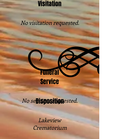
Visitation
No visitation requested.
Funeral
Service
Disposition
No services requested.
Lakeview
Crematorium