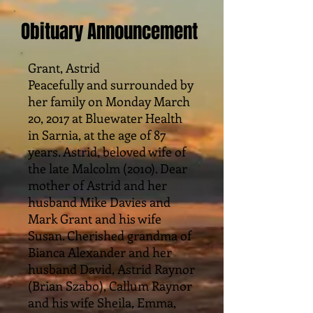
Obituary Announcement
Grant, Astrid
Peacefully and surrounded by
her family on Monday March
20, 2017 at Bluewater Health
in Sarnia, at the age of 87
years. Astrid, beloved wife of
the late Malcolm (2010). Dear
mother of Astrid and her
husband Mike Davies and
Mark Grant and his wife
Susan. Cherished grandma of
Bianca Alexander and her
husband David, Astrid Raynor
(Brian Szabo), Callum Raynor
and his wife Sheila, Emma,