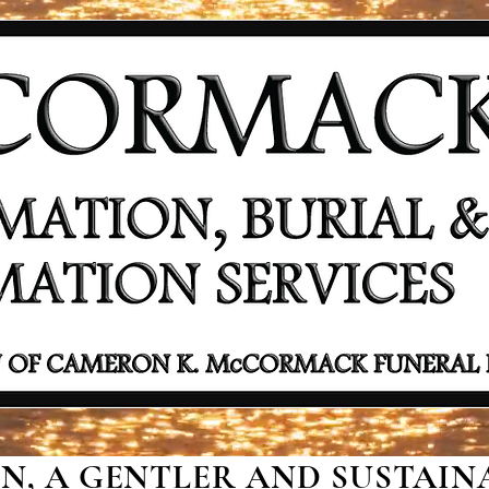
, A GENTLER AND SUSTAINA