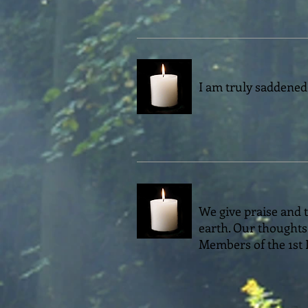
I am truly saddened
We give praise and t
earth. Our thoughts 
Members of the 1st 