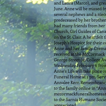
and Laura (Marco), and gre
June. Anne will be missed b
several nephews and a niec
predeceased by her brother 
had many friends from her 
Church, Girl Guides of Canad
on the St. Clair. A heartfelt
Joseph’s Hospice for their 
Anne and her family. Cremat
received at the McCormack 
George Street (at College A
Wednesday February 6 from 
Anne’s Life will take plac
Funeral Home at 1 pm. Servi
Annalee Kerr. Remembrance
to the family online in “An
mccormackfuneralhomesarnia
to the Sarnia Humane Socie
appreciated.