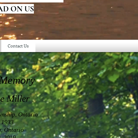
AD ON US
Contact Us
 Memory
e Miller
nship, Ontario
 1933
a, Ontario
, 2019