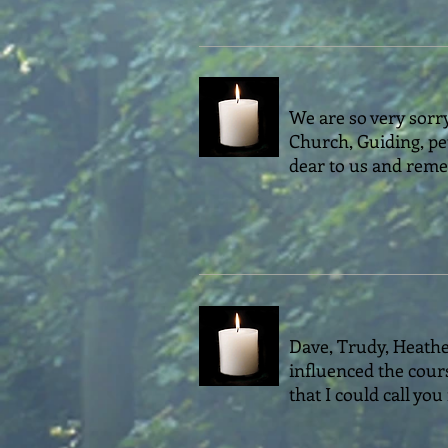
We are so very sorry
Church, Guiding, pe
dear to us and reme
Dave, Trudy, Heathe
influenced the cour
that I could call you