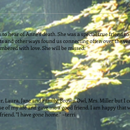
 to hear of Anne's death. She was a special true friend to
ts and other ways found us connecting often over the ye
mbered with love. She will be missed.
r, Laura, Jane and Family, Brown Owl, Mrs. Miller but I c
se of my life and gave me a good friend. I am happy that 
 friend. "I have gone home." ~terri