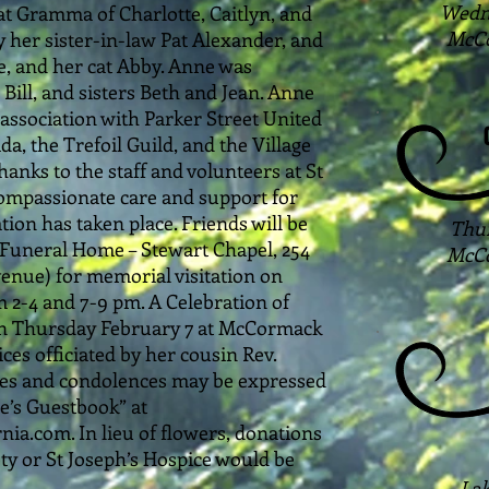
Wedne
at Gramma of Charlotte, Caitlyn, and
McCo
y her sister-in-law Pat Alexander, and
e, and her cat Abby. Anne was
Bill, and sisters Beth and Jean. Anne
association with Parker Street United
a, the Trefoil Guild, and the Village
 thanks to the staff and volunteers at St
compassionate care and support for
ion has taken place. Friends will be
Thur
Funeral Home – Stewart Chapel, 254
McCo
venue) for memorial visitation on
2-4 and 7-9 pm. A Celebration of
e on Thursday February 7 at McCormack
ces officiated by her cousin Rev.
s and condolences may be expressed
ne’s Guestbook” at
.com. In lieu of flowers, donations
ty or St Joseph’s Hospice would be
Lak