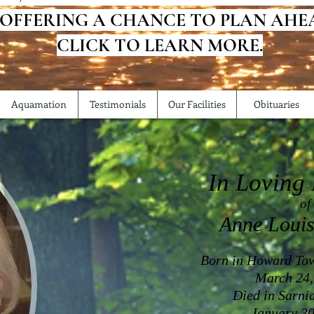
 OFFERING A CHANCE TO PLAN AHE
CLICK TO LEARN MORE.
Aquamation
Testimonials
Our Facilities
Obituaries
In Loving
of
Anne Louis
Born in Howard Tow
March 24,
Died in Sarni
January 30