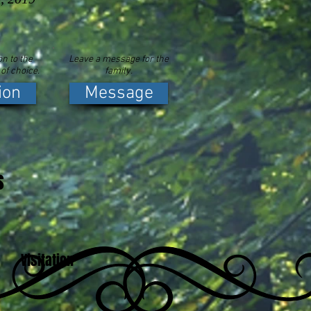
n to the
Leave a message for the
 of choice.
family.
ion
Message
s
Visitation