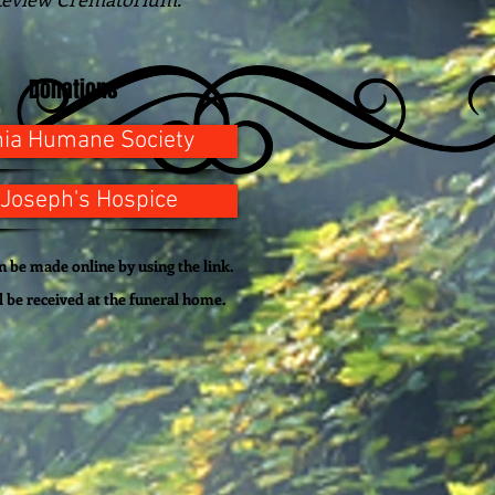
Donations
nia Humane Society
 Joseph's Hospice
 be made online by using the link.
l be
received
at the funeral home.