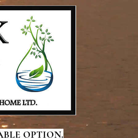
BLE OPTION.