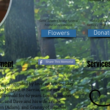
Send flowers to the funeral
Make a donatio
home or residence.
family's charity
Donat
Flowers
ement
Service
Share This Memorial
ly, surrounded by love, on Wednesday
’s Hospice in Sarnia, at the age of 85.
f Donald for 62 years. Loving mother
c, and Dave and his wife Trudy.
n (Adam), and Granny of Heather