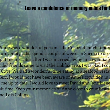
Leave a condolence or memory online for t
 Anne was a wonderful person. I didn't spend much time w
o university. I did spend a couple of weeks in Sarnia to d
ut me up. Later after I was married, living in Lower Sac
ider friends came to visit the Halifax area. I was glad I 
s Cove. We had a wonderful time eating at a seafood resta
err, I would not have been aware of Anne's condition in he
me up to date. I would love to meet David and Jane if eve
cult time. Keep your memories of Anne close to your heart
d Lois Collins.