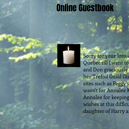
Online Guestbook
Sorry for your loss.
Quebec till I went t
and Don graciously p
her Trefoil Guild Gu
sites such as Peggy'
wasn't for Annalee K
Annalee for keeping 
wishes at this diffi
daughter of Harry an