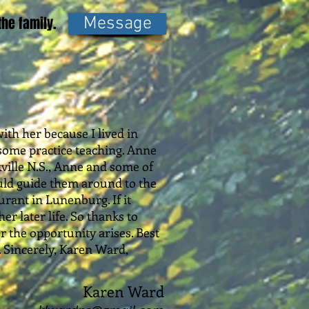
he family.
Message
ith her because I lived in
o some practice teaching. Anne
kville N.S., Anne and some of
could guide them around to the
urant in Lunenburg. If it
r later life. So thanks to
r the opportunity arises. Best
. Sincerely, Karen Ward,
Karen Ward