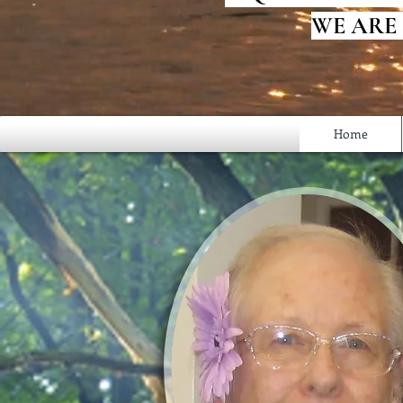
WE ARE
Home