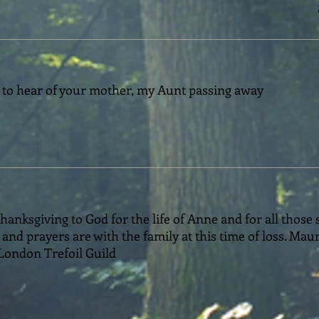
 to hear of your mother, my Aunt passing away
hanksgiving to God for the life of Anne and for all those
and prayers are with the family at this time of loss. Mau
London Trefoil Guild