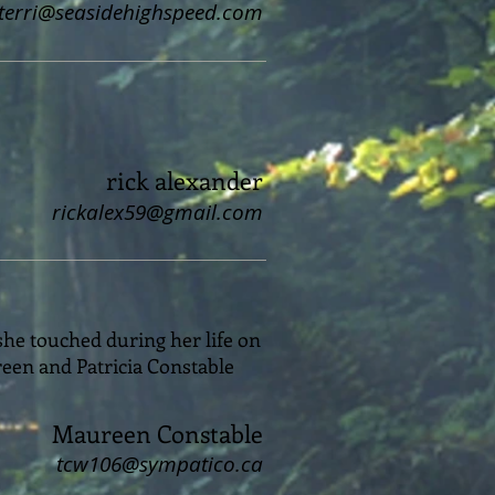
terri@seasidehighspeed.com
rick alexander
rickalex59@gmail.com
 she touched during her life on
reen and Patricia Constable
Maureen Constable
tcw106@sympatico.ca