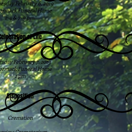
sday February 6, 2019
rmack Funeral Home
2-4 & 7-9 pm.
Celebration of Life
sday February 7, 2019
rmack Funeral Home
1 pm
Disposition
Cremation
eview Crematorium.