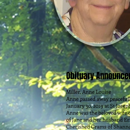
Obituary Announc
Miller, Anne Louise
Anne passed away peaceful
January 30, 2019 at St Joseph
Anne was the beloved wife o
of Jane and her husband Eri
Cherished Grams of Shanno