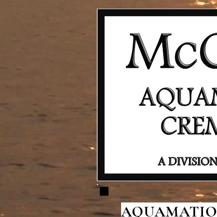
AQUAMATION