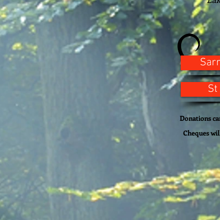
Sar
St
Donations can
Cheques wil