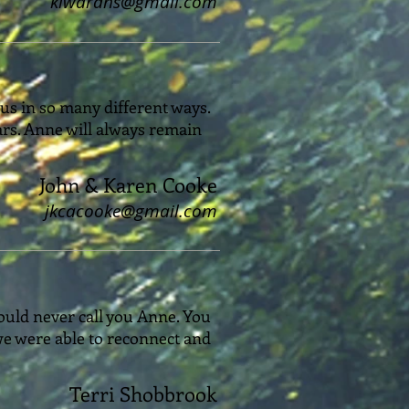
klwardns@gmail.com
 us in so many different ways.
ars. Anne will always remain
John & Karen Cooke
jkcacooke@gmail.com
ould never call you Anne. You
we were able to reconnect and
Terri Shobbrook