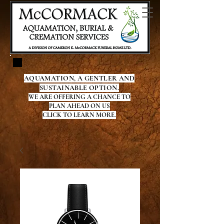
AQUAMATION, A GENTLER AND
SUSTAINABLE OPTION.
WE ARE OFFERING A CHANCE TO
PLAN AHEAD ON US
CLICK TO LEARN MORE.