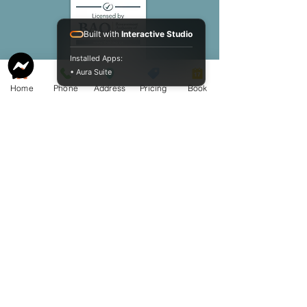
Built with
Interactive Studio
Installed Apps:
• Aura Suite
Home
Phone
Address
Pricing
Book
Website owned by Cameron K.
McCormack Funeral Home Ltd. Copyright
2009 - 2026
Cameron K. McCormack Funeral Home
Ltd. - License FE1-586 - Established 2009
McCormack Aquamation, Burial &
Cremation Services is a division of
Cameron K. McCormack Funeral Home
Ltd.
Alternative Disposition License AH-
0014600 - Established 2025.
254 George Street, Sarnia, Ontario N7T 4P2