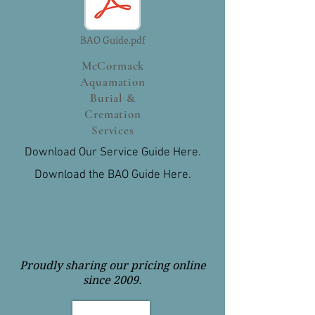
BAO Guide.pdf
McCormack
Aquamation
Burial &
Cremation
Services
Download Our Service Guide Here.
Download the BAO Guide Here.
Proudly sharing our pricing online
since 2009.