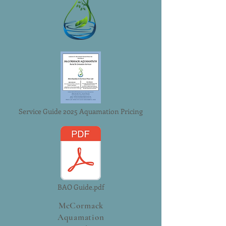
reassure your customers that they can
them as much information as possible
buy with confidence.
so they can buy with confidence and
certainty.
Service Guide 2025 Aquamation Pricing
BAO Guide.pdf
McCormack
Aquamation