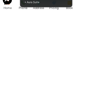
• Aura Suite
Website owned by Cameron K.
Home
Phone
Address
Pricing
Book
McCormack Funeral Home Ltd. Copyright
2009 - 2026
Cameron K. McCormack Funeral Home
Ltd. - License FE1-586 - Established 2009
McCormack Aquamation, Burial &
Cremation Services is a division of
Cameron K. McCormack Funeral Home
Ltd.
Alternative Disposition License AH-
0014600 - Established 2025.
254 George Street, Sarnia, Ontario N7T 4P2
Ph. -
519-383-7121
Fax
519-383-6193
mccormackfuneralhomesarnia.com