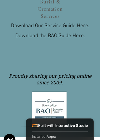
Burial &
Cremation
Services
Download Our Service Guide Here.
Download the BAO Guide Here.
Proudly sharing our pricing online
since 2009.
Built with
Interactive Studio
Installed Apps: