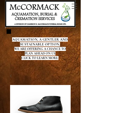
AQUAMATION, A GENTLER AND
SUSTAINABLE OPTION.
WE ARE OFFERING A CHANCE TO
PLAN AHEAD ON US
CLICK TO LEARN MORE.