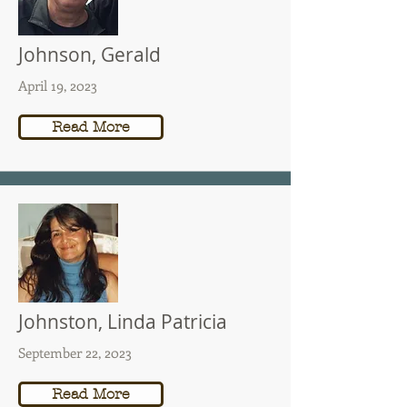
Johnson, Gerald
April 19, 2023
Read More
Johnston, Linda Patricia
September 22, 2023
Read More