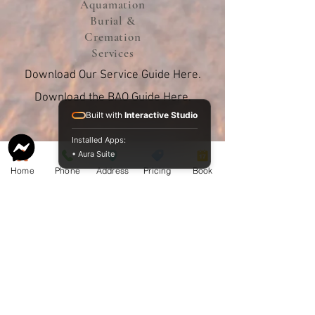
Aquamation
Burial &
Cremation
Services
Download Our Service Guide Here.
Download the BAO Guide Here.
Built with
Interactive Studio
Installed Apps:
• Aura Suite
Home
Phone
Address
Pricing
Book
Proudly sharing our pricing online
since 2009.