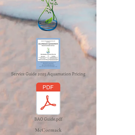
Service Guide 2025 Aquamation Pricing
BAO Guide.pdf
McCormack