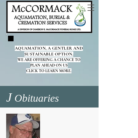
AQUAMATION, A GENTLER AND
SUSTAINABLE OPTION.
WE ARE OFFERING A CHANCE TO
PLAN AHEAD ON US
CLICK TO LEARN MORE.
J
Obituaries