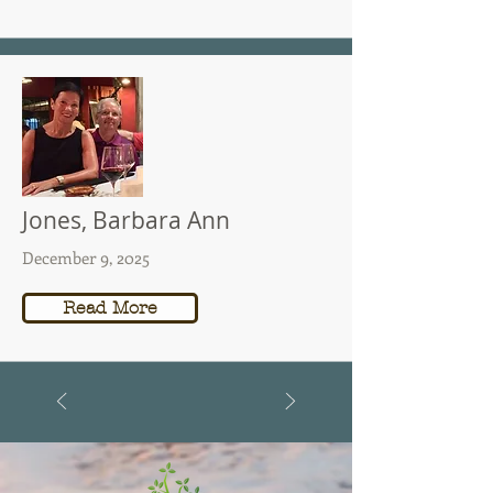
Jones, Barbara Ann
December 9, 2025
Read More