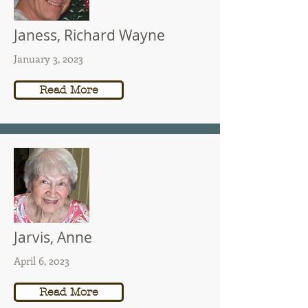
Janess, Richard Wayne
January 3, 2023
Read More
Jarvis, Anne
April 6, 2023
Read More