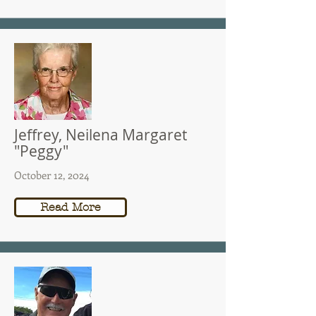
Jeffrey, Neilena Margaret
"Peggy"
October 12, 2024
Read More