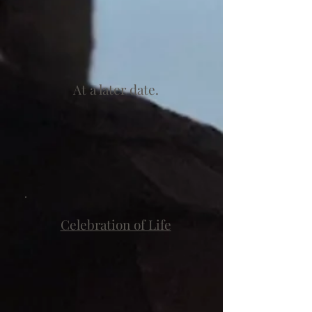
At a later date.
Celebration of Life