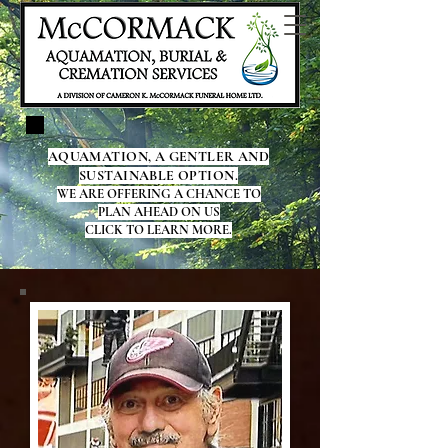
AQUAMATION, A GENTLER AND
SUSTAINABLE OPTION.
WE ARE OFFERING A CHANCE TO
PLAN AHEAD ON US
CLICK TO LEARN MORE.