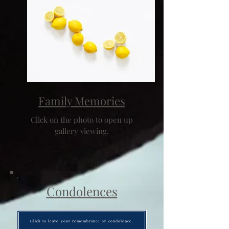
Family Memories
Click on the photo to open up
gallery viewing.
Condolences
Click to leave your remembrance or condolence.