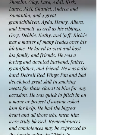
Showlin, Clay, Lara, Addi, Kirk,
Lance, Neil, Chantel, Andrea and
Samantha, and 4 great
grandchildren, Ayda, Henry, Allora,
and Emmett, as well as his siblings,
Greg, Debbie, Kathy, and Jeff. Richie
was a master of many trades over his
lifetime. He loved to visit and host
his family and friends. He was a
loving and devoted husband, father,
grandfather, and friend. He was a die
hard Detroit Red Wings Fan and had
developed great skill in smoking
meats for those closest to him for any
occasion. He was quick to pitch in on
a move or project if anyone asked
him for help. He had the biggest
heart and all those who knew him
were truly blessed. Remembrances
and condolences may be expressed to
the family online in “Richie’s