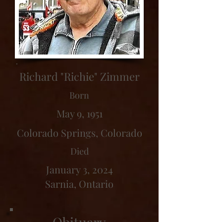
Richard "Richie" Zimmer
Born
May 9, 1951
Colorado Springs, Colorado
Died
January 3, 2024
Sarnia, Ontario