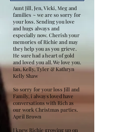
Aunt Jill, Jen, Vicki, Meg and
families ~ we are so sorry for
your loss. Sending you love
and hugs always and
especially now. Cherish your
memories of Richie and may
they help you as you grieve.
He sure had a heart of gold
and loved you all. We love you.
Ian, Kelly, Tyler & Kathryn
Kelly Shaw
So sorry for your loss Jill and
Family, i always loved have
conversations with Rich as
our work Christmas parties.
April Brown
I knew Richie growing up on