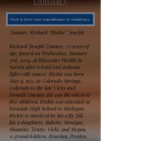
Obituary
Click to leave your remembrance or condolence.
Zimmer, Richard “Richie” Joseph.
Richard Joseph Zimmer, 72 years of
age, passed on Wednesday, January
3rd, 2024, at Bluewater Health in
Sarnia after a brief and arduous
fight with cancer. Richie was born
May 9, 1951, in Colorado Springs,
Colorado to the late Vicky and
Donald Zimmer. He was the oldest of
five children. Richie was educated at
Ferndale High School in Michigan.
Richie is survived by his wife Jill,
his 6 daughters, Babette, Monique,
Shamine, Jenny, Vicki, and Megan,
12 grandchildren, Braedan, Presten,