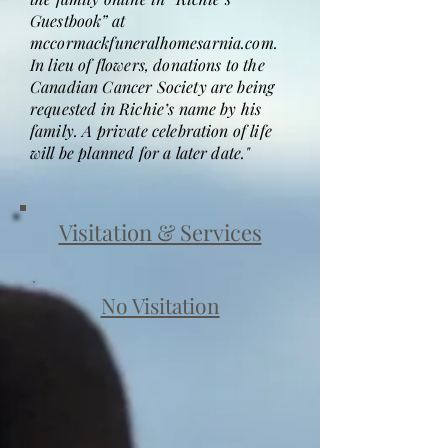
Guestbook” at
mccormackfuneralhomesarnia.com.
In lieu of flowers, donations to the
Canadian Cancer Society are being
requested in Richie’s name by his
family. A private celebration of life
will be planned for a later date."
Visitation & Services
No Visitation