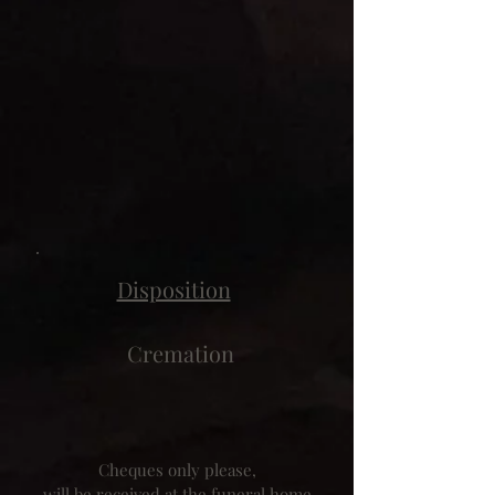
Disposition
Cremation
Cheques only please,
will be received at the funeral home