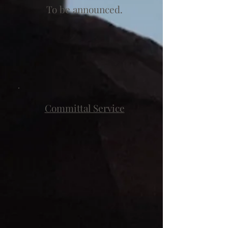
To be announced.
Committal Service