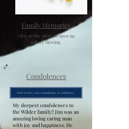
Family Memories
Click on the photo to open up
gallery viewing.
Condolences
Click to leave your remembrance or condolence.
My deepest condolences to
the Wilder family!! Jim was an
amazing loving caring man
with joy and happiness. He