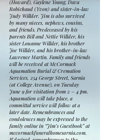
(Howard), Gaylene Young, Dava
Robichaud (Yvon) and sister-in-law
Judy Willder. Jim is also survived
by many nieces, nephews, cousins,
and friends. Predeceased by his
parents Bill and Nettie Willder, his
sister Louanne Willder, his brother
Joe Willder, and his brother-in-law
Lawrence Martin. Family and friends
will be received at McCormack
Aquamation Burial & Cremation
Services, 254 George Street, Sarnia
(at College Avenue), on Tuesday
June 9 for visitation from 2 – 4 pm.
Aquamation will take place, a
committal service will follow at a
later date. Remembrances and
condolences may be expressed to the
family online in “Jim’s Guestbook” at
mccormackfuneralhomesarnia.com.
If desired, remembrances to the