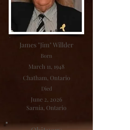
James "Jim" Willder
Born
March 11, 1948
Chatham, Ontario
Died
June 2, 2026
Sarnia, Ontario