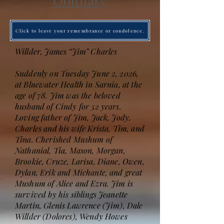
Obituary
Click to leave your remembrance or condolence.
Willder, James “Jim” Charles
Suddenly on Tuesday June 2, 2026,
at Bluewater Health in Sarnia, at the
age of 78. Jim was the beloved
husband of Cindy for 52 years.
Loving father of Jim, Jack, Jody,
Charles and his wife Krista, Tim, and
Tina. Cherished Mushum of
Nathanial, Tia, Mason, Morgan,
Brookie, Cruze, Larisa, Diane, Owen,
Dylan, Erik and Michante, and great
Mushum of Alice and Ezra. Jim is
survived by his siblings Jeanette
Martin, Glenis Lawrence (Jim), Dale
Willder (Dolores), Wendy Howes