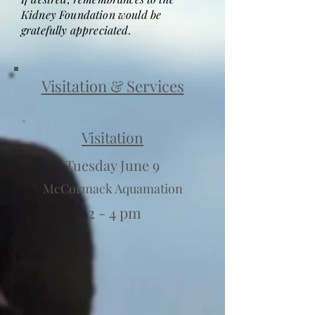
Kidney Foundation would be
gratefully appreciated.
Visitation & Services
Visitation
Tuesday June 9
McCormack Aquamation
2 - 4 pm