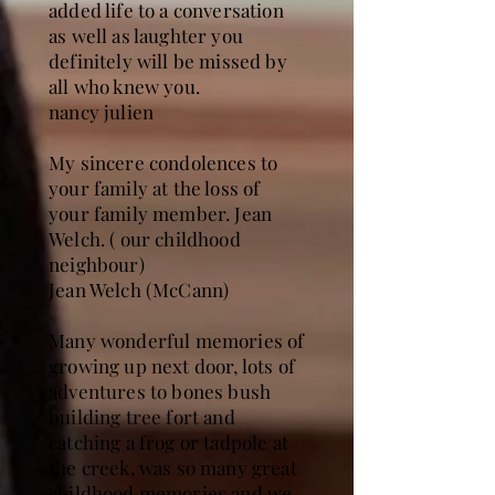
added life to a conversation
as well as laughter you
definitely will be missed by
all who knew you.
nancy julien
My sincere condolences to
your family at the loss of
your family member. Jean
Welch. ( our childhood
neighbour)
Jean Welch (McCann)
Many wonderful memories of
growing up next door, lots of
adventures to bones bush
building tree fort and
catching a frog or tadpole at
the creek, was so many great
childhood memories and we