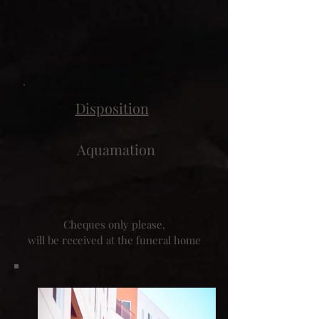
Disposition
Aquamation
Cheques only please,
will be received at the funeral home