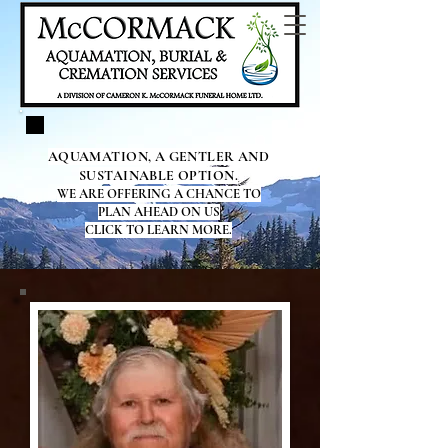
AQUAMATION, A GENTLER AND
SUSTAINABLE OPTION.
WE ARE OFFERING A CHANCE TO
PLAN AHEAD ON US
CLICK TO LEARN MORE.