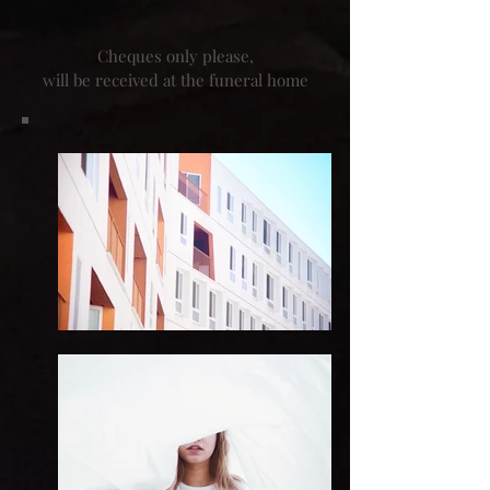
Cheques only please,
will be received at the funeral home