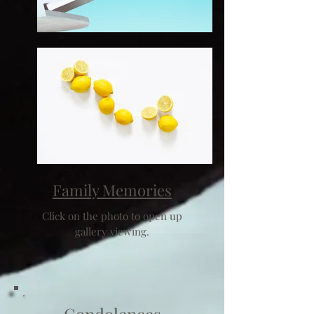
Family Memories
Click on the photo to open up
gallery viewing.