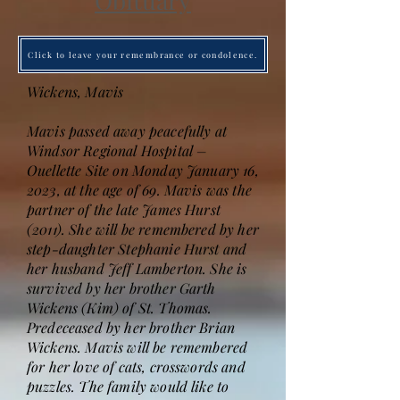
Obituary
Click to leave your remembrance or condolence.
Wickens, Mavis
Mavis passed away peacefully at
Windsor Regional Hospital –
Ouellette Site on Monday January 16,
2023, at the age of 69. Mavis was the
partner of the late James Hurst
(2011). She will be remembered by her
step-daughter Stephanie Hurst and
her husband Jeff Lamberton. She is
survived by her brother Garth
Wickens (Kim) of St. Thomas.
Predeceased by her brother Brian
Wickens. Mavis will be remembered
for her love of cats, crosswords and
puzzles. The family would like to