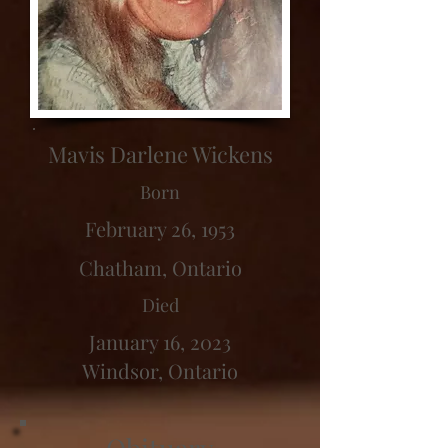
Mavis Darlene Wickens
Born
February 26, 1953
Chatham, Ontario
Died
January 16, 2023
Windsor, Ontario