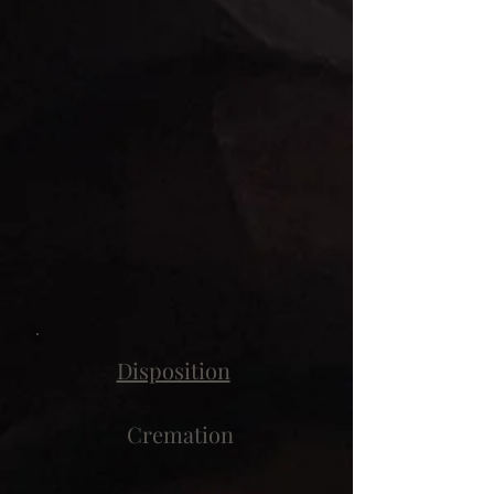
Disposition
Cremation