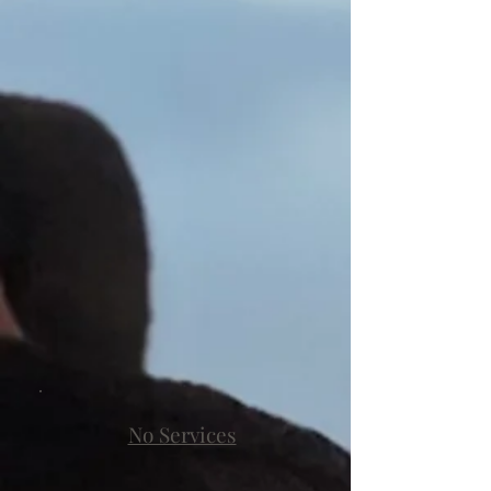
No Services