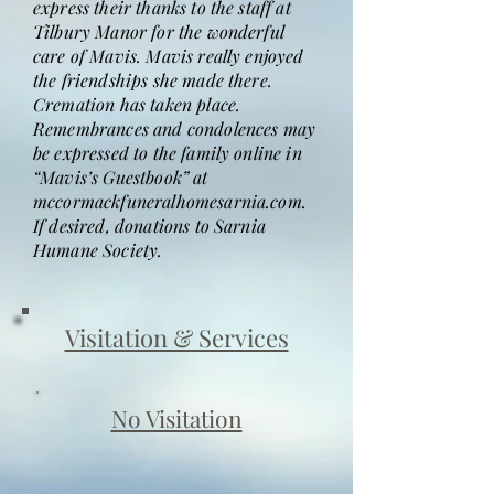
express their thanks to the staff at
Tilbury Manor for the wonderful
care of Mavis. Mavis really enjoyed
the friendships she made there.
Cremation has taken place.
Remembrances and condolences may
be expressed to the family online in
“Mavis’s Guestbook” at
mccormackfuneralhomesarnia.com.
If desired, donations to Sarnia
Humane Society.
Visitation & Services
No Visitation