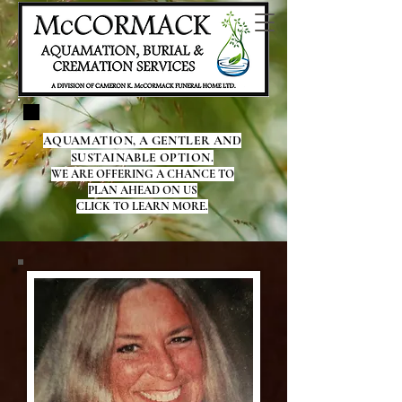
AQUAMATION, A GENTLER AND
SUSTAINABLE OPTION.
WE ARE OFFERING A CHANCE TO
PLAN AHEAD ON US
CLICK TO LEARN MORE.