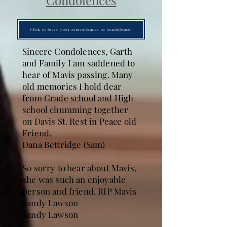
Condolences
Click to leave your remembrance or condolence.
Sincere Condolences, Garth
and Family I am saddened to
hear of Mavis passing. Many
old memories I hold dear
from Grade school and High
school chumming together
on Davis St. Rest in Peace old
Friend.
Dana Bettridge (Sam)
So sorry to hear about Mavis,
she was such an enjoyable
person and friend. RIP Mavis
Sandy Lawson
Sandy Lawson