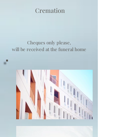
Cremation
Cheques only please,
will be received at the funeral home