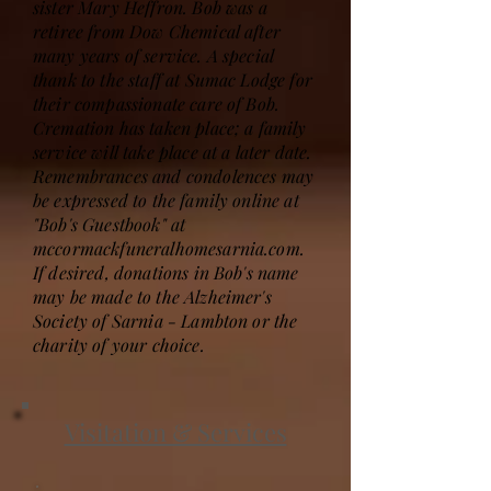
sister Mary Heffron. Bob was a
retiree from Dow Chemical after
many years of service. A special
thank to the staff at Sumac Lodge for
their compassionate care of Bob.
Cremation has taken place; a family
service will take place at a later date.
Remembrances and condolences may
be expressed to the family online at
"Bob's Guestbook" at
mccormackfuneralhomesarnia.com.
If desired, donations in Bob's name
may be made to the Alzheimer's
Society of Sarnia - Lambton or the
charity of your choice.
Visitation & Services