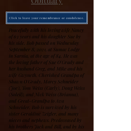
Obituary
Click to leave your remembrance or condolence.
Peacefully with his loving wife Nancy
of 63 years and his daughter Sue by
his side, Bob passed on Wednesday
September 8, 2021, at Sumac Lodge
in Sarnia, at the age of 84. He was
the loving father of Sue O'Grady and
her husband Greg, and Mike and his
wife Gwyneth. Cherished Grandpa of
Shawn O'Grady, Marcy Schneider
(Joe), Tom Weiss (Carly), Doug Weiss
(Soleil), and Nick Weiss (Brianna),
and Great-Grandpa to Ava
Schneider. Bob is survived by his
sister Geraldine Zeigler, and many
nieces and nephews. Predeceased by
his brothers Jack and Bill, and by his