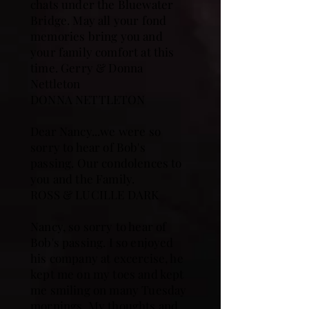
chats under the Bluewater
Bridge. May all your fond
memories bring you and
your family comfort at this
time. Gerry & Donna
Nettleton
DONNA NETTLETON
Dear Nancy...we were so
sorry to hear of Bob's
passing. Our condolences to
you and the Family.
ROSS & LUCILLE DARK
Nancy, so sorry to hear of
Bob's passing. I so enjoyed
his company at excercise, he
kept me on my toes and kept
me smiling on many Tuesday
mornings. My thoughts and