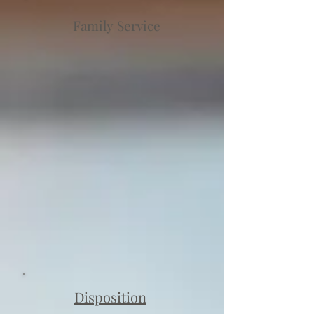
Family Service
Disposition