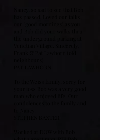
Nancy, so sad to see that Bob
has passed. Loved our talks,
our "good mornings" as you
and Bob did your walks thru
the underground parking at
Venetian Village. Sincerely,
Frank & Pat Lawhorn (old
neighbours)
PAT LAWHORN
To the Weiss family, sorry for
your loss Bob was a very good
man who enjoyed life. Our
condolences to the family and
to Nancy.
STEPHEN BAXTER
Worked at DOW with Bob
what a great man. RIP Bob