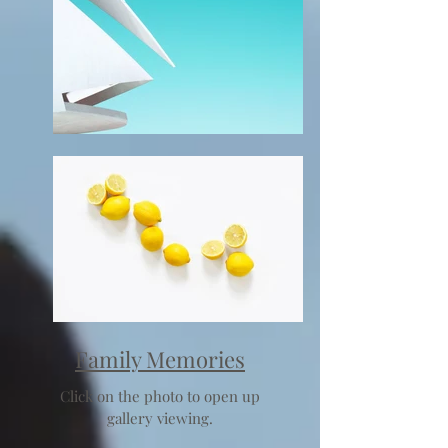
Family Memories
Click on the photo to open up
gallery viewing.