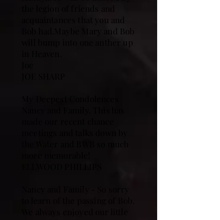
the legion of friends and
acquaintances that you and
Bob had.Maybe Mary and Bob
will bump into one anther up
in Heaven.
Joe
JOE SHARP
My Deepest Condolences
Nancy and Family. This has
made our recent chance
meetings and talks down by
the Water and BWB so much
more memorable!
ELLWOOD PHILLIPS
Nancy and Family - So sorry
to learn of the passing of Bob.
We always enjoyed our little