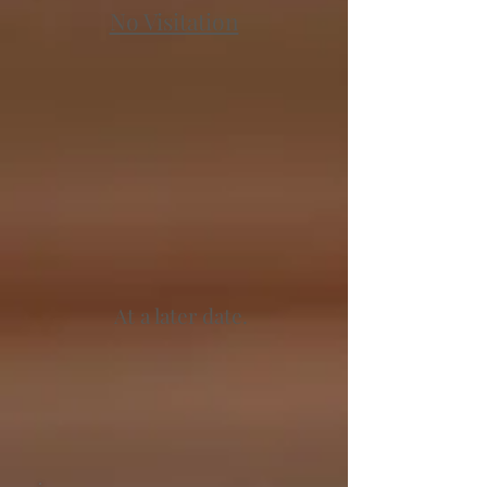
No Visitation
At a later date.