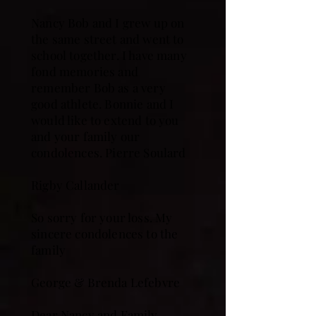
Nancy Bob and I grew up on
the same street and went to
school together. I have many
fond memories and
remember Bob as a very
good athlete. Bonnie and I
would like to extend to you
and your family our
condolences. Pierre Soulard
Rigby Callander
So sorry for your loss. My
sincere condolences to the
family
George & Brenda Lefebvre
Dear Nancy and Family -