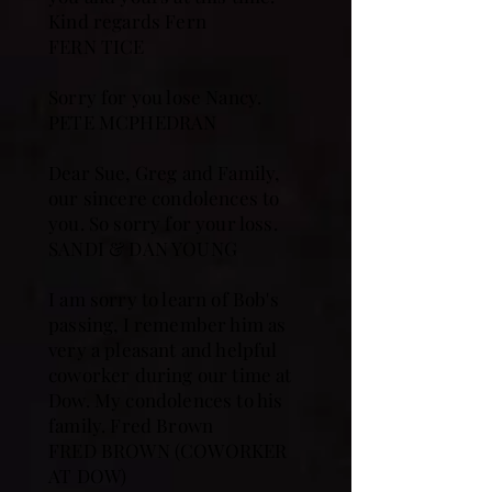
Kind regards Fern
FERN TICE
Sorry for you lose Nancy.
PETE MCPHEDRAN
Dear Sue, Greg and Family,
our sincere condolences to
you. So sorry for your loss.
SANDI & DAN YOUNG
I am sorry to learn of Bob's
passing, I remember him as
very a pleasant and helpful
coworker during our time at
Dow. My condolences to his
family. Fred Brown
FRED BROWN (COWORKER
AT DOW)