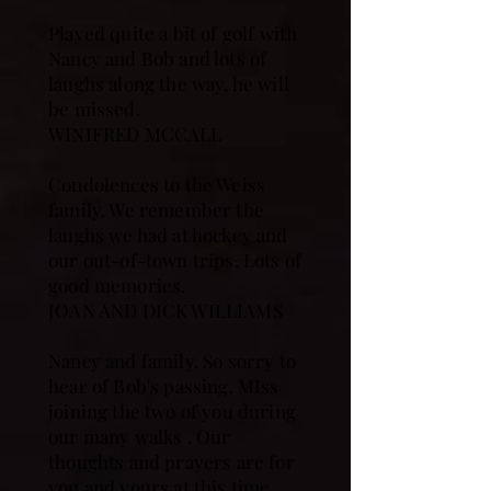
Played quite a bit of golf with
Nancy and Bob and lots of
laughs along the way, he will
be missed.
WINIFRED MCCALL
Condolences to the Weiss
family. We remember the
laughs we had at hockey and
our out-of-town trips. Lots of
good memories.
JOAN AND DICK WILLIAMS
Nancy and family. So sorry to
hear of Bob's passing. MIss
joining the two of you during
our many walks . Our
thoughts and prayers are for
you and yours at this time.