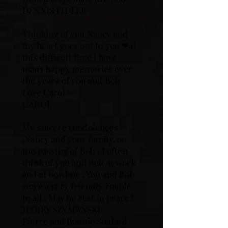
DENNIS FIDLER
Thinking of you Nancy and
my heart goes out to you ❤at
this difficult time I have
many happy memories over
the years of you and Bob
Love Carol
CAROL
My sincere condolences
,Nancy and your family, on
the passing of Bob . I often
think of you and Bob at work
and at bowling . You and Bob
were a very friendly couple
to all . May he rest in peace !
HARRY SZYMANSKI
Pierre and Bonnie Soulard