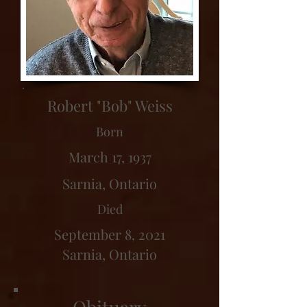
Robert "Bob" Weiss
Born
March 17, 1937
Sarnia, Ontario
Died
September 8, 2021
Sarnia, Ontario