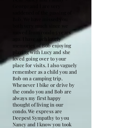
George and I are very
saddened of the passing of
Bob. We have missed you
both very much since we
moved from condo 5 years
ago. I have such lovely
memories of Bob enjoying
playing with Lucy and she
loved going over to your
place for visits. I also vaguely
remember as a child you and
Bob on a camping trip.
Whenever I bike or drive by
the condo you and Bob are
always my first happy
thought of living in our
condo. We express are
Deepest Sympathy to you
Nancy and I know you took