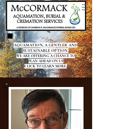
AQUAMATION, A GENTLER AND
SUSTAINABLE OPTION.
WE ARE OFFERING A CHANCE TO
PLAN AHEAD ON US
CLICK TO LEARN MORE.