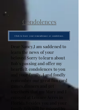
Condolences
Click to leave your remembrance or condolence.
Dear Nancy,I am saddened to
learn the news of your
beloved Sorry to learn about
Bob's passing and offer my
heartfelt condolences to you
and your family. I and fondly
remember our great fun card
games,dinners and get
togethers that my Mary and I
enjoyed at Leisure Acres in
Florida.Besides you and your
family,Bob will be missed by