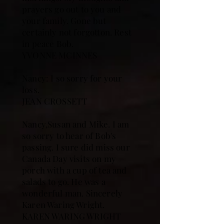
prayers go out to you and
your family. Gone but
certainly not forgotton. Rest
in peace Bob.
YVONNE MCINNES
Nancy: I so sorry for your
loss.
JEAN CROSSETT
Nancy,Susan and Mike. I am
so sorry to hear of Bob's
passing. I sure did miss our
Canada Day visits on my
porch with a cup of tea and
salads to go. He was a
wonderful man. Sincerely
Karen Waring Wright.
KAREN WARING WRIGHT