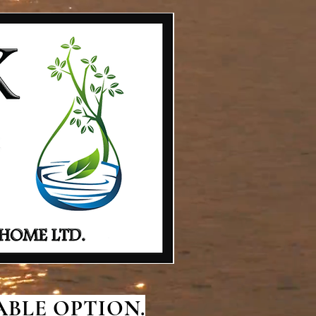
BLE OPTION.