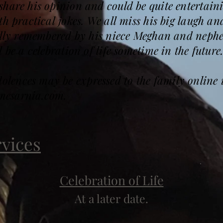
hare his opinion and could be quite entertain
h practical jokes. We all miss his big laugh and
ondly remembered by his niece Meghan and nep
 be a celebration of life sometime in the future
ences may be expressed to the family online 
mesarnia.com.
rvices
Celebration of Life
At a later date.