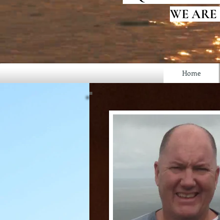
WE ARE
Home