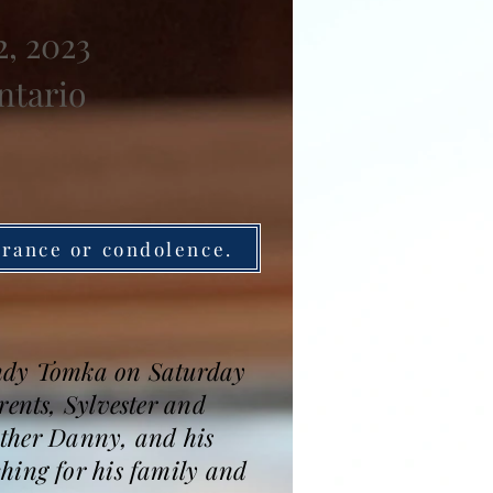
, 2023
ntario
brance or condolence.
andy Tomka on Saturday
rents, Sylvester and
rother Danny, and his
hing for his family and