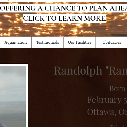
 OFFERING A CHANCE TO PLAN AHE
CLICK TO LEARN MORE.
Aquamation
Testimonials
Our Facilities
Obituaries
Randolph "Ra
Born
February 3
Ottawa, O