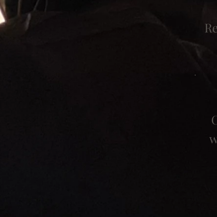
Re
C
w