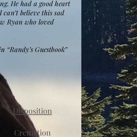
ing. He had a good heart
 can’t believe this sad
hew Ryan who loved
.
in “Randy’s Guestbook”
Disposition
Cremation