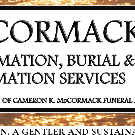
, A GENTLER AND SUSTAINA