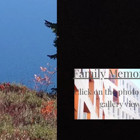
Family Memo
Click on the photo
gallery view