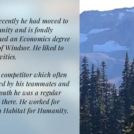
recently he had moved to
unity and is fondly
rned an Economics degree
f Windsor. He liked to
ities.
 competitor which often
red by his teammates and
outh he was a regular
 there. He worked for
h Habitat for Humanity.