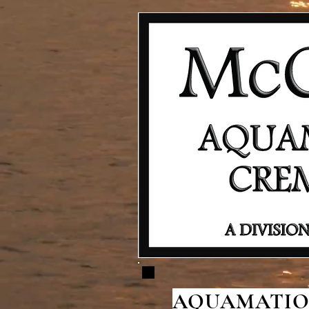
AQUAMATION