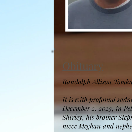
Obituary
Randolph Allison Tomka
It is with profound sad
December 2, 2023, in Pet
Shirley, his brother Ste
niece Meghan and nephew