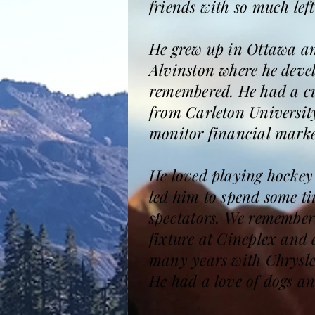
friends with so much lef
He grew up in Ottawa and
Alvinston where he devel
remembered. He had a cu
from Carleton Universit
monitor financial marke
He loved playing hockey 
led him to spend some t
spectators. We remember
fixture at Cineplex and 
many years with Chrysle
He had a love of dogs an