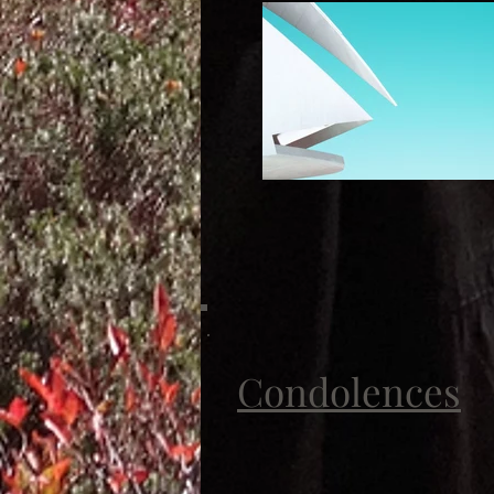
Condolences