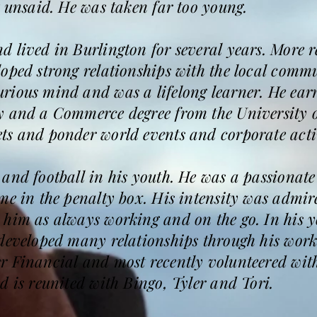
t unsaid. He was taken far too young.
 lived in Burlington for several years. More 
oped strong relationships with the local comm
rious mind and was a lifelong learner. He ea
y and a Commerce degree from the University o
ts and ponder world events and corporate activ
and football in his youth. He was a passionate
ime in the penalty box. His intensity was admi
 him as always working and on the go. In his y
developed many relationships through his work
r Financial and most recently volunteered wit
d is reunited with Bingo, Tyler and Tori.