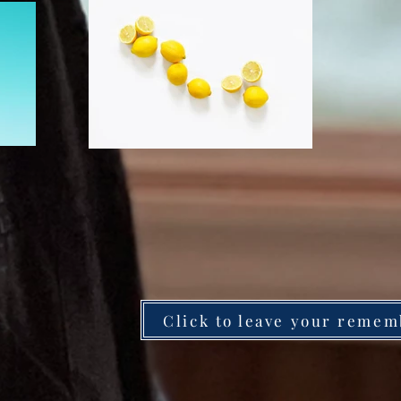
Click to leave your remem