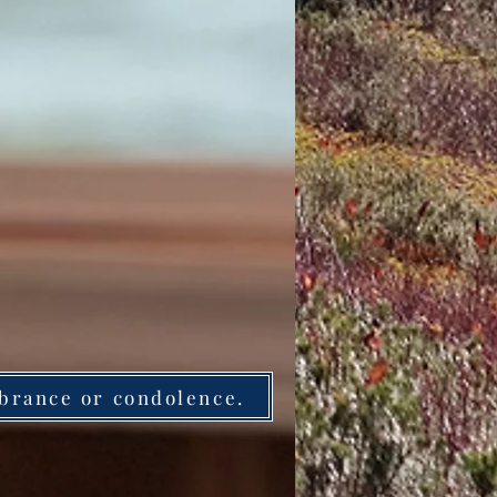
brance or condolence.