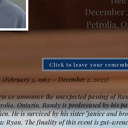
Died
December 2
Petrolia, O
Click to leave your remem
 (February 3, 1962 – December 2, 2023)
ness we announce the unexpected passing of R
rolia, Ontario. Randy is predeceased by his pa
phen. He is survived by his sister Janice and b
 Ryan. The finality of this event is gut-wrenc