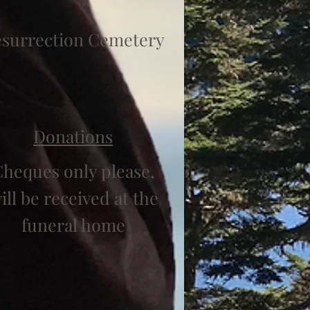
surrection Cemetery
Donations
heques only please,
ill be received at the
funeral home