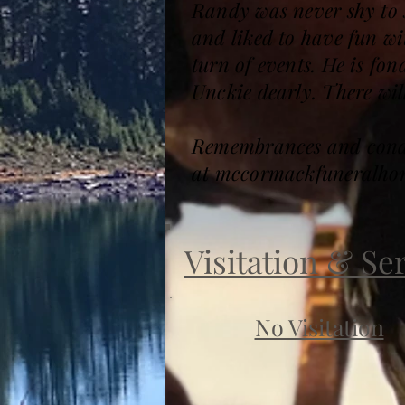
Randy was never shy to s
and liked to have fun wit
turn of events. He is f
Unckie dearly. There will
Remembrances and condol
at mccormackfuneralho
Visitation & Se
No Visitation