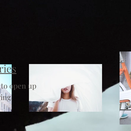
ries
 to open up
ing.