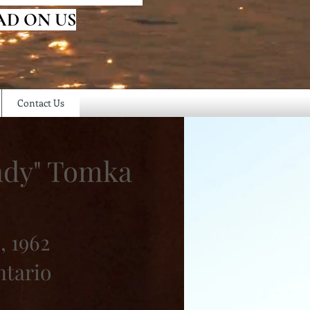
AD ON US
Contact Us
ndy" Tomka
, 1962
ntario