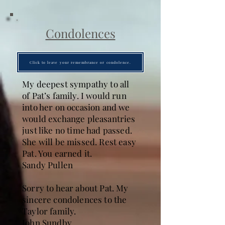
Condolences
Click to leave your remembrance or condolence.
My deepest sympathy to all
of Pat’s family. I would run
into her on occasion and we
would exchange pleasantries
just like no time had passed.
She will be missed. Rest easy
Pat. You earned it.
Sandy Pullen
Sorry to hear about Pat. My
sincere condolences to the
Taylor family.
John Sundby