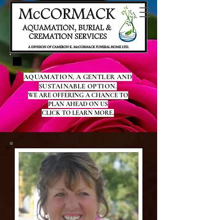
AQUAMATION, A GENTLER AND
SUSTAINABLE OPTION.
WE ARE OFFERING A CHANCE TO
PLAN AHEAD ON US
CLICK TO LEARN MORE.