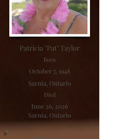
Patricia "Pat" Taylor
Born
October 7, 1948
Sarnia, Ontario
Died
June 26, 2026
Sarnia, Ontario