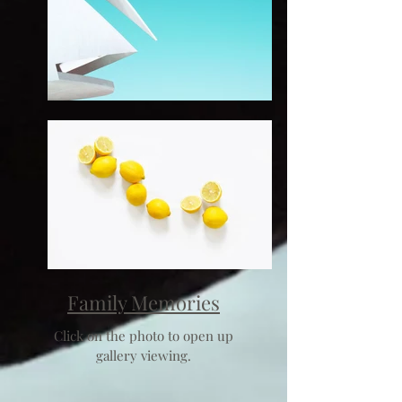
Family Memories
Click on the photo to open up
gallery viewing.