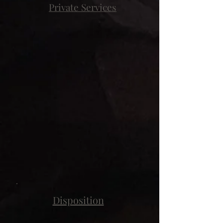
Private Services
Disposition