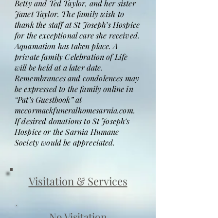
Betty and Ted Taylor, and her sister
Janet Taylor. The family wish to
thank the staff at St Joseph’s Hospice
for the exceptional care she received.
Aquamation has taken place. A
private family Celebration of Life
will be held at a later date.
Remembrances and condolences may
be expressed to the family online in
“Pat’s Guestbook” at
mccormackfuneralhomesarnia.com.
If desired donations to St Joseph’s
Hospice or the Sarnia Humane
Society would be appreciated.
Visitation & Services
No Visitation