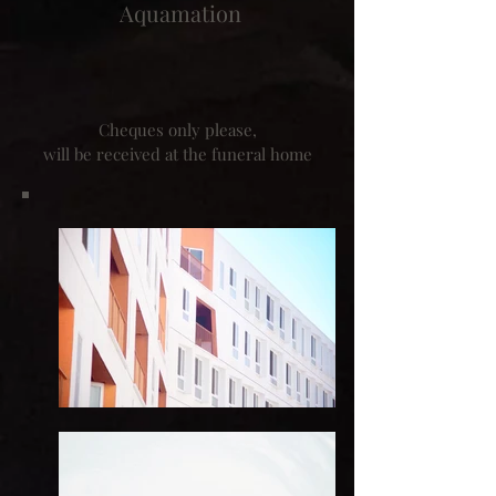
Aquamation
Cheques only please,
will be received at the funeral home