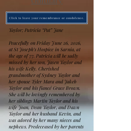
Obituary
Click to leave your remembrance or condolence.
Taylor; Patricia “Pat” Jane
Peacefully on Friday June 26, 2026,
at St Joseph’s Hospice in Sarnia, at
the age of 77. Patricia will be sadly
missed by her son, Jasen Taylor and
his wife Kelly. Cherished
grandmother of Sydney Taylor and
her spouse Tyler Mara and Jakeb
Taylor and his fiancé Grace Brown.
She will be lovingly remembered by
her siblings Martin Taylor and his
wife Joan, Dean Taylor, and Dawn
Taylor and her husband Kevin, and
was adored by her many nieces and
nephews. Predeceased by her parents