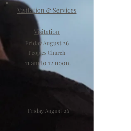
Visitation & Services
Visitation
Friday August 26
Peoples Church
11 am to 12 noon.
Friday August 26