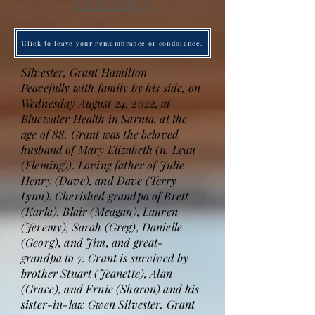
Obituary
Click to leave your remembrance or condolence.
Silvester, Grant Hamilton
Peacefully with family by his side, on
Wednesday August 24, 2022, at
Bluewater Health in Sarnia, at the
age of 88. Grant was the beloved
husband of Mary Elizabeth (n. Lean
(Fleming)). Loving father of Julie
Henry (Dave), and Dave (Terry
Lynn). Cherished grandpa of Brett
(Karla), Blair (Meagan), Lauren
(Jeremy), Sarah (Greg), Danielle
(Georg), and Jim, and great-
grandpa to 7. Grant is survived by
brother Stuart (Jeanette), Alan
(Grace), and Ernie (Sharon) and his
sister-in-law Gwen Silvester. Grant