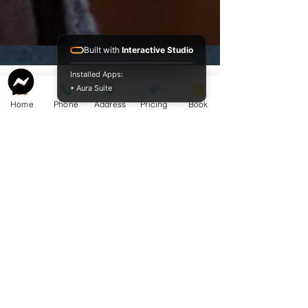
Built with
Interactive Studio
Installed Apps:
• Aura Suite
Home
Phone
Address
Pricing
Book
Service Guide 2025 Aquamation Pricing