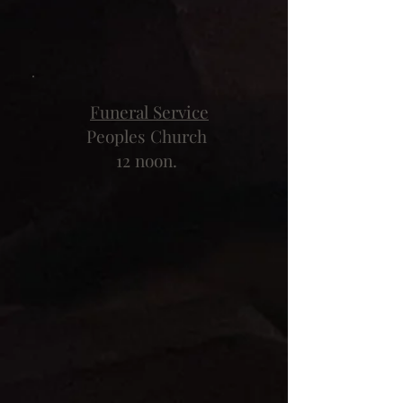
Funeral Service
Peoples Church
12 noon.