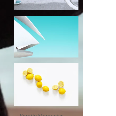
Family Memories