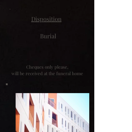
Disposition
Burial
Cheques only please,
will be received at the funeral home