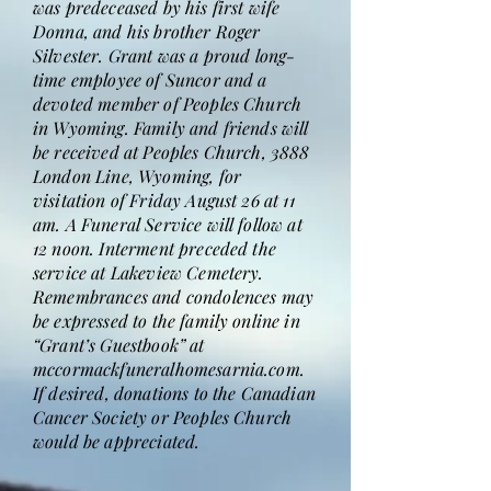
was predeceased by his first wife
Donna, and his brother Roger
Silvester. Grant was a proud long-
time employee of Suncor and a
devoted member of Peoples Church
in Wyoming. Family and friends will
be received at Peoples Church, 3888
London Line, Wyoming, for
visitation of Friday August 26 at 11
am. A Funeral Service will follow at
12 noon. Interment preceded the
service at Lakeview Cemetery.
Remembrances and condolences may
be expressed to the family online in
“Grant’s Guestbook” at
mccormackfuneralhomesarnia.com.
If desired, donations to the Canadian
Cancer Society or Peoples Church
would be appreciated.