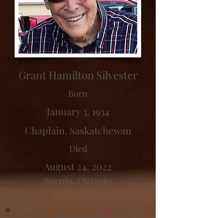
Grant Hamilton Silvester
Born
January 3, 1934
Chaplain, Saskatchewan
Died
August 24, 2022
Sarnia, Ontario