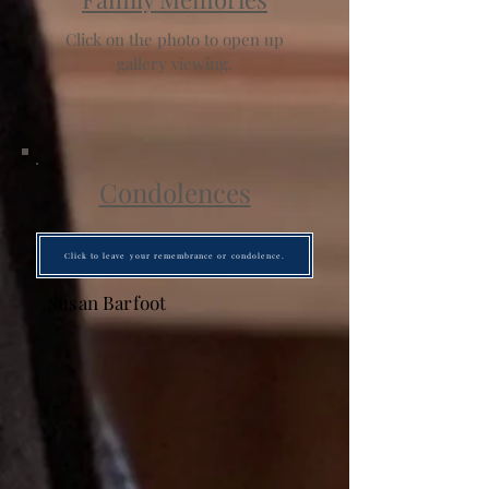
Click on the photo to open up
gallery viewing.
Condolences
Click to leave your remembrance or condolence.
Susan Barfoot