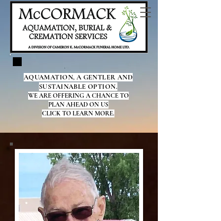
AQUAMATION, A GENTLER AND
SUSTAINABLE OPTION.
WE ARE OFFERING A CHANCE TO
PLAN AHEAD ON US
CLICK TO LEARN MORE.