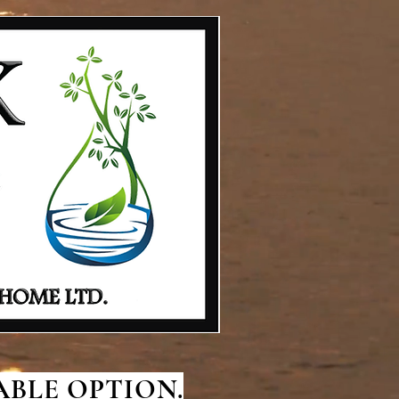
BLE OPTION.