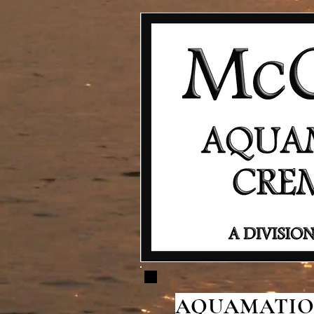
AQUAMATION