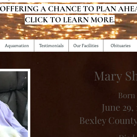
 OFFERING A CHANCE TO PLAN AHE
CLICK TO LEARN MORE.
Aquamation
Testimonials
Our Facilities
Obituaries
Mary Sh
Born
June 29, 
Bexley County