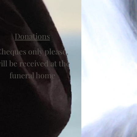
Donations
heques only please,
ill be received at the
funeral home