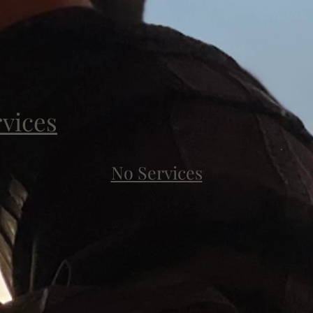
rvices
No Services