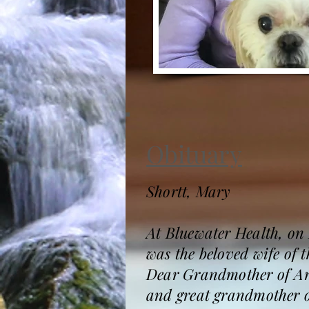
Obituary
Shortt, Mary
At Bluewater Health, on
was the beloved wife of 
Dear Grandmother of An
and great grandmother o