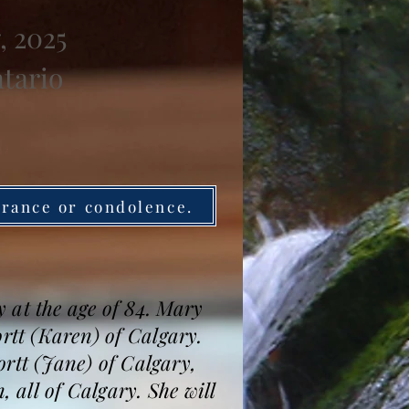
, 2025
ntario
brance or condolence.
 at the age of 84. Mary
ortt (Karen) of Calgary.
tt (Jane) of Calgary,
all of Calgary. She will