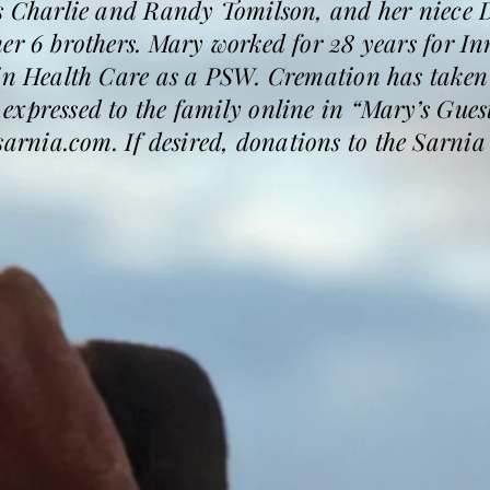
s Charlie and Randy Tomilson, and her niece D
er 6 brothers. Mary worked for 28 years for In
 in Health Care as a PSW. Cremation has take
expressed to the family online in “Mary’s Gues
rnia.com. If desired, donations to the Sarni