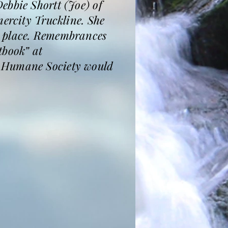
ebbie Shortt (Joe) of
nercity Truckline. She
n place. Remembrances
tbook” at
a Humane Society would