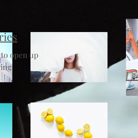
ries
 to open up
ing.