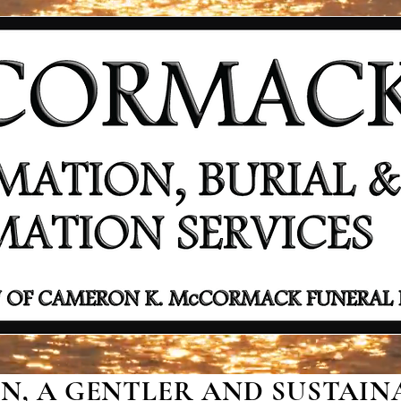
, A GENTLER AND SUSTAINA