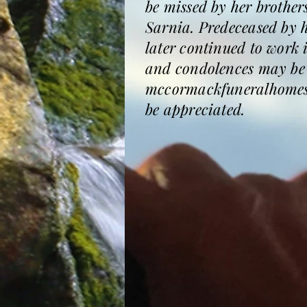
be missed by her brother
Sarnia. Predeceased by h
later continued to work
and condolences may be 
mccormackfuneralhomesa
be appreciated.