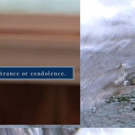
brance or condolence.