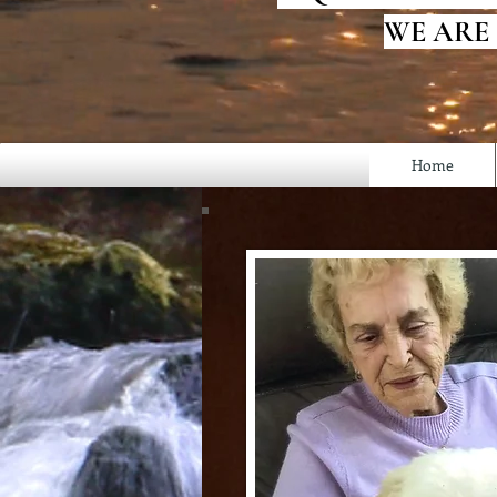
WE ARE
Home