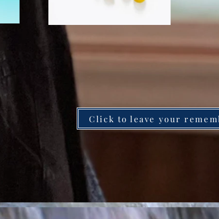
Click to leave your remem