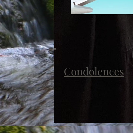
Condolences