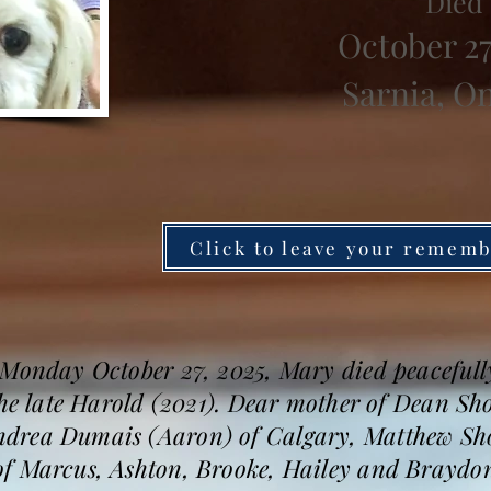
Died
October 27
Sarnia, O
Click to leave your remem
 Monday October 27, 2025, Mary died peacefully
the late Harold (2021). Dear mother of Dean Sh
drea Dumais (Aaron) of Calgary, Matthew Shor
f Marcus, Ashton, Brooke, Hailey and Braydon, 