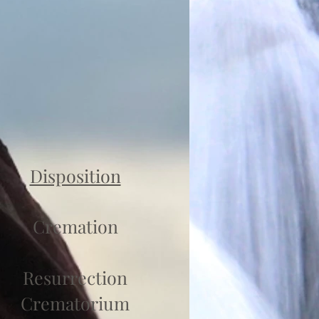
Disposition
Cremation
Resurrection
Crematorium