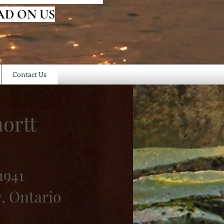
AD ON US
Contact Us
ortt
1941
, Ontario