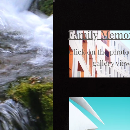
Family Memo
Click on the photo
gallery view