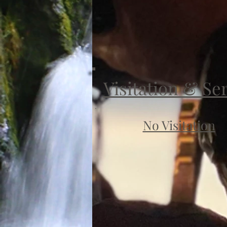
Visitation & Se
No Visitation