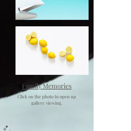
Family Memories
Click on the photo to open up
gallery viewing.