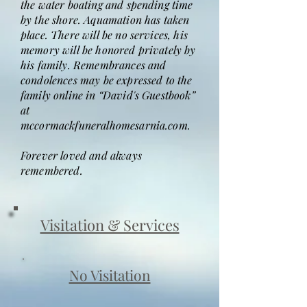
the water boating and spending time
by the shore. Aquamation has taken
place. There will be no services, his
memory will be honored privately by
his family. Remembrances and
condolences may be expressed to the
family online in “David's Guestbook”
at
mccormackfuneralhomesarnia.com.
Forever loved and always
remembered.
Visitation & Services
No Visitation