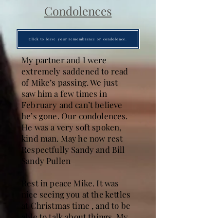
Condolences
Click to leave your remembrance or condolence.
My partner and I were
extremely saddened to read
of Mike’s passing. We just
saw him a few times in
February and can’t believe
he’s gone. Our condolences.
He was a very soft spoken,
kind man. May he now rest
Respectfully Sandy and Bill
Sandy Pullen
Rest in peace Mike. It was
nice seeing you at the kettles
at Christmas time , and to be
able to talk about things. My