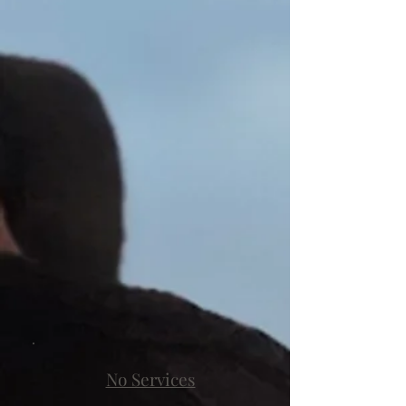
No Services