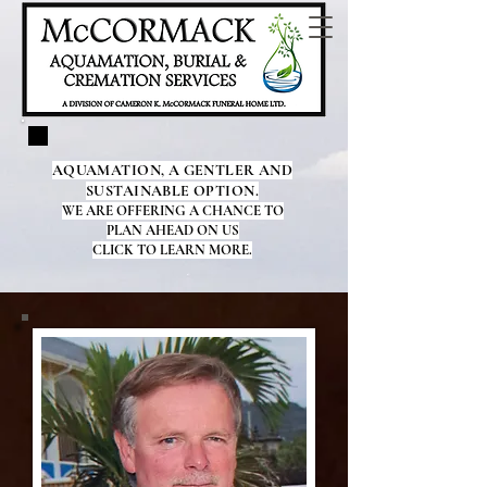
AQUAMATION, A GENTLER AND
SUSTAINABLE OPTION.
WE ARE OFFERING A CHANCE TO
PLAN AHEAD ON US
CLICK TO LEARN MORE.