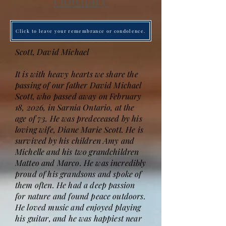
Obituary
Click to leave your remembrance or condolence.
Scott, David Michael
It is with heavy hearts we share the
passing of our father David Michael
Scott, who passed away on February
18, 2026, in Sarnia Ontario, at the
age of 73. He was predeceased by his
loving wife, Diane Marie Scott. He is
survived by his children Amy and
Michelle and his two grandchildren
Matteo and Marco. He was incredibly
proud of his grandsons and spoke of
them often. He had a deep passion
for nature and found peace outdoors.
He loved music and enjoyed playing
his guitar, and he was happiest near