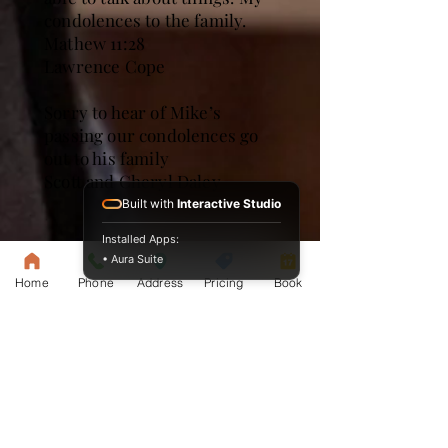
condolences to the family.
Mathew 11:28
Lawrence Cope
Sorry to hear of Mike’s
passing our condolences go
out to his family
Scott and Cheryl Daley
Built with
Interactive Studio
Installed Apps:
• Aura Suite
Home
Phone
Address
Pricing
Book