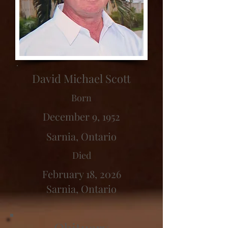
David Michael Scott
Born
December 9, 1952
Sarnia, Ontario
Died
February 18, 2026
Sarnia, Ontario