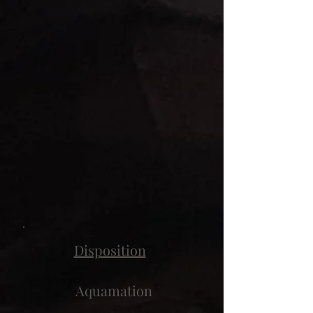
Disposition
Aquamation