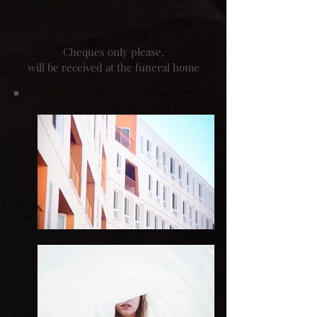
Cheques only please,
will be received at the funeral home