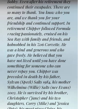
Bobby. Even after his retirement they
continued their escapades. There are
so many to thank. You know who you
are, and we thank you for your
friendship and continued support. In
retirement Chipper followed Formula
1 racing passionately, cruised on his
Sea Ray with family and friends, and
hobnobbed in his Z06 Corvette. He
was a kind and generous soul who
gave freely. He believed that you
have not lived until you have done
something for someone who can
never repay you. Chipper was
preceded in death by his father,
Sylvan (Speck) Salts 1984, his mother
Wilhelmina (Willie) Salts (nee Evans)
2003. He is survived by his brother,
Christopher (Jane) and his two
daughters, Corry (Mike) and Jessica
(Pete), his great niece Claire, his