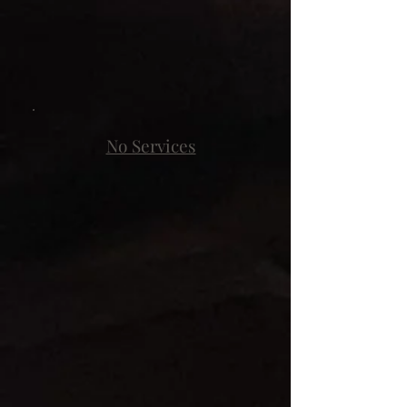
No Services