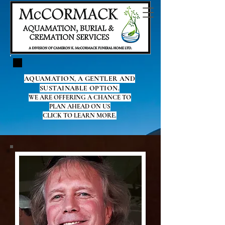
AQUAMATION, A GENTLER AND
SUSTAINABLE OPTION.
WE ARE OFFERING A CHANCE TO
PLAN AHEAD ON US
CLICK TO LEARN MORE.