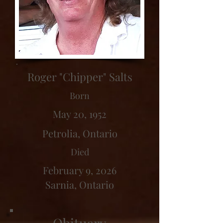
Roger "Chipper" Salts
Born
May 20, 1952
Petrolia, Ontario
Died
February 9, 2026
Sarnia, Ontario