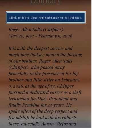
Obituary
Click to leave your remembrance or condolence.
Roger Allen Salts (Chipper)
May 20, 1952 - February 9, 2026
It is with the deepest sorrow and
much love that we mourn the passing
of our brother, Roger Allen Salts
(Chipper), who passed away
peacefully in the presence of his big
brother and little sister on February
9, 2026, at the age of 73. Chipper
pursued a dedicated career as a shift
technician for Dow, Provident and
finally Pembina for 43 years. He
spoke often of the deep respect and
friendship he had with his cohorts
there, especially Aaron, Stefos and