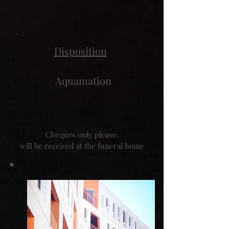
Disposition
Aquamation
Cheques only please,
will be received at the funeral home