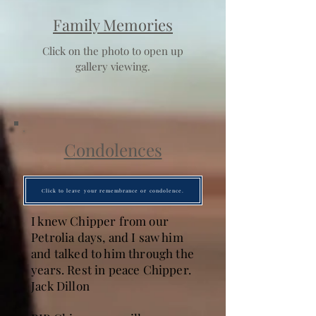
Family Memories
Click on the photo to open up
gallery viewing.
Condolences
Click to leave your remembrance or condolence.
I knew Chipper from our
Petrolia days, and I saw him
and talked to him through the
years. Rest in peace Chipper.
Jack Dillon