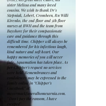
sister Melissa and many loved
cousins. We wish to thank Dr's
Stepniak, Lebert, Crombeen, Rn Willi
Kirenko, the 2nd floor and 5th floor
nurses at BWH and the team from
Bayshore for their compassionate
care and guidance through this
difficult time. Chipper will always be
remembered for his infectious laugh,
kind nature and soft heart. Our
happy memories of you will never
fade. Aquamation has taken place. As
per Chipper's request no services
were held. Remembrances and
condolences may be expressed to the
family online in “Chipper’s
Guestbook” at
mccormackfuneralhomesarnia.com.
" Don't pay the ransom, I have
escaped"