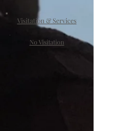
Visitation & Services
No Visitation