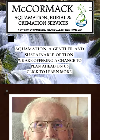
AQUAMATION, A GENTLER AND
SUSTAINABLE OPTION.
WE ARE OFFERING A CHANCE TO
PLAN AHEAD ON US
CLICK TO LEARN MORE.