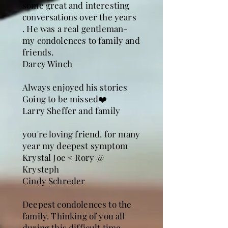
some great and interesting
conversations over the years
. He was a real gentleman-
my condolences to family and
friends.
Darcy Winch
Always enjoyed his stories
Going to be missed❤️
Larry Sheffer and family
you're loving friend. for many
year my deepest symptom
Krystal Joe < Rory @
Krysteph
Cindy Schreder
Deepest condolences to the
family. Thinking of you all
during this difficult time.