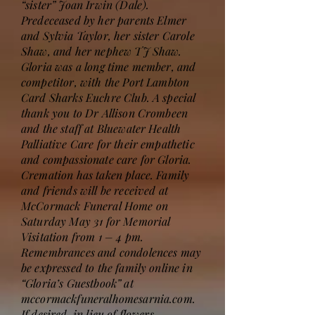
“sister” Joan Irwin (Dale).
Predeceased by her parents Elmer
and Sylvia Taylor, her sister Carole
Shaw, and her nephew TJ Shaw.
Gloria was a long time member, and
competitor, with the Port Lambton
Card Sharks Euchre Club. A special
thank you to Dr Allison Crombeen
and the staff at Bluewater Health
Palliative Care for their empathetic
and compassionate care for Gloria.
Cremation has taken place. Family
and friends will be received at
McCormack Funeral Home on
Saturday May 31 for Memorial
Visitation from 1 – 4 pm.
Remembrances and condolences may
be expressed to the family online in
“Gloria’s Guestbook” at
mccormackfuneralhomesarnia.com.
If desired, in lieu of flowers,