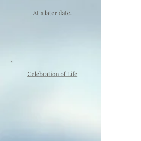
At a later date.
Celebration of Life