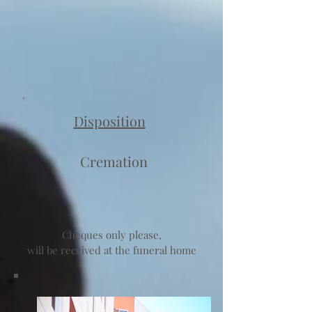
Disposition
Cremation
Cheques only please,
will be received at the funeral home