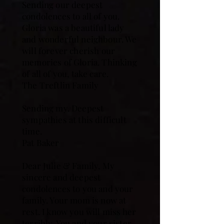
Sending our deepest
condolences to all of you.
Gloria was a beautiful lady
and wonderful neighbour. We
will forever cherish our
memories of Gloria. Thinking
of all of you, take care.
The Treftlin Family
Sending my. Deepest
sympathies at this difficult
time.
Pat Baker
Dear Julie & Family, My
sincere and deepest
condolences to you and your
family. Your mom is now at
rest. I know you will miss her
terribly. You and your sister