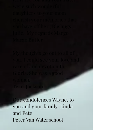
were such wonderful
daughters to your mom
cherish your memories that
you have off her., Big hugs,
Julie,. My regards Margo
Margo Butler
My thoughts go out to all of
you. I could see your love and
care of and devotion to
Gloria. She was a good
woman.
Terri Jackson
Our condolences Wayne, to
you and your family. Linda
and Pete
Peter Van Waterschoot