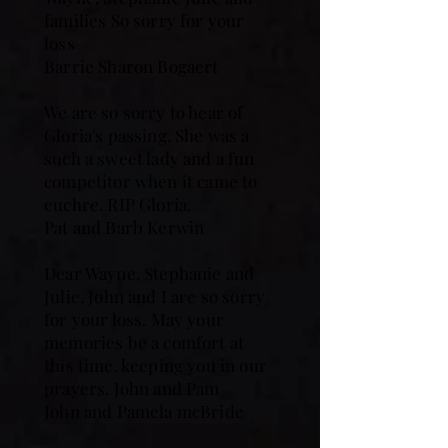
families So sorry for your
loss
Barrie Sharon Bogaert
We are so sorry to hear of
Gloria's passing. She was a
such a sweet lady and a fun
competitor when it came to
euchre. RIP Gloria.
Pat and Barb Kerwin
Dear Wayne, Stephanie and
Julie, John and I are so sorry
for your loss. May your
memories be a comfort at
this time. keeping you in our
prayers. John and Pam
John and Pamela mcBride