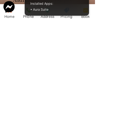
Installed Apps:
• Aura Suite
Sending our deepest
Home
Phone
Address
Pricing
Book
sympathy a d prayers to
Wayne and family. My your
memories give you comfort
at this sad time
Frank and Cathy Johnston
So sorry to hear about Gloria.
Deepest sympathy to Wayne,
Stephanie and Julie. You are
in my thoughts and prayers.
Cheryl Glover
We are so sorry for your loss
🤍Gloria will be greatly
missed by all who were lucky
enough to know her and
appreciate her wit, sense of