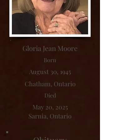
Gloria Jean Moore
Born
August 30, 1945
Chatham, Ontario
Died
May 20, 2025
Sarnia, Ontario