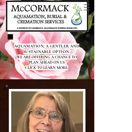
AQUAMATION, A GENTLER AND
SUSTAINABLE OPTION.
WE ARE OFFERING A CHANCE TO
PLAN AHEAD ON US
CLICK TO LEARN MORE.