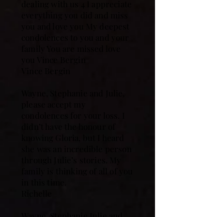
dealing with us 4 I appreciate
everything you did and miss
you and love you My deepest
condolences to you and your
family You are missed love
you Vince Bergin
Vince Bergin
Wayne, Stephanie and Julie,
please accept my
condolences for your loss. I
didn’t have the honour of
knowing Gloria, but I heard
she was an incredible person
through Julie’s stories. My
family is thinking of all of you
in this time.
Richelle
Wayne, Stephanie Julie and