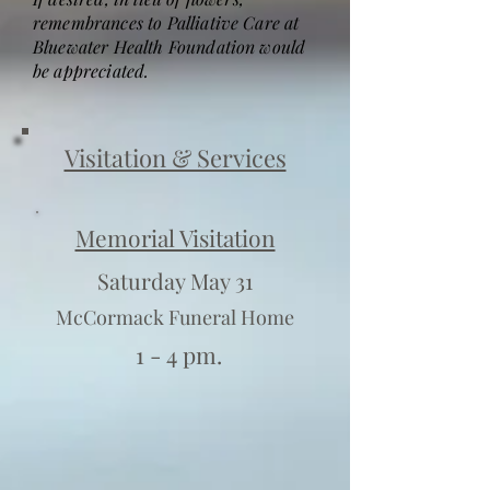
remembrances to Palliative Care at
Bluewater Health Foundation would
be appreciated.
Visitation & Services
Memorial Visitation
Saturday May 31
McCormack Funeral Home
1 - 4 pm.