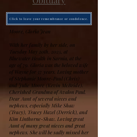
Obituary
Click to leave your remembrance or condolence.
Moore, Gloria Jean
With her family by her side, on
Tuesday May 20th, 2025, at
Bluewater Health in Sarnia, at the
age of 79. Gloria was the beloved wife
of Wayne for 57 years. Loving mother
of Stephanie Moore-Paul (Chris)
and Julie Moore (Kevin McBride).
Cherished Grandma of Avalon Paul.
Dear Aunt of several nieces and
nephews, especially Mike Shaw
(Tracy), Tracey Hazel (Derrick), and
Kim Linthorne-Shaw. Loving great
Aunt of many great nieces and great
nephews. She will be sadly missed her