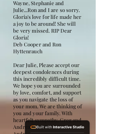
Wayne, Stephanie and
Julie...Ron and I are so sorry.
Gloria's love for life made her
a joy to be around! She will
be very missed. RIP Dear
Gloria!
Deb Cooper and Ron
Hyttenrauch
Dear Julie, Please accept our
deepest condolences during
this incredibly difficult time.
We hope you are surrounded
by love, comfort, and support
as you navigate the loss of
your mom. We are thinking of
you and your family. With
heartfelt sympathy, Greg and
Andrea Murphy
Built with
Interactive Studio
Andrea and Greg Murphy