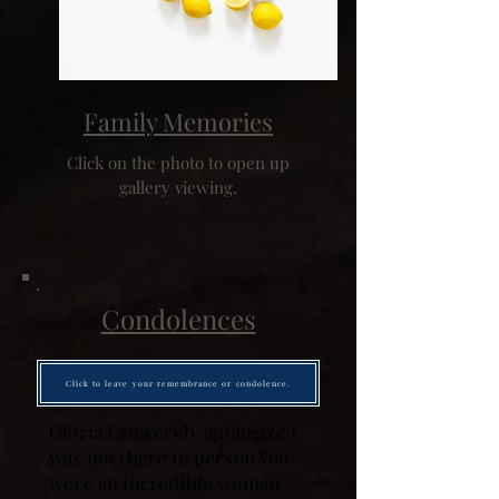
Family Memories
Click on the photo to open up
gallery viewing.
Condolences
Click to leave your remembrance or condolence.
Gloria I sincerely apologize I
was not there in person You
were an incredible woman