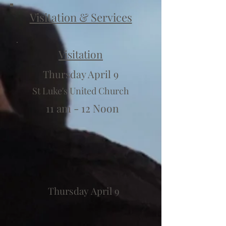
Visitation & Services
Visitation
Thursday April 9
St Luke's United Church
11 am - 12 Noon
Thursday April 9