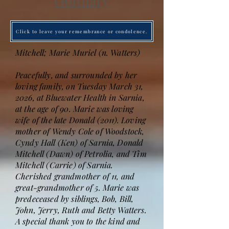
Obituary
Click to leave your remembrance or condolence.
Mitchell; Marie Muriel (n. Watters)
Peacefully, and surrounded by her
loving family, on Tuesday March 31,
2026, at Bluewater Health in Sarnia,
at the age of 90. Marie was loving
wife of the late Donald (2011). Loving
mother of Wendy Cole of Woodstock,
Cyndy Hall (Ken) of Sarnia, Donald
Mitchell (Dawn) of Petrolia, and Tim
Mitchell (Carrie) of Sarnia.
Cherished grandmother of 11, and
great-grandmother of 5. Marie was
predeceased by siblings, Bob, Bill,
John, Jerry, Ruth and Betty Watters.
A special thank you to the kind and