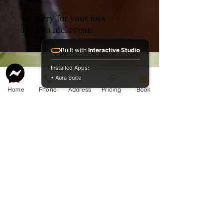
So sorry for your loss
Darilyn mckeegan
Built with
Interactive Studio
Installed Apps:
• Aura Suite
Home
Phone
Address
Pricing
Book
Service Guide 2025 Aquamation Pricing