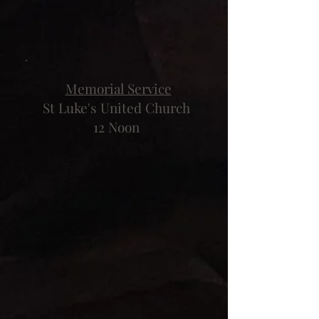
Memorial Service
St Luke's United Church
12 Noon