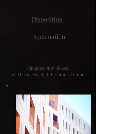
Disposition
Aquamation
Cheques only please,
will be received at the funeral home