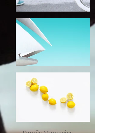
Family Memories