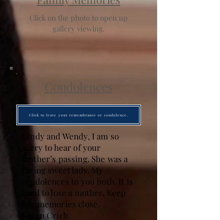
Click on the photo to open up
gallery viewing.
Condolences
Click to leave your remembrance or condolence.
Cindy and Wendy, I am so
sorry to hear of your
mother’s passing. She was a
caring sweet lady. My
condolences to you both. It is
hard to lose a mother. Keep
her memories close.
Karen Crich