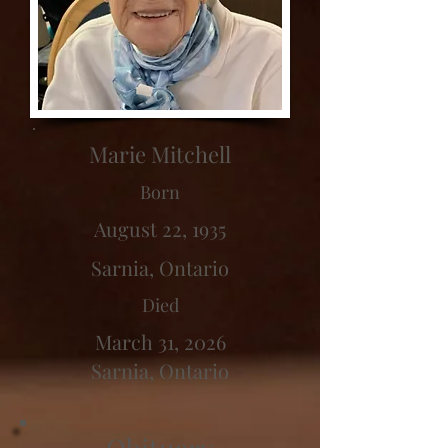
Marie Mitchell
Born
August 22, 1935
Sarnia, Ontario
Died
March 31, 2026
Sarnia, Ontario