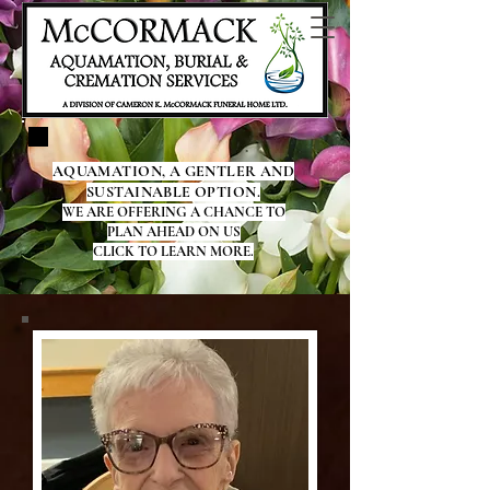
AQUAMATION, A GENTLER AND
SUSTAINABLE OPTION.
WE ARE OFFERING A CHANCE TO
PLAN AHEAD ON US
CLICK TO LEARN MORE.