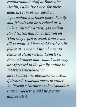
compassionate staff at Bluewater
Health, Palliative Care, for their
amazing care of our mother.
Aquamation has taken place. Family
and friends will be received at St.
Luke's United Church, 350 Indian
Road S., Sarnia, for visitation on
Thursday April 9, 2026, from 11 am
till 12 noon. A Memorial Service will
follow at 12 noon. Entombment to
follow at Resurrection Cemetery.
Remembrances and condolences may
be expressed to the family online in
“Marie’s Guestbook” at
mccormackfuneralhomesarnia.com.
If desired, remembrances to either
St. Joseph’s Hospice or the Canadian
Cancer Society would be greatly
appreciated.