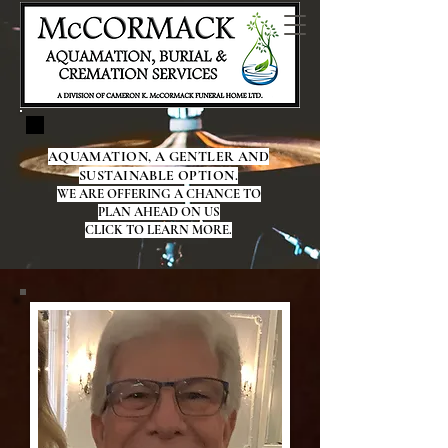
AQUAMATION, A GENTLER AND
SUSTAINABLE OPTION.
WE ARE OFFERING A CHANCE TO
PLAN AHEAD ON US
CLICK TO LEARN MORE.