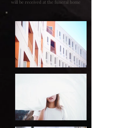
will be received at the funeral home