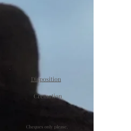
Disposition
Cremation
Cheques only please,