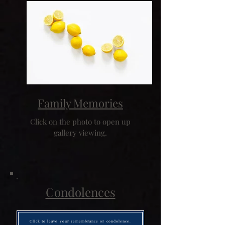
Family Memories
Click on the photo to open up
gallery viewing.
Condolences
Click to leave your remembrance or condolence.