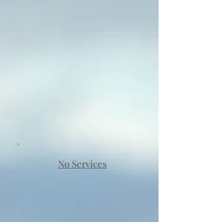
No Services