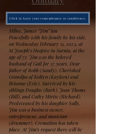
Obituary
Click to leave your remembrance or condolence.
Milne, James “Jim” Ian
Peacefully with his family by his side,
on Wednesday February 15, 2023, at
St Joseph’s Hospice in Sarnia, at the
age of 77. Jim was the beloved
husband of Gail for 57 years. Dear
father of Robb (Sandy). Cherished
Grandpa of Koltyn (Kayleen) and
Brianne (Eric). Survived by his
siblings Douglas (Barb), Joan Thoms
(Bill), and Cathy Mirtic (Richard).
Predeceased by his daughter Sally.
Jim was a business owner,
entrepreneur, and musician
(drummer). Cremation has taken
place. At Jim’s request there will be