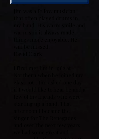
Jim was a fellow musician
that often played drums in
my band. His warm smile and
warm spirit always made
things more enjoyable. He
will be missed.
David Clark
I first met Jim in 1962 at
Northern when he joined my
glass 10G. Jim asked one day
if I would like to hear he and a
few of his friends who were
starting up a band. That
afternoon I became the
singer for The Renegades
and over the next few years
we had some great and