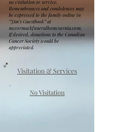
no visitation or service.
Remembrances and condolences may
be expressed to the family online in
“Jim’s Guestbook” at
mccormackfuneralhomesarnia.com.
If desired, donations to the Canadian
Cancer Society would be
appreciated.
Visitation & Services
No Visitation