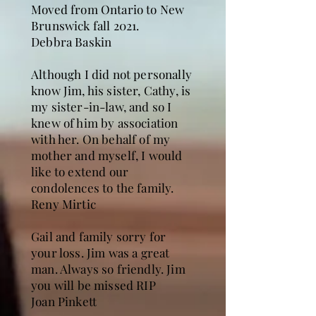
Moved from Ontario to New
Brunswick fall 2021.
Debbra Baskin
Although I did not personally
know Jim, his sister, Cathy, is
my sister-in-law, and so I
knew of him by association
with her. On behalf of my
mother and myself, I would
like to extend our
condolences to the family.
Reny Mirtic
Gail and family sorry for
your loss. Jim was a great
man. Always so friendly. Jim
you will be missed RIP
Joan Pinkett