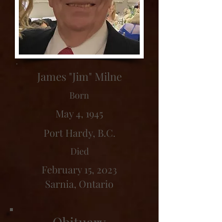
James "Jim" Milne
Born
May 4, 1945
Port Hardy, B.C.
Died
February 15, 2023
Sarnia, Ontario