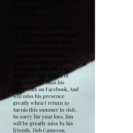
memorable times. ROCK ON
OLD FRIEND
Rick Bothwell
Gail and family Jim family.
My deepest condolences on
your lost. I so enjoyed Jim
company. He was always so
warm and welcoming. I
enjoyed seeing Jim /Gail at
the legion., (Jim playing
drums several different
people). I will miss his
comments on Facebook. And
will miss his presence
greatly when I return to
Sarnia this summer to visit.
So sorry for your loss. Jim
will be greatly miss by his
friends. Deb Cameron.