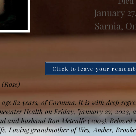
Died
January 27
Sarnia, O
Click to leave your remem
 (Rose)
 age 82 years, of Corunna. It is with deep regr
uewater Health on Friday, January 27, 2023, aft
iend and husband Ron Metcalfe (2005). Beloved 
e. Loving grandmother of Wes, Amber, Brooke a