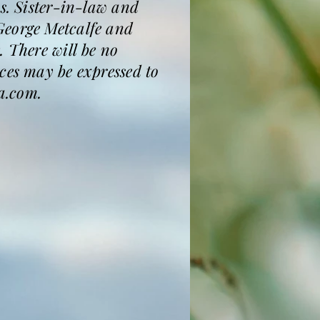
ws. Sister-in-law and
George Metcalfe and
. There will be no
ces may be expressed to
a.com.