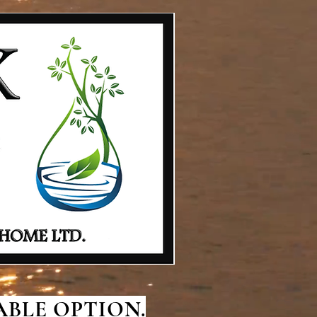
BLE OPTION.