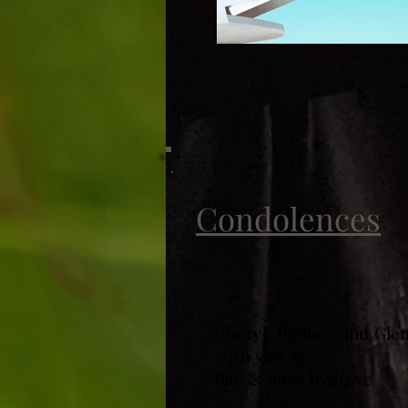
Condolences
Cheryl, Rodney and Glen
with you all.
Ray & Barb Bygrove