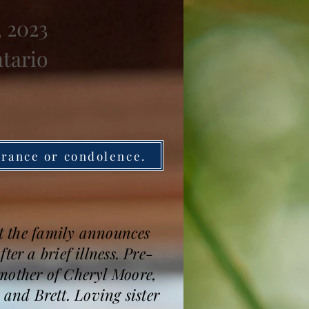
, 2023
ntario
brance or condolence.
et the family announces
er a brief illness. Pre-
mother of Cheryl Moore,
nd Brett. Loving sister