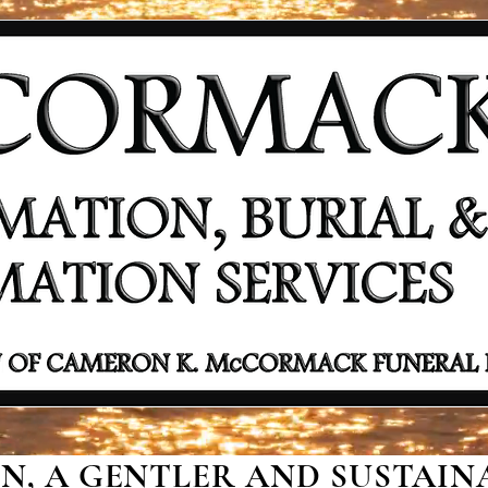
, A GENTLER AND SUSTAINA