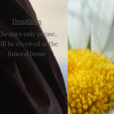
Donations
heques only please,
ill be received at the
funeral home