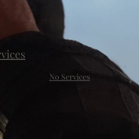
rvices
No Services