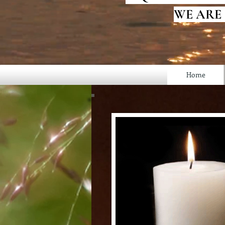
WE ARE
Home