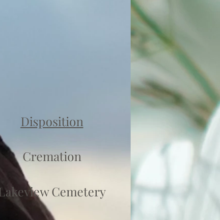
Disposition
Cremation
Lakeview Cemetery