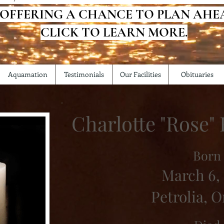
 OFFERING A CHANCE TO PLAN AHE
CLICK TO LEARN MORE.
Aquamation
Testimonials
Our Facilities
Obituaries
Charlotte "Rose"
Born
March 6,
Petrolia, O