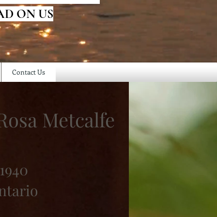
AD ON US
Contact Us
 Rosa Metcalfe
 1940
ntario