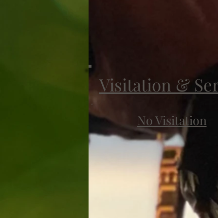
Visitation & Se
No Visitation