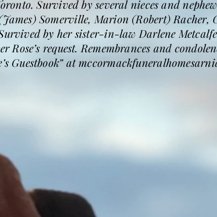
 Toronto. Survived by several nieces and nephe
 (James) Somerville, Marion (Robert) Racher, 
Survived by her sister-in-law Darlene Metcalfe
 per Rose’s request. Remembrances and condolen
se’s Guestbook” at mccormackfuneralhomesarni