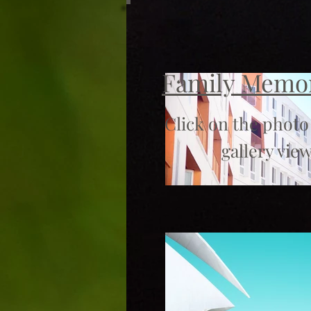
Family Memo
Click on the photo
gallery view