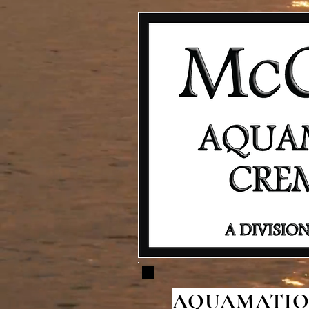
AQUAMATION