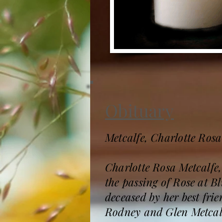
Obituary
Metcalfe, Charlotte Rosa
Charlotte Rosa Metcalfe,
the passing of Rose at Bl
deceased by her best fr
Rodney and Glen Metcalf