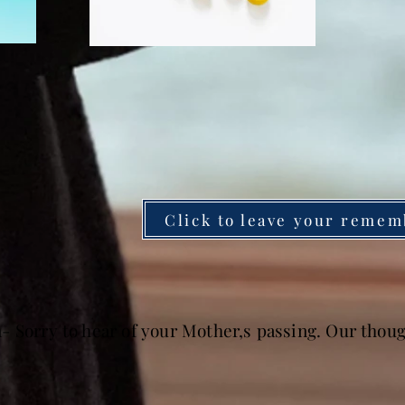
Click to leave your remem
- Sorry to hear of your Mother,s passing. Our thoug