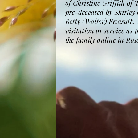
of Christine Griffith of
pre-deceased by Shirley
Betty (Walter) Ewasuik. 
visitation or service as
the family online in Ro