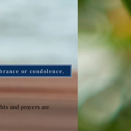
brance or condolence.
hts and prayers are