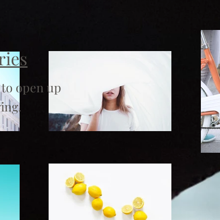
ries
 to open up
ing.