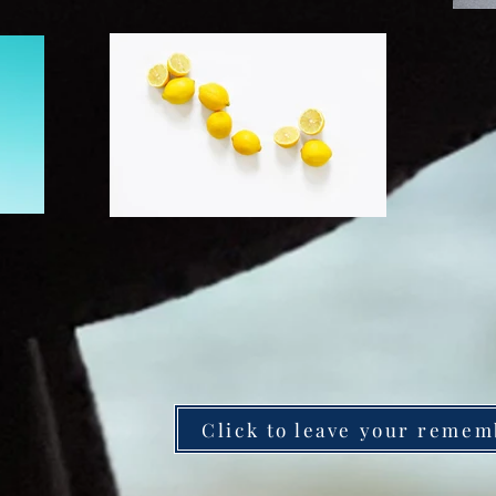
Click to leave your remem