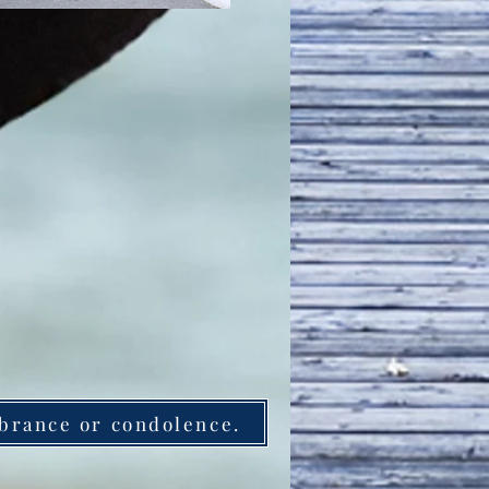
brance or condolence.