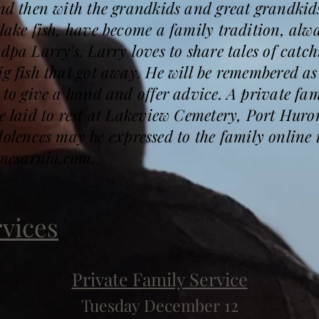
and then with the grandkids and great grandkids
 lake fish, have become a family tradition, al
dpa Larry's. Larry loves to share tales of catc
ig fish that got away. He will be remembered as
g to give a hand and offer advice. A private fam
be laid to rest at Lakeview Cemetery, Port Huro
ences may be expressed to the family online 
mesarnia.com.
rvices
Private Family Service
Tuesday December 12