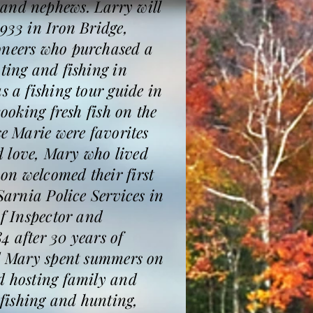
 and nephews. Larry will
933 in Iron Bridge,
ioneers who purchased a
ting and fishing in
s a fishing tour guide in
ooking fresh fish on the
se Marie were favorites
d love, Mary who lived
on welcomed their first
Sarnia Police Services in
of Inspector and
84 after 30 years of
and Mary spent summers on
nd hosting family and
 fishing and hunting,