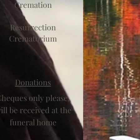
Cremation
Resurrection
Crematorium
Donations
heques only please,
ill be received at the
funeral home