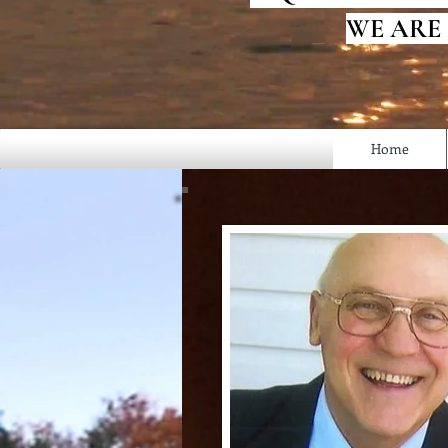
WE ARE
Home