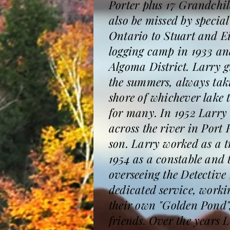
Porter plus 17 Grandchi
also be missed by specia
Ontario to Stuart and E
logging camp in 1933 and
Algoma District. Larry g
the summers, always takin
shore of whichever lake 
for many. In 1952 Larry
across the river in Port
son. Larry worked as a t
1954 as a constable and 
overseeing the Detective 
dedicated service, worki
their own "Golden Pond",
friends. Over the years 