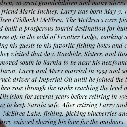
ldren, 16 great grandchildren and many nieces
l friend Marie Inchley. Larry was born May 3, 1
ileen (Tulloch) McElrea. The McElrea's were p
 built a prosperous tourist destination for hun
rew up in the wild of Frontier Lodge, working a
g his guests to his favorite fishing holes and c
they visited that day. Rawhide, Sisters, and Ro
 moved south to Sarnia to be near his newfoun
 Huron. Larry and Mary married in 1954 and so
ruck driver at Imperial Oil until he joined the 
then rose through the ranks reaching the level 
Division for several years before retiring in 19
ng to keep Sarnia safe. After retiring Larry 
 McElrea Lake, fishing, picking blueberries a
Larry enjoyed sharing his love for the outdoors,