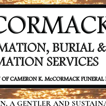
, A GENTLER AND SUSTAINA