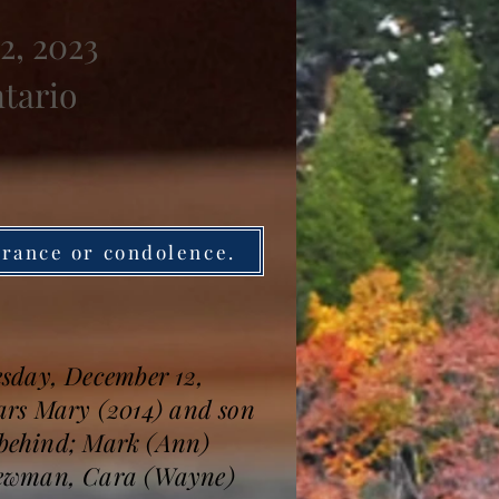
2, 2023
ntario
brance or condolence.
esday, December 12,
ears Mary (2014) and son
s behind; Mark (Ann)
 Newman, Cara (Wayne)