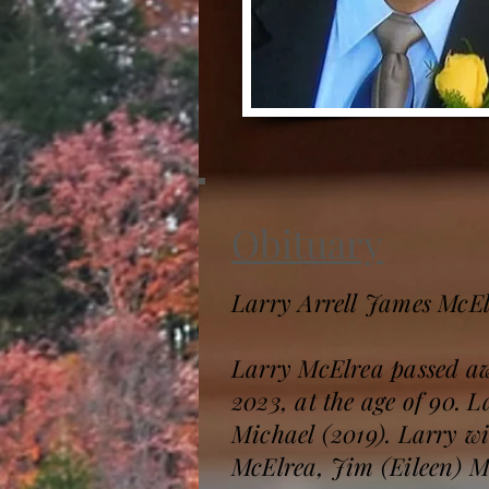
Obituary
Larry Arrell James McE
Larry McElrea passed aw
2023, at the age of 90. 
Michael (2019). Larry wi
McElrea, Jim (Eileen) 