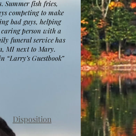
. Summer fish fries,
ways competing to make
hing bad guys, helping
 caring person with a
ily funeral service has
n, MI next to Mary.
in “Larry’s Guestbook”
Disposition