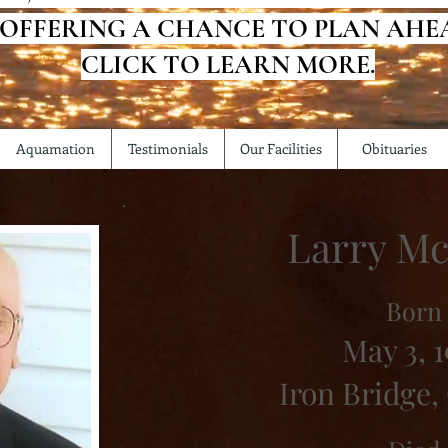
 OFFERING A CHANCE TO PLAN AHE
CLICK TO LEARN MORE.
Aquamation
Testimonials
Our Facilities
Obituaries
Larry Mc
Born
May 3, 1
Iron Bridge,