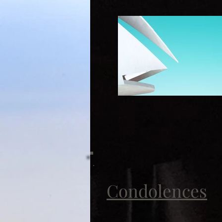
Condolences