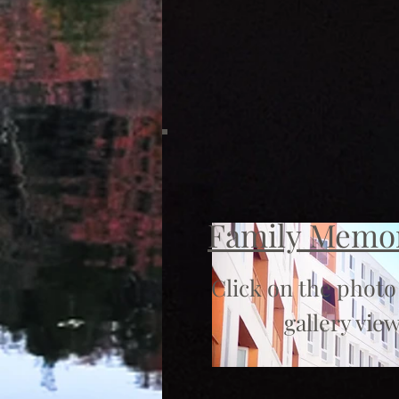
Family Memo
Click on the photo
gallery view