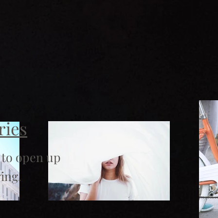
ries
 to open up
ing.