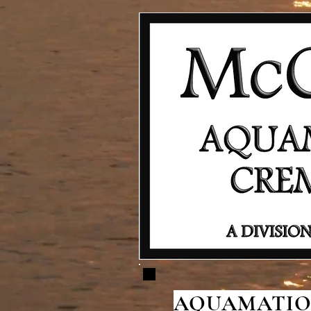
AQUAMATION