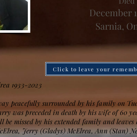
Died
December 1
Sarnia, O
Click to leave your remem
lrea 1933-2023
ay peacefully surrounded by his family on Tu
Larry was preceded in death by his wife of 60 y
ll be missed by his extended family and leave
McElrea, Jerry (Gladys) McElrea, Ann (Stan)