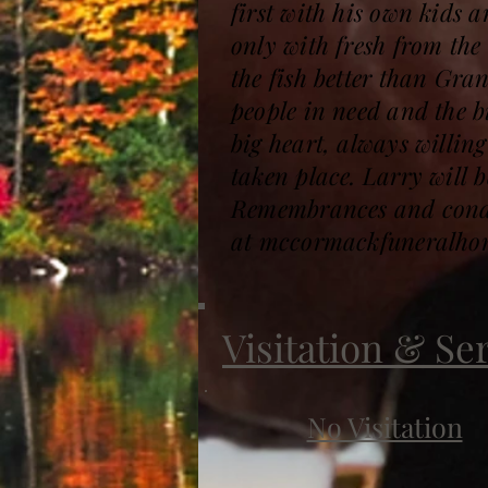
first with his own kids 
only with fresh from the
the fish better than Gran
people in need and the b
big heart, always willin
taken place. Larry will 
Remembrances and condol
at mccormackfuneralho
Visitation & Se
No Visitation