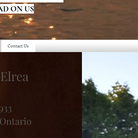
AD ON US
Contact Us
Elrea
933
 Ontario