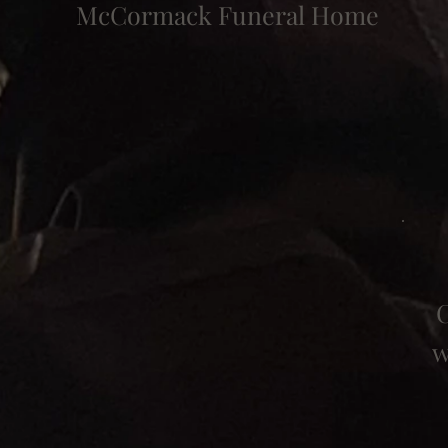
McCormack Funeral Home
C
w