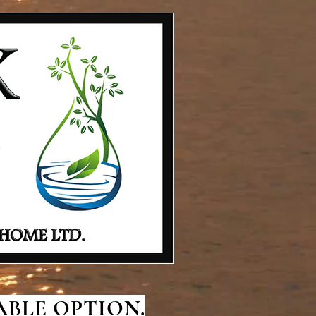
BLE OPTION.