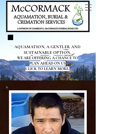
AQUAMATION, A GENTLER AND
SUSTAINABLE OPTION.
WE ARE OFFERING A CHANCE TO
PLAN AHEAD ON US
CLICK TO LEARN MORE.