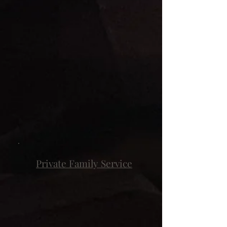
Private Family Service