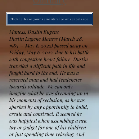
Obituary
Click to leave your remembrance or condolence.
Maness, Dustin Eugene
Dustin Eugene Maness (March 28,
1983 – May 6, 2022) passed away on
Friday, May 6, 2022, due to his battle
with congestive heart failure. Dustin
travelled a difficult path in life and
fought hard to the end. He was a
reserved man and had tendencies
towards solitude. We can only
imagine what he was dreaming up in
his moments of seclusion, as he was
sparked by any opportunity to build,
create and construct. It seemed he
was happiest when assembling a new
toy or gadget for one of his children
or just spending time relaxing. And