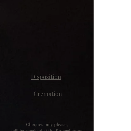
Disposition
Cremation
Cheques only please,
will be received at the funeral home