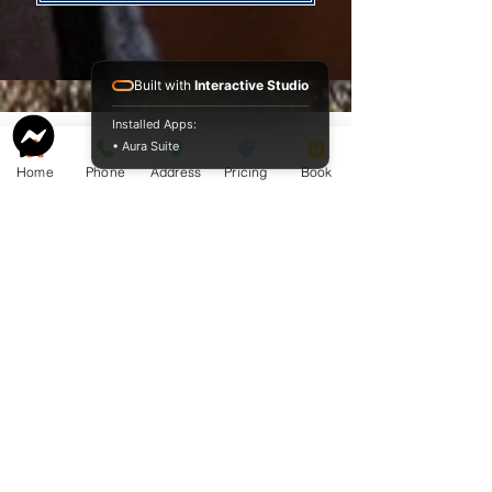
Built with
Interactive Studio
Installed Apps:
• Aura Suite
Home
Phone
Address
Pricing
Book
Service Guide 2025 Aquamation Pricing