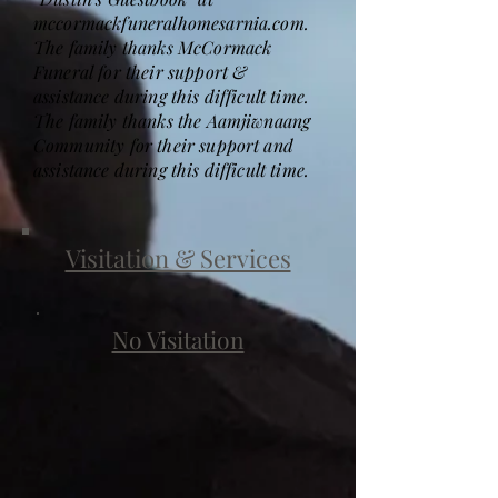
mccormackfuneralhomesarnia.com.
The family thanks McCormack
Funeral for their support &
assistance during this difficult time.
The family thanks the Aamjiwnaang
Community for their support and
assistance during this difficult time.
Visitation & Services
No Visitation