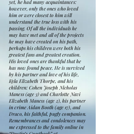
yet, he had many acquaintances:
however, only the ones who loved
him or were closest to him will
understand the true loss with his
passing. Of all the individuals he
may have met and all of the projects
he may have created on his path,
perhaps his children were both his
greatest fans and greatest creation.
His loved ones are thankful that he
has now found peace. He is survived
by his partner and love of his life,
Kyla Elizabeth Thorpe, and his
children: Cohen Joseph Nicholas
Maness (age 3) and Charlotte Navi
Elizabeth Maness (age 2), his partner
in crime Aidan Booth (age 17), and
Draco, his faithful, pugly companion.
Remembrances and condolences may
me expressed to the family online in
“Dustin’s Guestbook” at