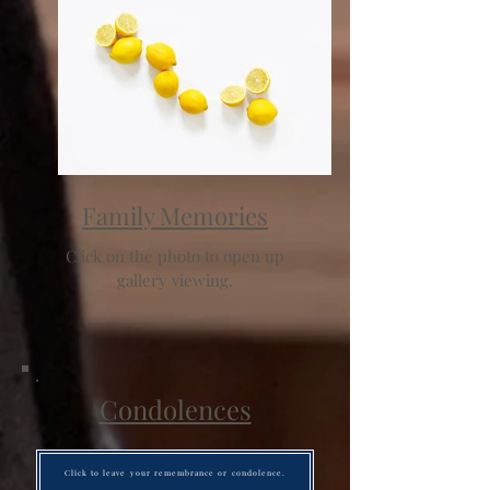
Family Memories
Click on the photo to open up
gallery viewing.
Condolences
Click to leave your remembrance or condolence.