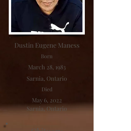
Dustin Eugene Maness
Born
March 28, 1983
Sarnia, Ontario
Died
May 6, 2022
Sarnia, Ontario