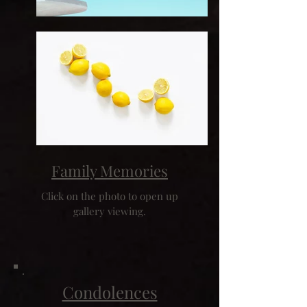
Family Memories
Click on the photo to open up
gallery viewing.
Condolences