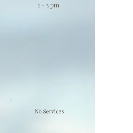
1 - 3 pm
No Services