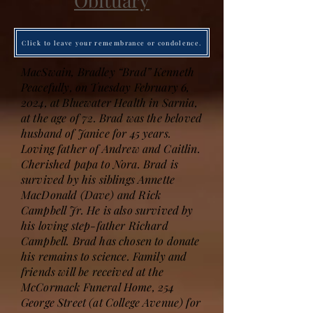
Obituary
Click to leave your remembrance or condolence.
MacSwain, Bradley “Brad” Kenneth
Peacefully, on Tuesday February 6,
2024, at Bluewater Health in Sarnia,
at the age of 72. Brad was the beloved
husband of Janice for 45 years.
Loving father of Andrew and Caitlin.
Cherished papa to Nora. Brad is
survived by his siblings Annette
MacDonald (Dave) and Rick
Campbell Jr. He is also survived by
his loving step-father Richard
Campbell. Brad has chosen to donate
his remains to science. Family and
friends will be received at the
McCormack Funeral Home, 254
George Street (at College Avenue) for