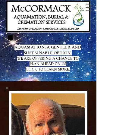
AQUAMATION, A GENTLER AND
SUSTAINABLE OPTION.
WE ARE OFFERING A CHANCE TO
PLAN AHEAD ON US
CLICK TO LEARN MORE.