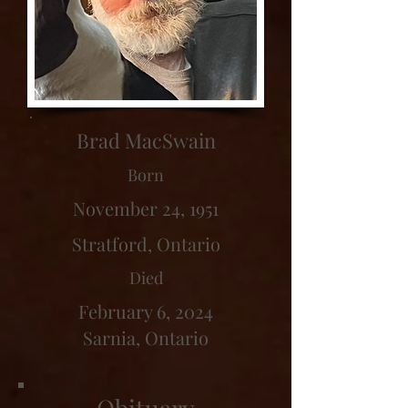
Brad MacSwain
Born
November 24, 1951
Stratford, Ontario
Died
February 6, 2024
Sarnia, Ontario