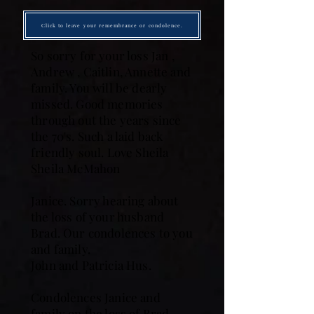
Click to leave your remembrance or condolence.
So sorry for your loss Jan ,
Andrew , Caitlin, Annette and
family. You will be dearly
missed. Good memories
through out the years since
the 70's. Such a laid back
friendly soul. Love Sheila
Sheila McMahon
Janice. Sorry hearing about
the loss of your husband
Brad. Our condolences to you
and family.
John and Patricia Hus.
Condolences Janice and
family on the loss of Brad.