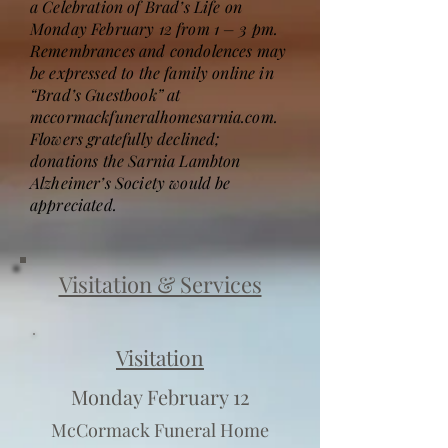
a Celebration of Brad’s Life on
Monday February 12 from 1 – 3 pm.
Remembrances and condolences may
be expressed to the family online in
“Brad’s Guestbook” at
mccormackfuneralhomesarnia.com.
Flowers gratefully declined;
donations the Sarnia Lambton
Alzheimer’s Society would be
appreciated.
Visitation & Services
Visitation
Monday February 12
McCormack Funeral Home