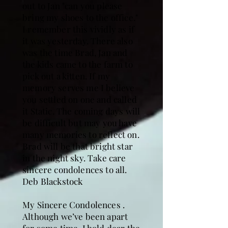
out to Jan "can you please
bring my shoes to the office."
I remember this vividly as if
it was yesterday. There also
was the time Brad, Jan and
the kids came to the farm to
pick out a kitten. If my
memory serves me I believe
you settled on one and called
it Static. The coming days will
be difficult but may you have
many memories to reflect on.
Brad will be that bright star
in the night sky. Take care
sincere condolences to all.
Deb Blackstock
My Sincere Condolences .
Although we’ve been apart