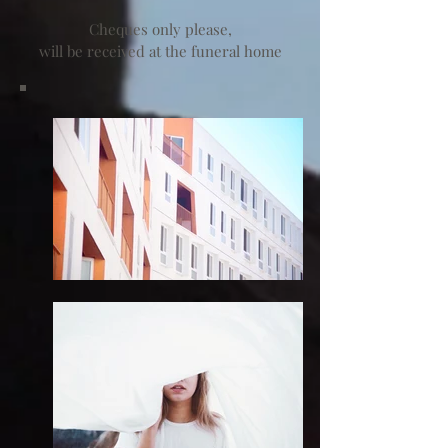
Cheques only please,
will be received at the funeral home