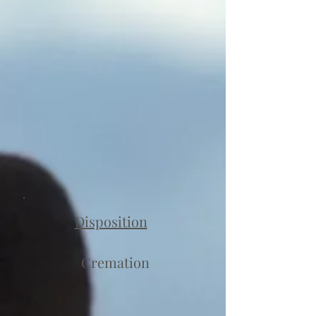
Disposition
Cremation