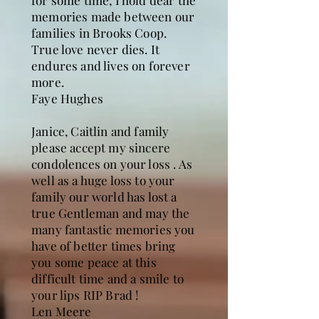
for some time, I hold dear the
memories made between our
families in Brooks Coop.
True love never dies. It
endures and lives on forever
more.
Faye Hughes
Janice, Caitlin and family
please accept my sincere
condolences on your loss . As
well as a huge loss to your
family our world has lost a
true Gentleman and may the
many fantastic memories you
have of better times bring
you some peace at this
difficult time and a smile to
your lips RIP Brad !
Len Meere