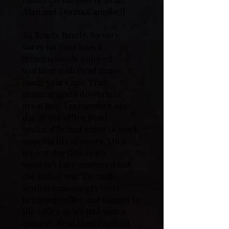
Alan and Donna Campbell
To Brad's family, So very
sorry on your loss. I
tremendously enjoyed
working with Brad many
many years ago. Truly
genuine and a downright
great guy. I remember one
day at the office Brad
realized he had come to work
wearing his slippers. On a
typical day this really
wouldn't have mattered but
the kicker was the radio
station announcers were
bringing coffee and donuts to
the office as we had won a
contest. Brad then reached