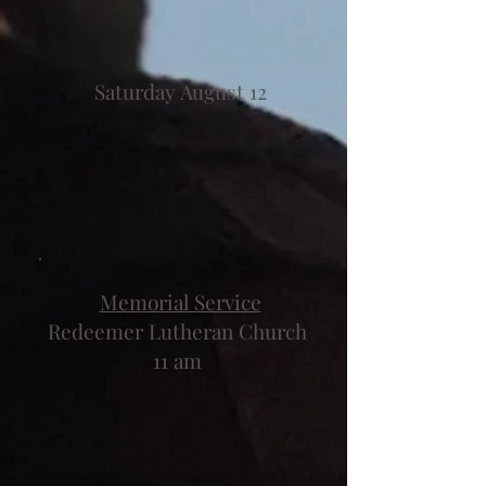
Saturday August 12
Memorial Service
Redeemer Lutheran Church
11 am