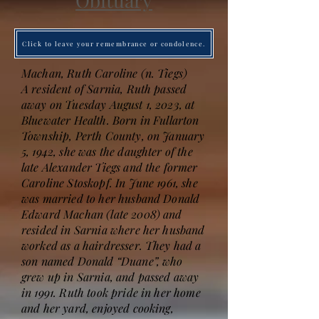
Obituary
Click to leave your remembrance or condolence.
Machan, Ruth Caroline (n. Tiegs)
A resident of Sarnia, Ruth passed
away on Tuesday August 1, 2023, at
Bluewater Health. Born in Fullarton
Township, Perth County, on January
5, 1942, she was the daughter of the
late Alexander Tiegs and the former
Caroline Stoskopf. In June 1961, she
was married to her husband Donald
Edward Machan (late 2008) and
resided in Sarnia where her husband
worked as a hairdresser. They had a
son named Donald “Duane”, who
grew up in Sarnia, and passed away
in 1991. Ruth took pride in her home
and her yard, enjoyed cooking,