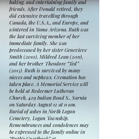
baking, and entertaining family and
friends. After Donald retired, they
did extensive travelling through
Canada, the U.S.A., and Europe, and
wintered in Yuma Arizona. Ruth was
the last surviving member of her
immediate family. She was
predeceased by her sister Genevieve
Smith (2010), Mildred Lean (2011),
and her brother Theodore “Ted”
(2015). Ruth is survived by many
nieces and nephews. Cremation has
taken place. A Memorial Service will
be held at Redeemer Lutheran
Church, 429 Indian Road S., Sarnia
on Saturday August 12 at 11 am.
Burial of ashes in North Logan
Cemetery, Logan Township.
Remembrances and condolences may
be expressed to the family online in
“Ruth’s Guestbook” at