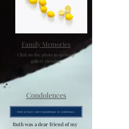
Family Memories
Click on the photo to open up
gallery viewing.
Condolences
Click to leave your remembrance or condolence.
Ruth was a dear friend of my