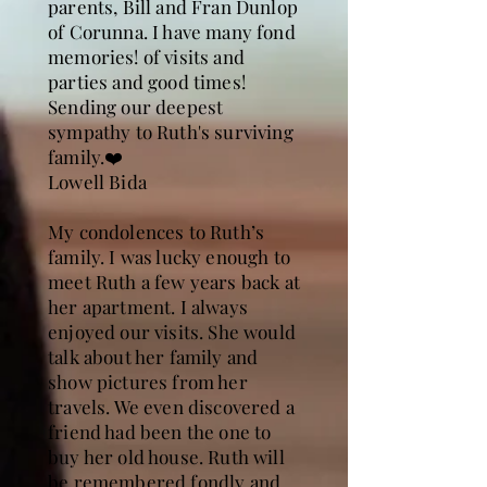
parents, Bill and Fran Dunlop
of Corunna. I have many fond
memories! of visits and
parties and good times!
Sending our deepest
sympathy to Ruth's surviving
family.❤️
Lowell Bida
My condolences to Ruth’s
family. I was lucky enough to
meet Ruth a few years back at
her apartment. I always
enjoyed our visits. She would
talk about her family and
show pictures from her
travels. We even discovered a
friend had been the one to
buy her old house. Ruth will
be remembered fondly and