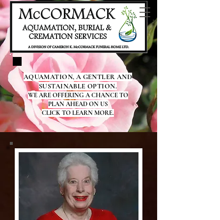
AQUAMATION, A GENTLER AND
SUSTAINABLE OPTION.
WE ARE OFFERING A CHANCE TO
PLAN AHEAD ON US
CLICK TO LEARN MORE.