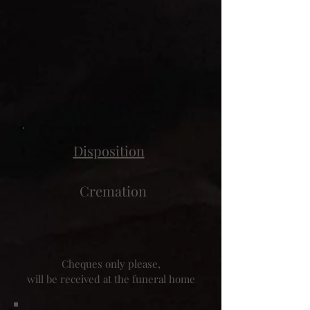
Disposition
Cremation
Cheques only please,
will be received at the funeral home