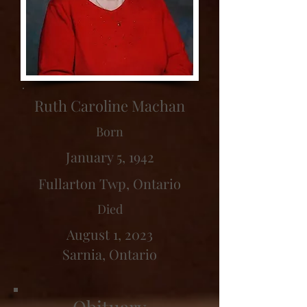
Ruth Caroline Machan
Born
January 5, 1942
Fullarton Twp, Ontario
Died
August 1, 2023
Sarnia, Ontario