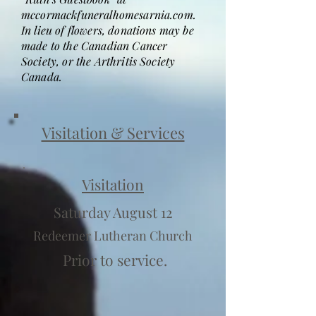
mccormackfuneralhomesarnia.com.
In lieu of flowers, donations may be
made to the Canadian Cancer
Society, or the Arthritis Society
Canada.
Visitation & Services
Visitation
Saturday August 12
Redeemer Lutheran Church
Prior to service.