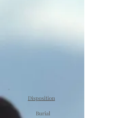
Disposition
Burial