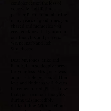
condolences on the loss of
your wife and lifetime
partner Barb. Remember the
many years of good times you
shared and memories you
created. Know that you are in
our thoughts and prayers.
Wayne, Barb and Rob
Stonehouse
Dear Mr. Jones, Mike and
Family, I am so deeply sorry
for your loss. Mrs. Jones was
an incredible person, and her
love and kindness will always
be remembered. Please know
that you are in our thoughts
during this incredibly
difficult time. With all of our