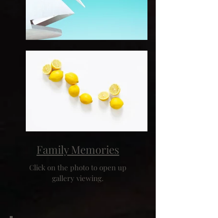
Family Memories
Click on the photo to open up
gallery viewing.