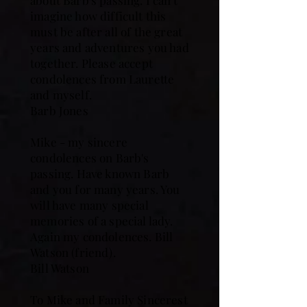
about Barb's passing. I can't
imagine how difficult this
must be after all of the great
years and adventures you had
together. Please accept
condolences from Laurette
and myself.
Barb Jones
Mike - my sincere
condolences on Barb's
passing. Have known Barb
and you for many years. You
will have many special
memories of a special lady.
Again my condolences. Bill
Watson (friend).
Bill Watson
To Mike and Family Sincerest