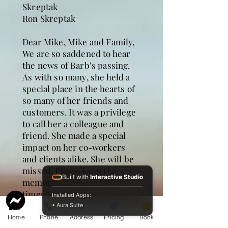
Skreptak
Ron Skreptak
Dear Mike, Mike and Family,
We are so saddened to hear
the news of Barb’s passing.
As with so many, she held a
special place in the hearts of
so many of her friends and
customers. It was a privilege
to call her a colleague and
friend. She made a special
impact on her co-workers
and clients alike. She will be
missed. Please keep the
Built with
Interactive Studio
memories of your special
times together as the lasting
Installed Apps:
treasures of Barb.
• Aura Suite
Cynthia and Mike Stark
Home
Phone
Address
Pricing
Book