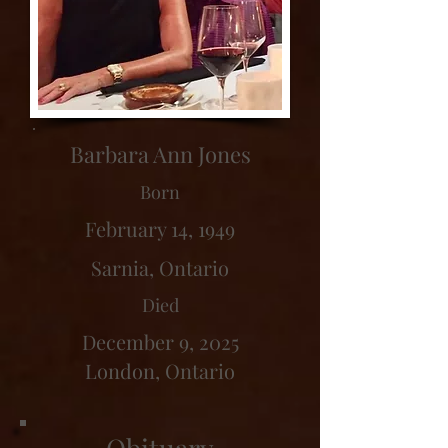
Barbara Ann Jones
Born
February 14, 1949
Sarnia, Ontario
Died
December 9, 2025
London, Ontario