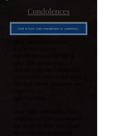
Condolences
Click to leave your remembrance or condolence.
Mike and family, please
accept our sincere
condolences on the loss of
your wife and mother.
Hoping your fond memories
can provide some comfort in
the days ahead. I’m sorry for
your loss.
Jack Dowding
Dear Mike and family, I was
saddened to have just read of
the death of your wife. I had
never met her personally ,