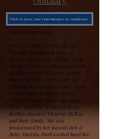
Obituary
Click to leave your remembrance or condolence.
Jones, Barbara Ann
With her family by her side, on
Tuesday December 9, 2025, at
Victoria Hospital in London, at the
age of 76. Barb was the beloved wife
of Mike for over 60 years. Loving
mother of Mike and his wife Jill.
Cherished Grandma of Corey Jones
(Carley Moore), Robyn Perrie
(Trevor), Shara Jones, and Ryan
Jones. Barb will be missed by her
brother Howard (Victoria) McRae
and their family. She was
predeceased by her parents Bob &
Betty Macklin. Barb worked hard her