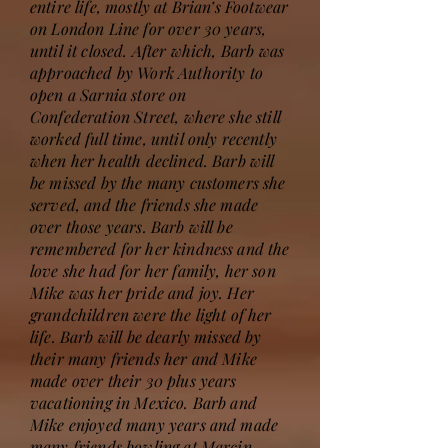
entire life, mostly at Brian’s Footwear
on London Line for over 30 years,
until it closed. After which, Barb was
approached by Work Authority to
open a Sarnia store on
Confederation Street, where she still
worked full time, until only recently
when her health declined. Barb will
be missed by the many customers she
served, and the friends she made
over those years. Barb will be
remembered for her kindness and the
love she had for her family, her son
Mike was her pride and joy. Her
grandchildren were the light of her
life. Barb will be dearly missed by
their many friends her and Mike
made over their 30 plus years
vacationing in Mexico. Barb and
Mike enjoyed many years and made
many friends bowling at Marcin