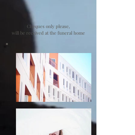
Cheques only please,
will be received at the funeral home