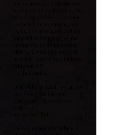
but in speaking with you and
having read her obituary, she
was quite a wife and mother.
I express my sympathy and
assurance of prayers and look
forward to dropping by and
seeing you on an upcoming
visit to Sarnia. May she rest
in peace. Father Rick Janisse-
Windsor, ON
Fr. Rick Janisse
Dear Mike & family we are so
sorry for your loss our
prayers and thoughts are
with you.
norm &val dietz
Mike I am so sorry to hear