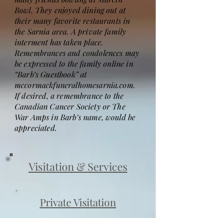
Bowl. They enjoyed dining out at
their many favorite restaurants in
the Sarnia area. A private family
interment has taken place.
Remembrances and condolences may
be expressed to the family online in
“Barb’s Guestbook” at
mccormackfuneralhomesarnia.com.
If desired, a remembrance to the
Canadian Cancer Society or The
War Amps in Barb’s name, would be
appreciated.
Visitation & Services
Private Visitation