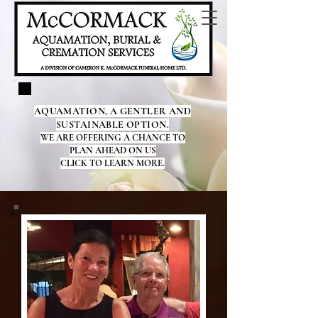
AQUAMATION, A GENTLER AND
SUSTAINABLE OPTION.
WE ARE OFFERING A CHANCE TO
PLAN AHEAD ON US
CLICK TO LEARN MORE.