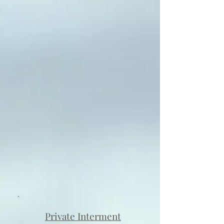
Private Interment