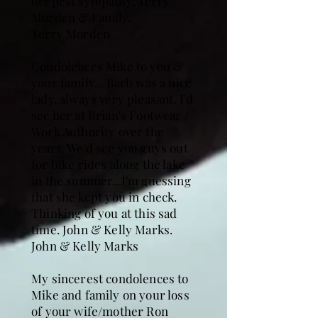
deepest sympathy, Terry
Morden & Family.
Terry Morden
Condolences Mike to you &
your family... Barb was a nice
lady, always very pleasant. I'd
see her at Brian's Footwear /
Work Authority over the
years. We'd see you guys out
for bike rides along the lake
in the summer...I'm guessing
that she kept you in check.
Thinking of you at this sad
time. John & Kelly Marks.
John & Kelly Marks
My sincerest condolences to
Mike and family on your loss
of your wife/mother Ron