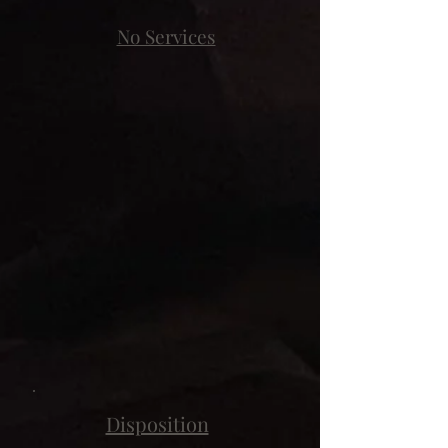
No Services
Disposition