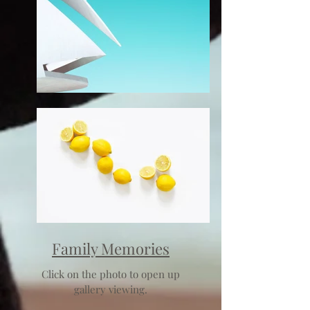
Family Memories
Click on the photo to open up
gallery viewing.