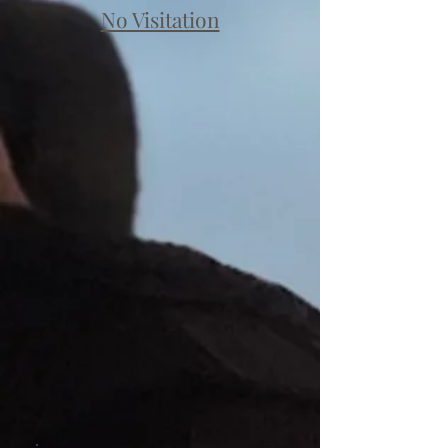
No Visitation