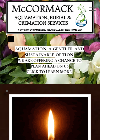
AQUAMATION, A GENTLER AND
SUSTAINABLE OPTION.
WE ARE OFFERING A CHANCE TO
PLAN AHEAD ON US
CLICK TO LEARN MORE.