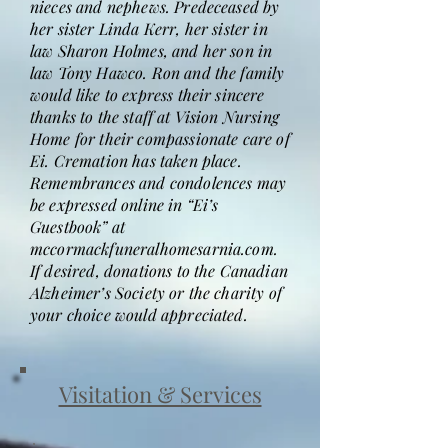
nieces and nephews. Predeceased by
her sister Linda Kerr, her sister in
law Sharon Holmes, and her son in
law Tony Hawco. Ron and the family
would like to express their sincere
thanks to the staff at Vision Nursing
Home for their compassionate care of
Ei. Cremation has taken place.
Remembrances and condolences may
be expressed online in “Ei’s
Guestbook” at
mccormackfuneralhomesarnia.com.
If desired, donations to the Canadian
Alzheimer’s Society or the charity of
your choice would appreciated.
Visitation & Services