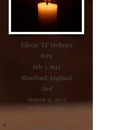
Eileen "Ei" Holmes
Born
July 3, 1943
Blandford, England
Died
August 15, 2025
Sarnia, Ontario