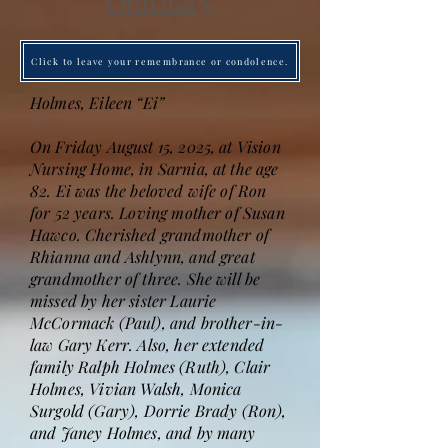
Obituary
Click to leave your remembrance or condolence.
Holmes, Eileen “Ei”
On Friday August 15, 2025, at Vision
Nursing Home, in Sarnia, at the age
82. Ei was the beloved wife of Ron
for 52 years. Loving mother of Susan
Hawco. Cherished grandmother of
Rhianna and Ashlynn, and great
grandmother of three. She will be
missed by her sister Laurie
McCormack (Paul), and brother-in-
law Gary Kerr. Also, her extended
family Ralph Holmes (Ruth), Clair
Holmes, Vivian Walsh, Monica
Surgold (Gary), Dorrie Brady (Ron),
and Janey Holmes, and by many