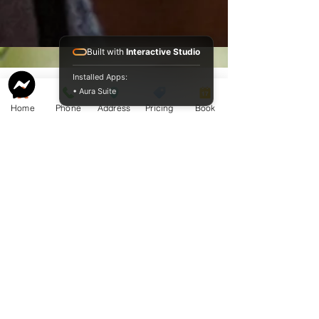
Built with
Interactive Studio
Installed Apps:
• Aura Suite
Home
Phone
Address
Pricing
Book
Service Guide 2025 Aquamation Pricing