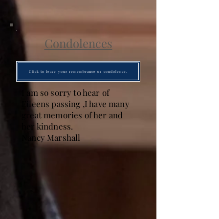
Condolences
Click to leave your remembrance or condolence.
I am so sorry to hear of
Eileens passing ,I have many
great memories of her and
her kindness.
Nancy Marshall