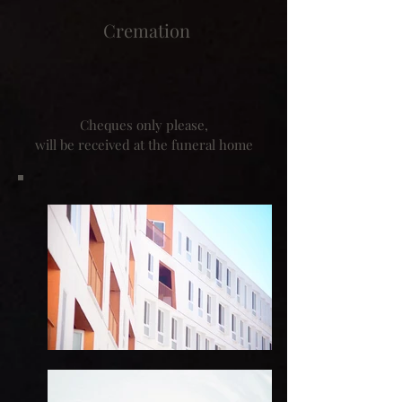
Cremation
Cheques only please,
will be received at the funeral home